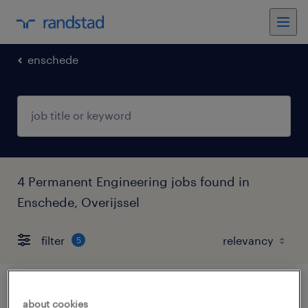
enschede
4 Permanent Engineering jobs found in
Enschede, Overijssel
filter
5
leerling monteur, betaalde bbl-opleiding
about cookies