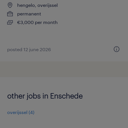
hengelo, overijssel
permanent
€3,000 per month
posted 12 june 2026
other jobs in Enschede
overijssel
(
4
)