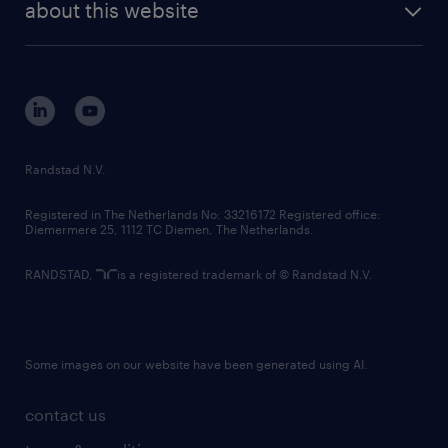
randstad digital
about this website
sustainability
tech suite
disclaimer
equity, diversity, inclusion and belonging
contact us
corporate governance
randstad innovation fund
country websites
Randstad N.V.
contact us
Registered in The Netherlands No: 33216172 Registered office:
Diemermere 25, 1112 TC Diemen, The Netherlands.
RANDSTAD,
is a registered trademark of © Randstad N.V.
Some images on our website have been generated using AI.
contact us