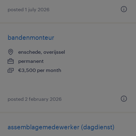
posted 1 july 2026
bandenmonteur
enschede, overijssel
permanent
€3,500 per month
posted 2 february 2026
assemblagemedewerker (dagdienst)