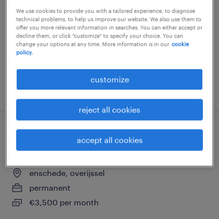
We use cookies to provide you with a tailored experience, to diagnose
enschede, overijssel
technical problems, to help us improve our website. We also use them to
permanent
offer you more relevant information in searches. You can either accept or
decline them, or click "customize" to specify your choice. You can
€3,500 per month
change your options at any time. More information is in our
cookie
policy.
customize
posted 1 july 2026
reject all cookies
leerling operator a of b, betaalde bbl-
accept all cookies
opleiding
enschede, overijssel
permanent
€3,500 per month