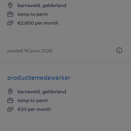
barneveld, gelderland
temp to perm
€2,600 per month
posted 16 june 2026
productiemedewerker
barneveld, gelderland
temp to perm
€20 per month