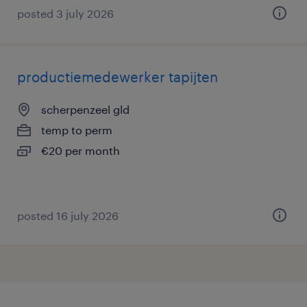
posted 3 july 2026
productiemedewerker tapijten
scherpenzeel gld
temp to perm
€20 per month
posted 16 july 2026