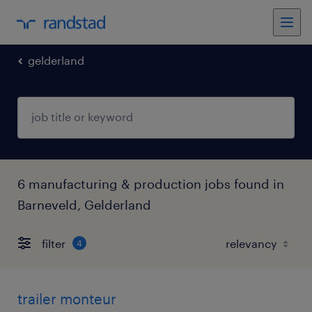
gelderland
6 manufacturing & production jobs found in
Barneveld, Gelderland
filter
4
trailer monteur