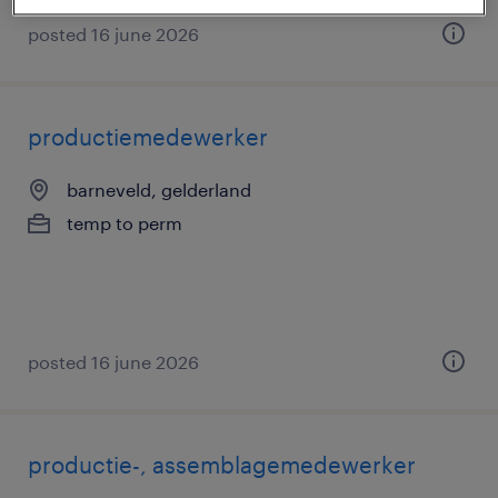
posted 16 june 2026
productiemedewerker
barneveld, gelderland
temp to perm
posted 16 june 2026
productie-, assemblagemedewerker