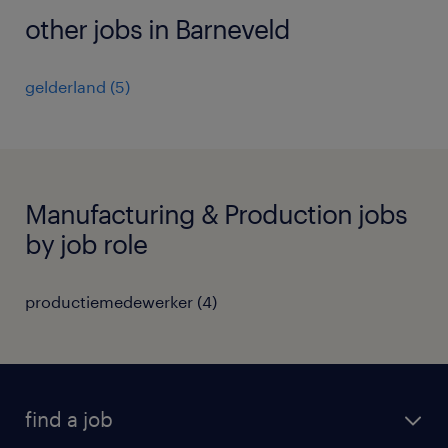
other jobs in Barneveld
gelderland
(
5
)
Manufacturing & Production jobs
by job role
productiemedewerker
(
4
)
find a job