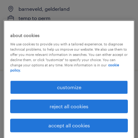
barneveld, gelderland
temp to perm
€3,500 per month
about cookies
We use cookies to provide you with a tailored experience, to diagnose
technical problems, to help us improve our website. We also use them to
offer you more relevant information in searches. You can either accept or
posted 16 june 2026
decline them, or click "customize" to specify your choice. You can
change your options at any time. More information is in our
cookie
policy.
productiemedewerker
customize
barneveld, gelderland
reject all cookies
temp to perm
€20 per month
accept all cookies