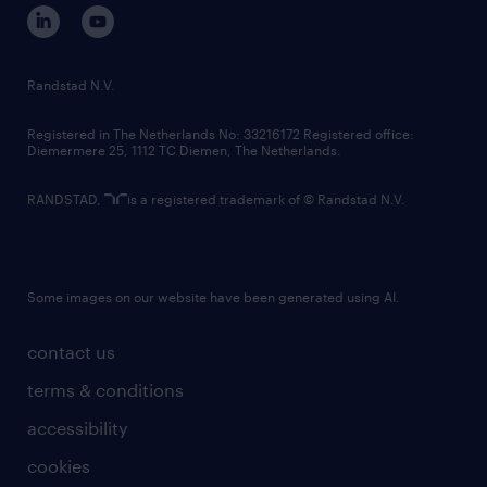
corporate governance
randstad innovation fund
country websites
Randstad N.V.
contact us
Registered in The Netherlands No: 33216172 Registered office:
Diemermere 25, 1112 TC Diemen, The Netherlands.
RANDSTAD,
is a registered trademark of © Randstad N.V.
Some images on our website have been generated using AI.
contact us
terms & conditions
accessibility
cookies