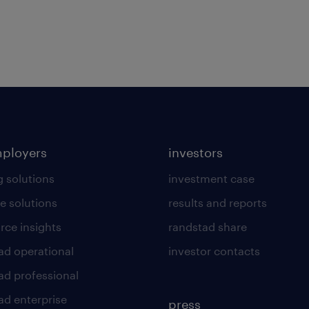
mployers
investors
g solutions
investment case
e solutions
results and reports
rce insights
randstad share
ad operational
investor contacts
ad professional
ad enterprise
press