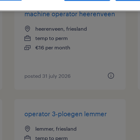
machine operator heerenveen
heerenveen, friesland
temp to perm
€16 per month
posted 31 july 2026
operator 3-ploegen lemmer
lemmer, friesland
temp to perm