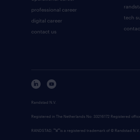
randsta
professional career
tech s
digital career
contac
contact us
Randstad N.V.
Registered in The Netherlands No: 33216172 Registered offi
RANDSTAD,
is a registered trademark of © Randstad N.V.