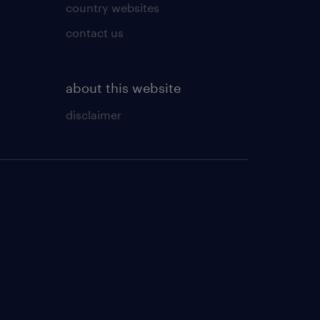
country websites
contact us
about this website
disclaimer