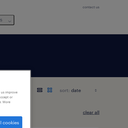
contact us
us
sort:
p us improve
accept or
e. More
clear all
l cookies