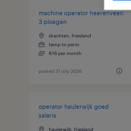
machine operator heerenveen
3 ploegen
drachten, friesland
temp to perm
€16 per month
posted 31 july 2026
operator haulerwijk goed
salaris
haulerwijk, friesland