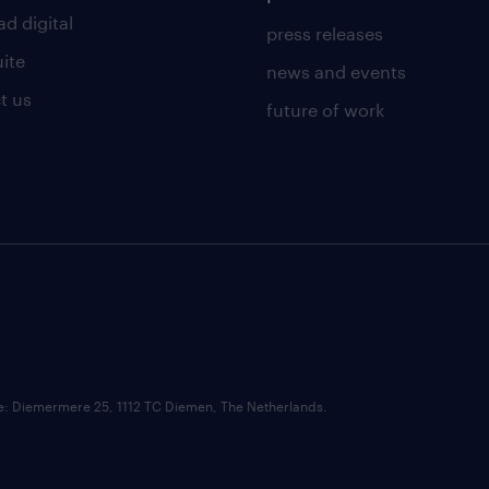
d digital
press releases
uite
news and events
t us
future of work
ce: Diemermere 25, 1112 TC Diemen, The Netherlands.