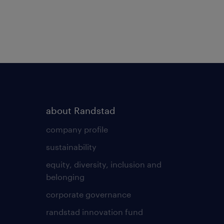
about Randstad
company profile
sustainability
equity, diversity, inclusion and
belonging
corporate governance
randstad innovation fund