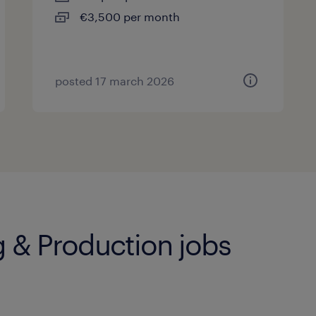
€3,500 per month
posted 17 march 2026
 & Production jobs