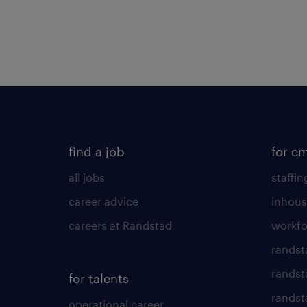
find a job
for e
all jobs
staffin
career advice
inhous
careers at Randstad
workfo
randst
randst
for talents
randst
operational career