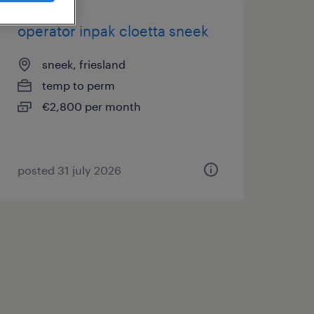
operator inpak cloetta sneek
sneek, friesland
temp to perm
€2,800 per month
posted 31 july 2026