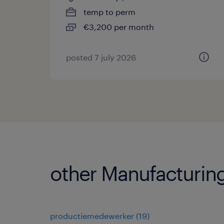
temp to perm
€3,200 per month
posted 7 july 2026
other Manufacturing
productiemedewerker
(
19
)