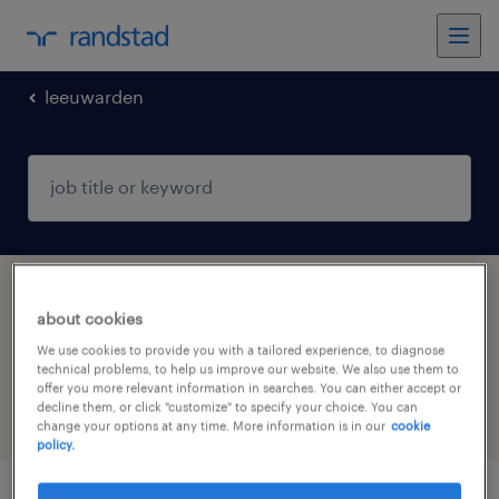
leeuwarden
1 Temp to Perm Manufacturing &
about cookies
production job found in Leeuwarden,
We use cookies to provide you with a tailored experience, to diagnose
Friesland
technical problems, to help us improve our website. We also use them to
offer you more relevant information in searches. You can either accept or
decline them, or click "customize" to specify your choice. You can
filter
6
change your options at any time. More information is in our
cookie
policy.