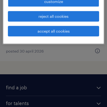
customize
montagemedewerker hout
leeuwarden, friesland
reject all cookies
temp to perm
€19 per month
accept all cookies
posted 30 april 2026
find a job
all jobs
for talents