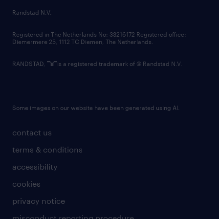
country websites
Randstad N.V.
contact us
Registered in The Netherlands No: 33216172 Registered office:
Diemermere 25, 1112 TC Diemen, The Netherlands.
RANDSTAD,
is a registered trademark of © Randstad N.V.
Some images on our website have been generated using AI.
contact us
terms & conditions
accessibility
cookies
privacy notice
misconduct reporting procedure