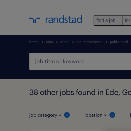
find a job
for
home
jobs
other
the netherlands
gelderland
38 other jobs found in Ede, G
job category
location
1
3