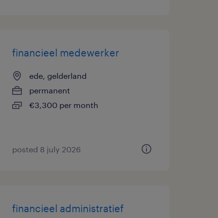
financieel medewerker
ede, gelderland
permanent
€3,300 per month
posted 8 july 2026
financieel administratief