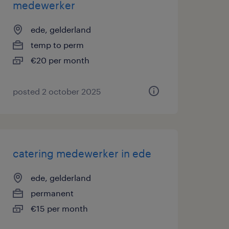
medewerker
ede, gelderland
temp to perm
€20 per month
posted 2 october 2025
catering medewerker in ede
ede, gelderland
permanent
€15 per month