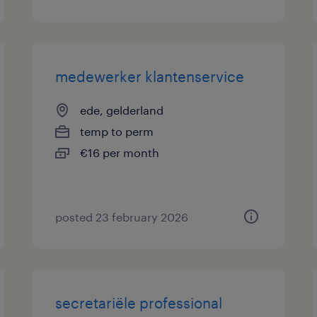
medewerker klantenservice
ede, gelderland
temp to perm
€16 per month
posted 23 february 2026
secretariële professional