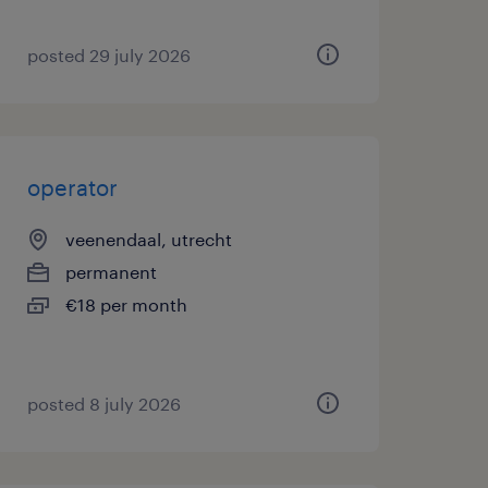
posted 29 july 2026
operator
veenendaal, utrecht
permanent
€18 per month
posted 8 july 2026