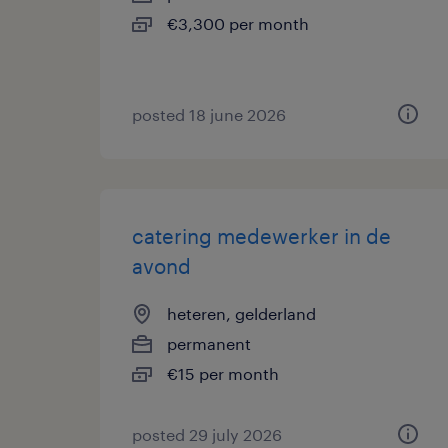
€3,300 per month
posted 18 june 2026
catering medewerker in de
avond
heteren, gelderland
permanent
€15 per month
posted 29 july 2026