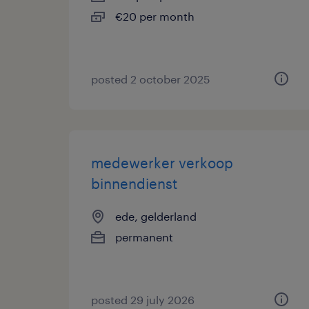
€20 per month
posted 2 october 2025
medewerker verkoop
binnendienst
ede, gelderland
permanent
posted 29 july 2026