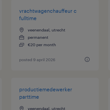
vrachtwagenchauffeur c
fulltime
veenendaal, utrecht
permanent
€20 per month
posted 9 april 2026
productiemedewerker
parttime
veenendaal, utrecht