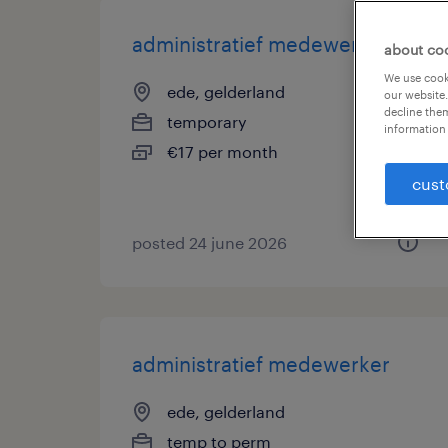
administratief medewerker
about co
We use cooki
ede, gelderland
our website.
decline them
temporary
information 
€17 per month
cust
posted 24 june 2026
administratief medewerker
ede, gelderland
temp to perm