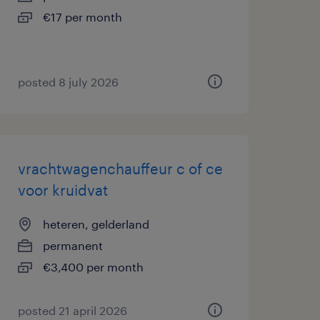
€17 per month
posted 8 july 2026
vrachtwagenchauffeur c of ce
voor kruidvat
heteren, gelderland
permanent
€3,400 per month
posted 21 april 2026