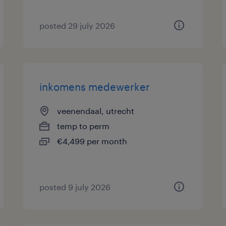
posted 29 july 2026
inkomens medewerker
veenendaal, utrecht
temp to perm
€4,499 per month
posted 9 july 2026