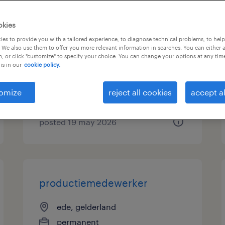
cateringmedewerker ede
okies
flexibel
es to provide you with a tailored experience, to diagnose technical problems, to hel
 We also use them to offer you more relevant information in searches. You can either 
, or click "customize" to specify your choice. You can change your options at any tim
ede, gelderland
is in our
cookie policy.
temporary
€15 per month
omize
reject all cookies
accept al
posted 19 may 2026
productiemedewerker
ede, gelderland
permanent