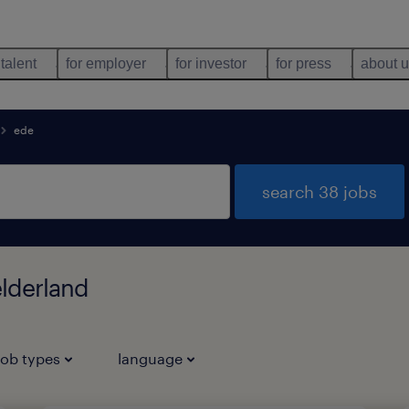
 talent
for employer
for investor
for press
about 
ede
search 38 jobs
elderland
job types
language