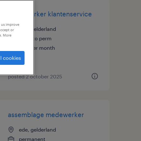
medewerker klantenservice
p us improve
ede, gelderland
accept or
e. More
temp to perm
€20 per month
l cookies
posted 2 october 2025
assemblage medewerker
ede, gelderland
permanent