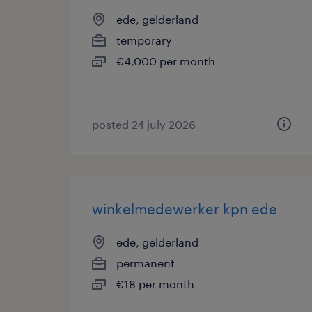
ede, gelderland
temporary
€4,000 per month
posted 24 july 2026
winkelmedewerker kpn ede
ede, gelderland
permanent
€18 per month