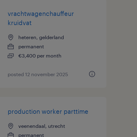
vrachtwagenchauffeur
kruidvat
heteren, gelderland
permanent
€3,400 per month
posted 12 november 2025
production worker parttime
veenendaal, utrecht
permanent