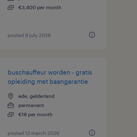
€3,400 per month
posted 9 july 2026
buschauffeur worden - gratis
opleiding met baangarantie
ede, gelderland
permanent
€18 per month
posted 12 march 2026