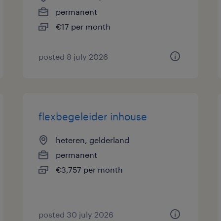
permanent
€17 per month
posted 8 july 2026
flexbegeleider inhouse
heteren, gelderland
permanent
€3,757 per month
posted 30 july 2026