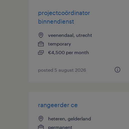
projectcoördinator
binnendienst
veenendaal, utrecht
temporary
€4,500 per month
posted 5 august 2026
rangeerder ce
heteren, gelderland
permanent