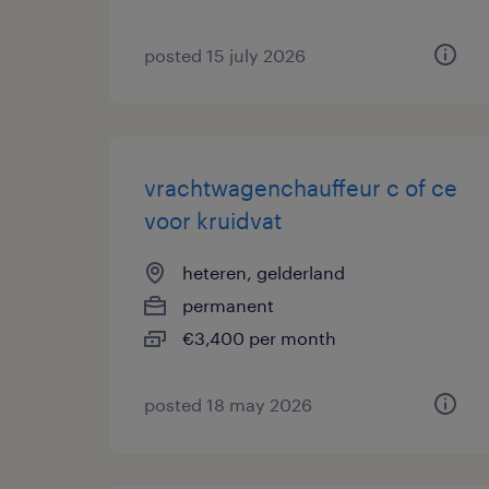
posted 15 july 2026
vrachtwagenchauffeur c of ce
voor kruidvat
heteren, gelderland
permanent
€3,400 per month
posted 18 may 2026