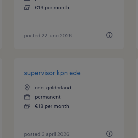
€19 per month
posted 22 june 2026
supervisor kpn ede
ede, gelderland
permanent
€18 per month
posted 3 april 2026