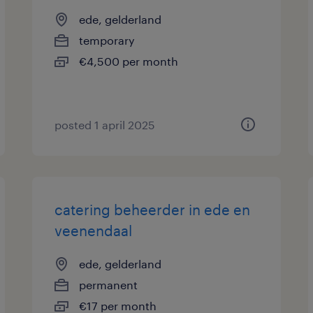
ede, gelderland
temporary
€4,500 per month
posted 1 april 2025
catering beheerder in ede en
veenendaal
ede, gelderland
permanent
€17 per month