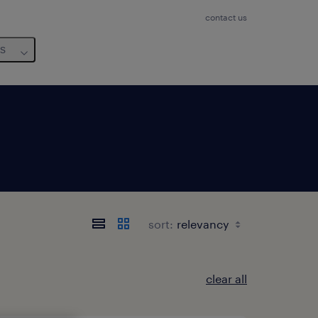
contact us
us
sort:
clear all