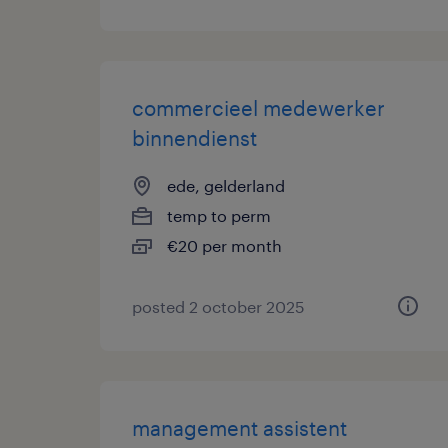
commercieel medewerker
binnendienst
ede, gelderland
temp to perm
€20 per month
posted 2 october 2025
management assistent