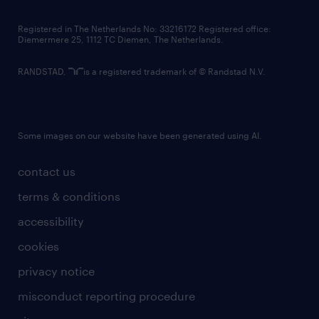
contact us
Registered in The Netherlands No: 33216172 Registered office:
Diemermere 25, 1112 TC Diemen, The Netherlands.
RANDSTAD,
is a registered trademark of © Randstad N.V.
Some images on our website have been generated using AI.
contact us
terms & conditions
accessibility
cookies
privacy notice
misconduct reporting procedure