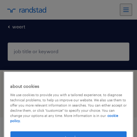
weert
1 Temp to Perm Other job found in Weert,
about cookies
Limburg
We use cookies to provide you with a tailored experience, to diagnose
technical problems, to help us improve our website. We also use them to
offer you more relevant information in searches. You can either accept or
filter
5
decline them, or click "customize" to specify your choice. You can
change your options at any time. More information is in our
cookie
policy.
management assistent