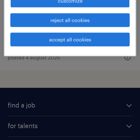
customize
weert, limburg
temp to perm
reject all cookies
€4,092 per month
accept all cookies
posted 4 august 2026
find a job
all jobs
for talents
career advice