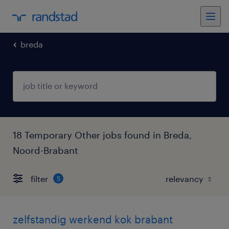
breda
18 Temporary Other jobs found in Breda,
Noord-Brabant
filter
5
zelfstandig werkend kok brabant