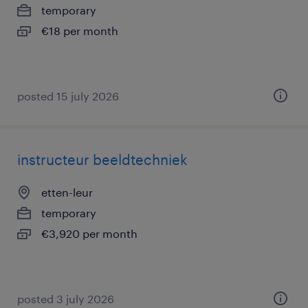
temporary
€18 per month
posted 15 july 2026
instructeur beeldtechniek
etten-leur
temporary
€3,920 per month
posted 3 july 2026