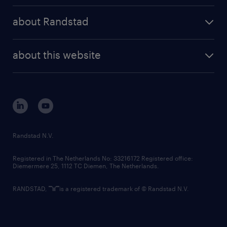
press releases
randstad share
randstad professional
about Randstad
news and events
investor contacts
randstad enterprise
company profile
future of work
randstad digital
about this website
sustainability
tech suite
disclaimer
equity, diversity, inclusion and belonging
contact us
corporate governance
randstad innovation fund
country websites
Randstad N.V.
contact us
Registered in The Netherlands No: 33216172 Registered office:
Diemermere 25, 1112 TC Diemen, The Netherlands.
RANDSTAD,
is a registered trademark of © Randstad N.V.