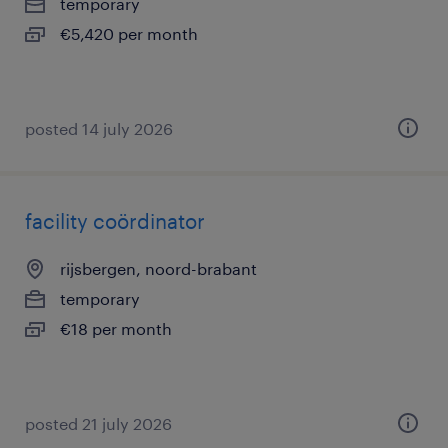
temporary
€5,420 per month
posted 14 july 2026
facility coördinator
rijsbergen, noord-brabant
temporary
€18 per month
posted 21 july 2026