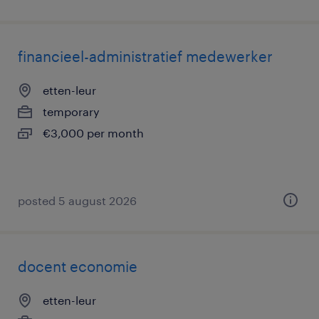
financieel-administratief medewerker
etten-leur
temporary
€3,000 per month
posted 5 august 2026
docent economie
etten-leur