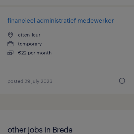
financieel administratief medewerker
etten-leur
temporary
€22 per month
posted 29 july 2026
other jobs in Breda