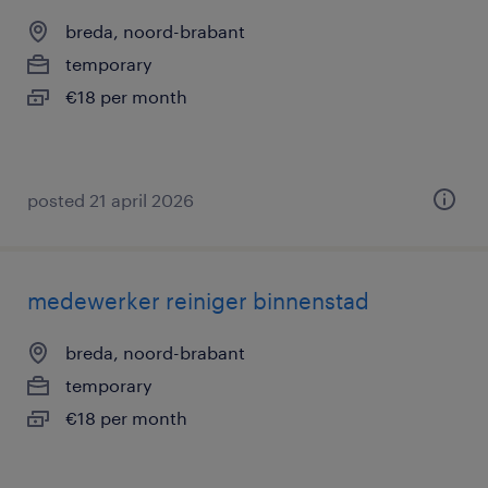
breda, noord-brabant
temporary
€18 per month
posted 21 april 2026
medewerker reiniger binnenstad
breda, noord-brabant
temporary
€18 per month