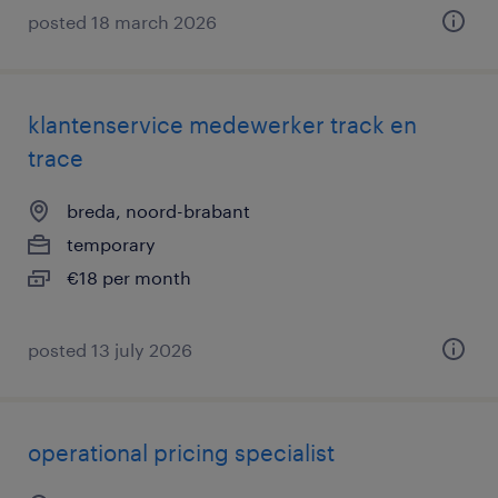
posted 18 march 2026
klantenservice medewerker track en
trace
breda, noord-brabant
temporary
€18 per month
posted 13 july 2026
operational pricing specialist