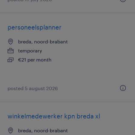
personeelsplanner
breda, noord-brabant
temporary
€21 per month
posted 5 august 2026
winkelmedewerker kpn breda xl
breda, noord-brabant