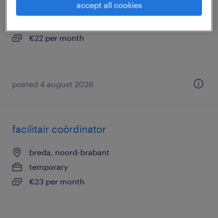
accept all cookies
breda, noord-brabant
temporary
€22 per month
posted 4 august 2026
facilitair coördinator
breda, noord-brabant
temporary
€23 per month