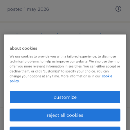
posted 1 may 2026
verkoopmedewerker met bonus, kpn
about cookies
breda, noord-brabant
We use cookies to provide you with a tailored experience, to diagnose
temporary
technical problems, to help us improve our website. We also use them to
€18 per month
offer you more relevant information in searches. You can either accept or
decline them, or click "customize" to specify your choice. You can
change your options at any time. More information is in our
cookie
policy.
posted 17 july 2026
customize
reject all cookies
secretaresse ok