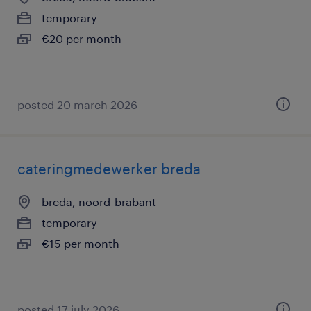
temporary
€20 per month
posted 20 march 2026
cateringmedewerker breda
breda, noord-brabant
temporary
€15 per month
posted 17 july 2026