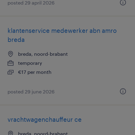
posted 29 april 2026
klantenservice medewerker abn amro
breda
breda, noord-brabant
temporary
€17 per month
posted 29 june 2026
vrachtwagenchauffeur ce
breda, noord-brabant