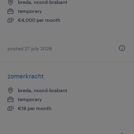
breda, noord-brabant
temporary
€4,000 per month
posted 27 july 2026
zomerkracht
breda, noord-brabant
temporary
€18 per month