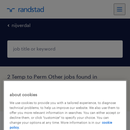
nijverdal
2 Temp to Perm Other jobs found in
Nijverdal, Overijssel
about cookies
filter
5
We use cookies to provide you with a tailored experience, to diagnose
technical problems, to help us improve our website. We also use them to
offer you more relevant information in searches. You can either accept or
decline them, or click "customize" to specify your choice. You can
change your options at any time. More information is in our
cookie
logistiek medewerker
policy.