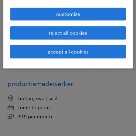
holten, overijssel
customize
temp to perm
€19 per month
reject all cookies
accept all cookies
posted 19 june 2026
productiemedewerker
holten, overijssel
temp to perm
€19 per month