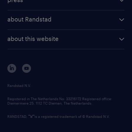
results and reports
randstad operational
press releases
randstad share
randstad professional
about Randstad
news and events
investor contacts
randstad enterprise
company profile
future of work
randstad digital
about this website
sustainability
tech suite
disclaimer
equity, diversity, inclusion and belonging
contact us
corporate governance
randstad innovation fund
country websites
Randstad N.V.
contact us
Registered in The Netherlands No: 33216172 Registered office:
Diemermere 25, 1112 TC Diemen, The Netherlands.
RANDSTAD,
is a registered trademark of © Randstad N.V.