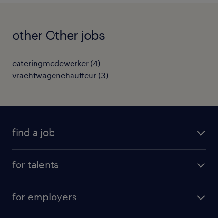
other Other jobs
cateringmedewerker
(
4
)
vrachtwagenchauffeur
(
3
)
find a job
all jobs
for talents
career advice
operational career
careers at Randstad
for employers
professional career