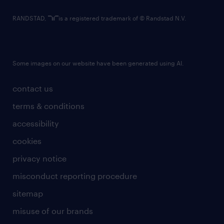
RANDSTAD,
is a registered trademark of © Randstad N.V.
Some images on our website have been generated using AI.
contact us
terms & conditions
accessibility
cookies
privacy notice
misconduct reporting procedure
sitemap
misuse of our brands