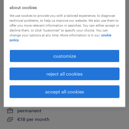
about cookies
hilversum, noord-holland
We use cookies to provide you with a tailored experience, to diagnose
permanent
technical problems, to help us improve our website. We also use them to
€25 per month
offer you more relevant information in searches. You can either accept or
decline them, or click "customize" to specify your choice. You can
change your options at any time. More information is in our
cookie
policy.
posted 7 august 2024
customize
reject all cookies
buschauffeur worden - gratis opleiding
met baangarantie
accept all cookies
hilversum, noord-holland
permanent
€18 per month