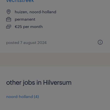
vechtstreek
huizen, noord-holland
permanent
€25 per month
posted 7 august 2024
other jobs in Hilversum
noord-holland
(
4
)