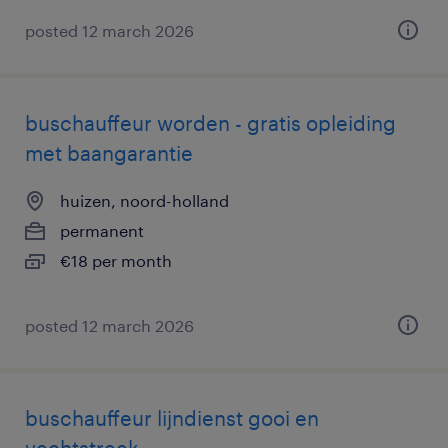
posted 12 march 2026
buschauffeur worden - gratis opleiding
met baangarantie
huizen, noord-holland
permanent
€18 per month
posted 12 march 2026
buschauffeur lijndienst gooi en