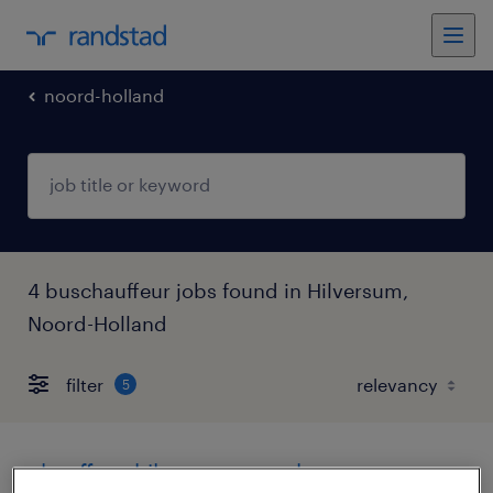
noord-holland
4 buschauffeur jobs found in Hilversum,
Noord-Holland
filter
5
chauffeur hilversum openbaar vervoer