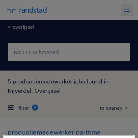
overijssel
5 productiemedewerker jobs found in
Nijverdal, Overijssel
filter
5
productiemedewerker parttime