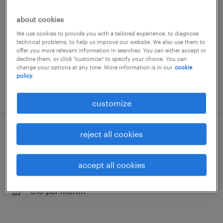
hellendoorn, overijssel
about cookies
permanent
We use cookies to provide you with a tailored experience, to diagnose
technical problems, to help us improve our website. We also use them to
€15 per month
offer you more relevant information in searches. You can either accept or
decline them, or click "customize" to specify your choice. You can
change your options at any time. More information is in our
cookie
policy.
posted 17 april 2026
customize
reject all cookies
productiemedewerker (vakantiewerk)
hellendoorn, overijssel
accept all cookies
temporary
€15 per month