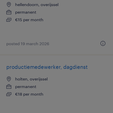
hellendoorn, overijssel
permanent
€15 per month
posted 19 march 2026
productiemedewerker, dagdienst
holten, overijssel
permanent
€18 per month