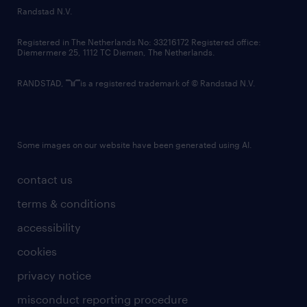
country websites
Randstad N.V.
contact us
Registered in The Netherlands No: 33216172 Registered office:
Diemermere 25, 1112 TC Diemen, The Netherlands.
RANDSTAD,
is a registered trademark of © Randstad N.V.
Some images on our website have been generated using AI.
contact us
terms & conditions
accessibility
cookies
privacy notice
misconduct reporting procedure