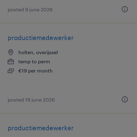
posted 9 june 2026
productiemedewerker
holten, overijssel
temp to perm
€19 per month
posted 19 june 2026
productiemedewerker