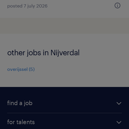
posted 7 july 2026
other jobs in Nijverdal
overijssel
(
5
)
find a job
all jobs
for talents
career advice