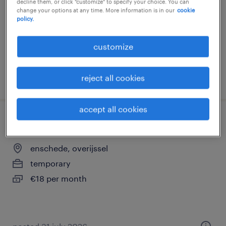
decline them, or click "customize" to specify your choice. You can
change your options at any time. More information is in our
cookie
temporary
policy.
€18 per month
customize
posted 6 august 2026
reject all cookies
accept all cookies
winkelmedewerker kpn enschede
enschede, overijssel
temporary
€18 per month