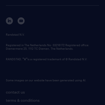
sustainability
tech suite
disclaimer
equity, diversity, inclusion and belonging
contact us
corporate governance
randstad innovation fund
country websites
Randstad N.V.
contact us
Registered in The Netherlands No: 33216172 Registered office:
Diemermere 25, 1112 TC Diemen, The Netherlands.
RANDSTAD,
is a registered trademark of © Randstad N.V.
Some images on our website have been generated using AI.
contact us
terms & conditions