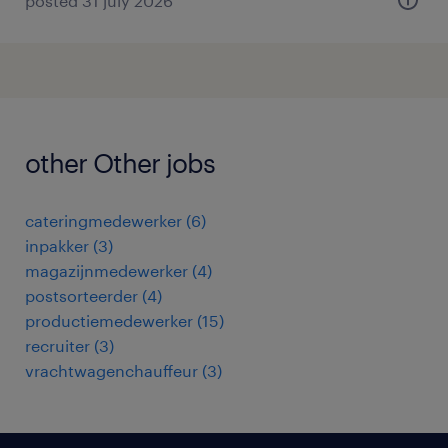
posted 31 july 2026
other Other jobs
cateringmedewerker
(
6
)
inpakker
(
3
)
magazijnmedewerker
(
4
)
postsorteerder
(
4
)
productiemedewerker
(
15
)
recruiter
(
3
)
vrachtwagenchauffeur
(
3
)