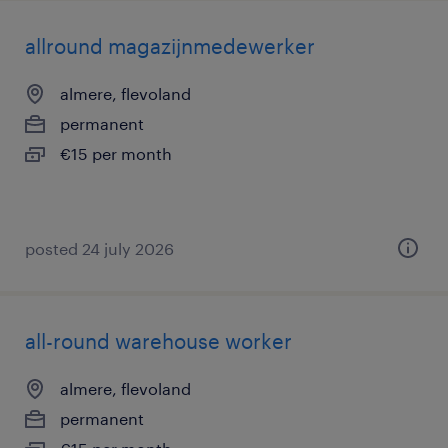
allround magazijnmedewerker
almere, flevoland
permanent
€15 per month
posted 24 july 2026
all-round warehouse worker
almere, flevoland
permanent