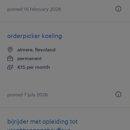
posted 16 february 2026
orderpicker koeling
almere, flevoland
permanent
€15 per month
posted 7 july 2026
bijrijder met opleiding tot