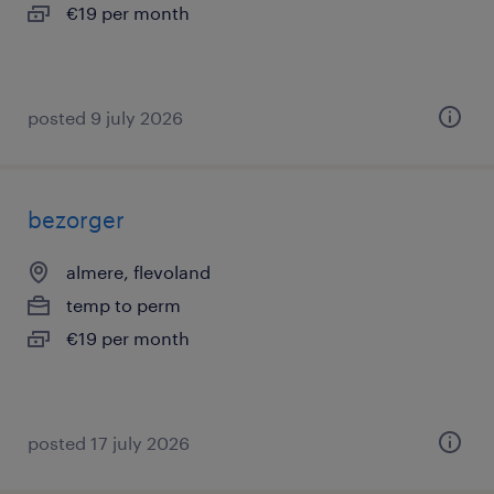
€19 per month
posted 9 july 2026
bezorger
almere, flevoland
temp to perm
€19 per month
posted 17 july 2026