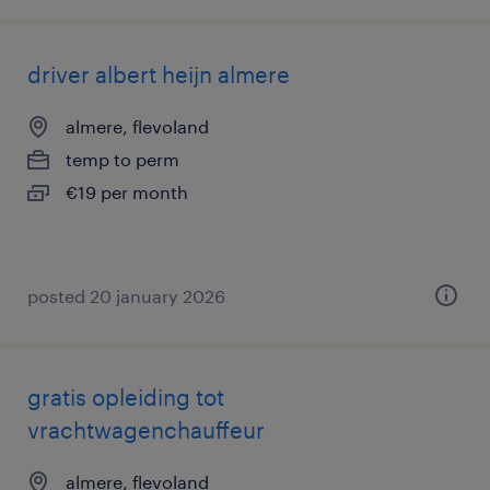
driver albert heijn almere
almere, flevoland
temp to perm
€19 per month
posted 20 january 2026
gratis opleiding tot
vrachtwagenchauffeur
almere, flevoland