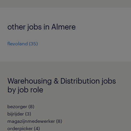
other jobs in Almere
flevoland
(
35
)
Warehousing & Distribution jobs
by job role
bezorger
(
8
)
bijrijder
(
3
)
magazijnmedewerker
(
8
)
orderpicker
(
4
)