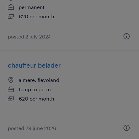
permanent
€20 per month
posted 2 july 2024
chauffeur belader
almere, flevoland
temp to perm
€20 per month
posted 29 june 2026