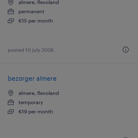
almere, flevoland
permanent
€15 per month
posted 10 july 2026
bezorger almere
almere, flevoland
temporary
€19 per month