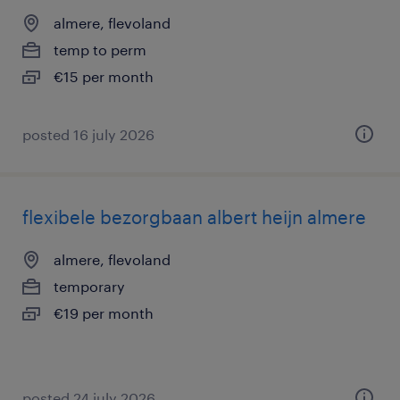
almere, flevoland
temp to perm
€15 per month
posted 16 july 2026
flexibele bezorgbaan albert heijn almere
almere, flevoland
temporary
€19 per month
posted 24 july 2026