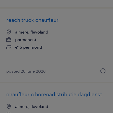
reach truck chauffeur
almere, flevoland
permanent
€15 per month
posted 26 june 2026
chauffeur c horecadistributie dagdienst
almere, flevoland