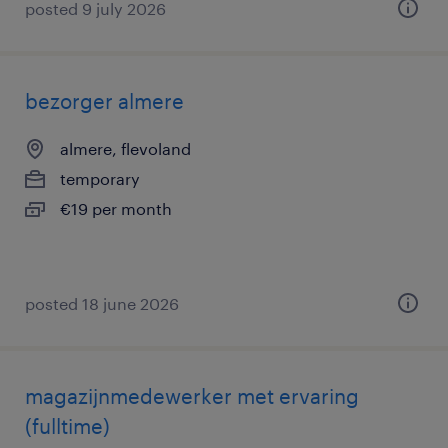
posted 9 july 2026
bezorger almere
almere, flevoland
temporary
€19 per month
posted 18 june 2026
magazijnmedewerker met ervaring
(fulltime)