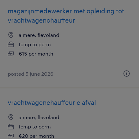
magazijnmedewerker met opleiding tot
vrachtwagenchauffeur
almere, flevoland
temp to perm
€15 per month
posted 5 june 2026
vrachtwagenchauffeur c afval
almere, flevoland
temp to perm
€20 per month