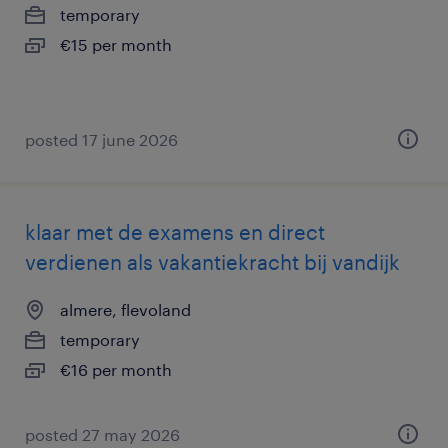
temporary
€15 per month
posted 17 june 2026
klaar met de examens en direct
verdienen als vakantiekracht bij vandijk
almere, flevoland
temporary
€16 per month
posted 27 may 2026