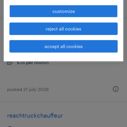
posted 17 june 2026
customize
reject all cookies
orderpicker
almere, flevoland
accept all cookies
permanent
€15 per month
posted 21 july 2026
reachtruckchauffeur