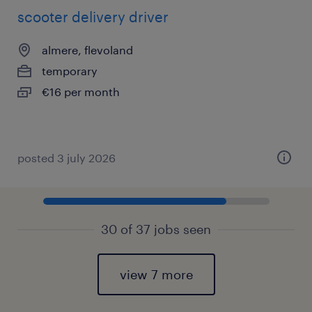
scooter delivery driver
almere, flevoland
temporary
€16 per month
posted 3 july 2026
30 of 37 jobs seen
view 7 more