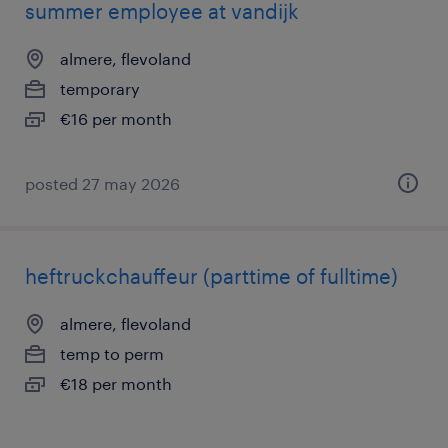
summer employee at vandijk
almere, flevoland
temporary
€16 per month
posted 27 may 2026
heftruckchauffeur (parttime of fulltime)
almere, flevoland
temp to perm
€18 per month