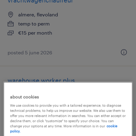
vrachtwagenchauffeur
almere, flevoland
temp to perm
€15 per month
posted 5 june 2026
warehouse worker plus
almere, flevoland
about cookies
temporary
We use cookies to provide you with a tailored experience, to diagnose
technical problems, to help us improve our website. We also use them to
€15 per month
offer you more relevant information in searches. You can either accept or
decline them, or click "customize" to specify your choice. You can
change your options at any time. More information is in our
cookie
policy.