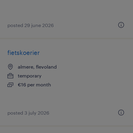
posted 29 june 2026
fietskoerier
almere, flevoland
temporary
€16 per month
posted 3 july 2026