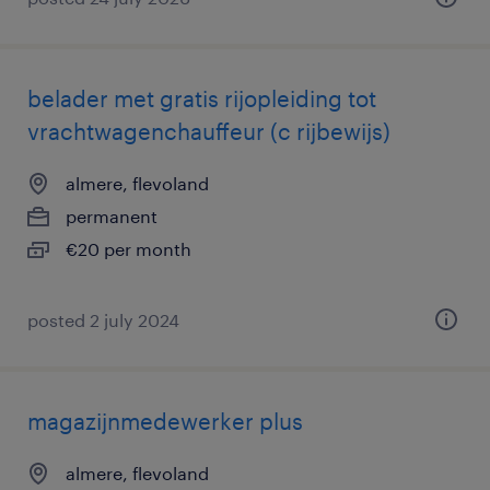
belader met gratis rijopleiding tot
vrachtwagenchauffeur (c rijbewijs)
almere, flevoland
permanent
€20 per month
posted 2 july 2024
magazijnmedewerker plus
almere, flevoland