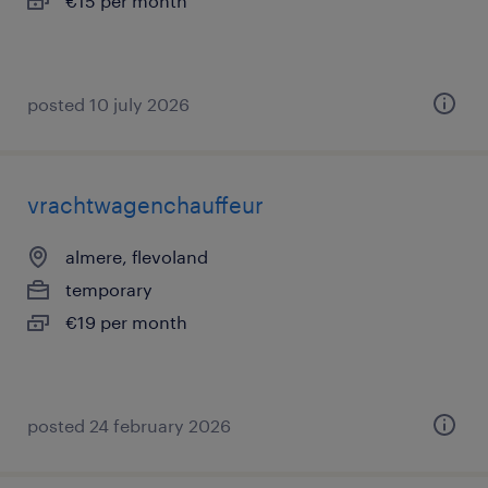
€15 per month
posted 10 july 2026
vrachtwagenchauffeur
almere, flevoland
temporary
€19 per month
posted 24 february 2026