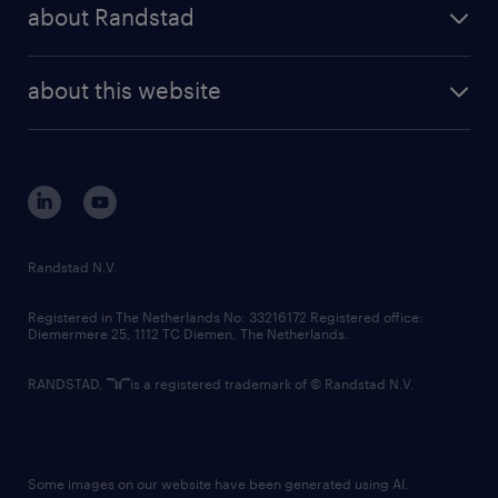
randstad share
randstad professional
about Randstad
news and events
investor contacts
randstad enterprise
company profile
future of work
randstad digital
about this website
sustainability
tech suite
disclaimer
equity, diversity, inclusion and belonging
contact us
corporate governance
randstad innovation fund
country websites
Randstad N.V.
contact us
Registered in The Netherlands No: 33216172 Registered office:
Diemermere 25, 1112 TC Diemen, The Netherlands.
RANDSTAD,
is a registered trademark of © Randstad N.V.
Some images on our website have been generated using AI.