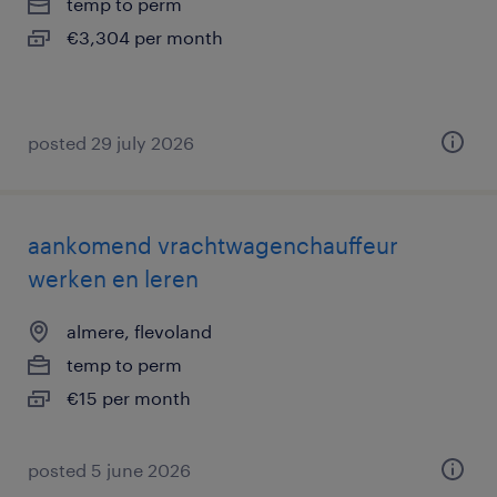
temp to perm
€3,304 per month
posted 29 july 2026
aankomend vrachtwagenchauffeur
werken en leren
almere, flevoland
temp to perm
€15 per month
posted 5 june 2026