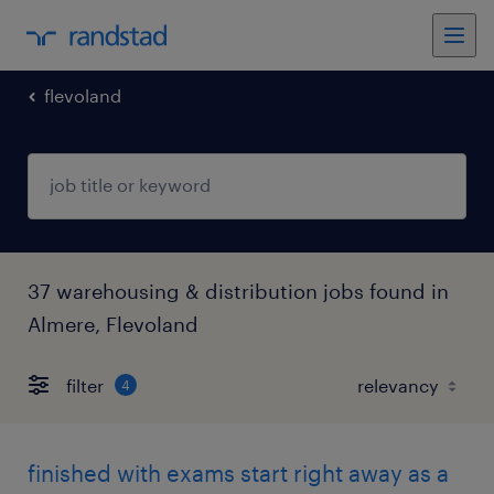
flevoland
37 warehousing & distribution jobs found in
Almere, Flevoland
filter
4
finished with exams start right away as a