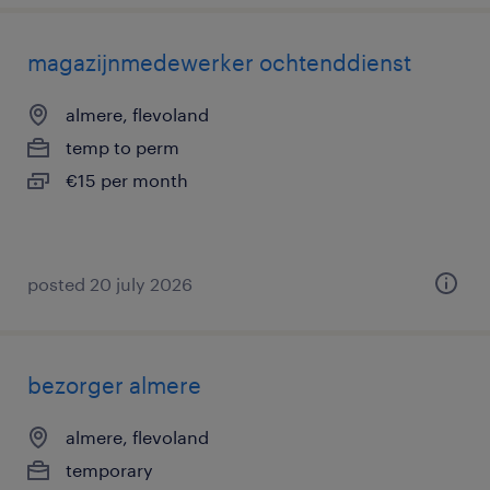
magazijnmedewerker ochtenddienst
almere, flevoland
temp to perm
€15 per month
posted 20 july 2026
bezorger almere
almere, flevoland
temporary