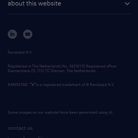
randstad digital
about this website
sustainability
tech suite
disclaimer
equity, diversity, inclusion and belonging
contact us
corporate governance
randstad innovation fund
country websites
Randstad N.V.
contact us
Registered in The Netherlands No: 33216172 Registered office:
Diemermere 25, 1112 TC Diemen, The Netherlands.
RANDSTAD,
is a registered trademark of © Randstad N.V.
Some images on our website have been generated using AI.
contact us