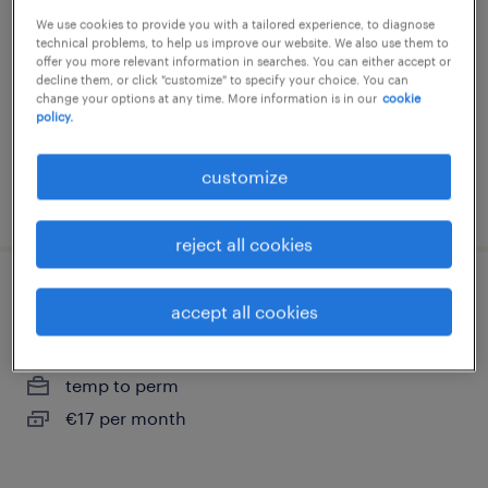
heerenveen
We use cookies to provide you with a tailored experience, to diagnose
technical problems, to help us improve our website. We also use them to
heerenveen, friesland
offer you more relevant information in searches. You can either accept or
decline them, or click "customize" to specify your choice. You can
temp to perm
change your options at any time. More information is in our
cookie
policy.
€20 per month
customize
posted 11 may 2026
reject all cookies
expeditiemedewerker
accept all cookies
heerenveen, friesland
temp to perm
€17 per month