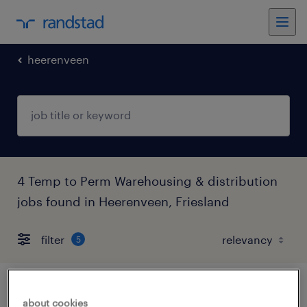
heerenveen
4 Temp to Perm Warehousing & distribution
jobs found in Heerenveen, Friesland
filter
5
vrachtwagenchauffeur c hanos
about cookies