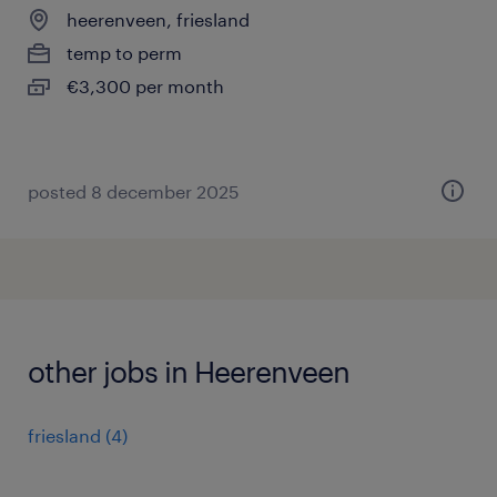
heerenveen, friesland
temp to perm
€3,300 per month
posted 8 december 2025
other jobs in Heerenveen
friesland
(
4
)