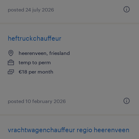
posted 24 july 2026
heftruckchauffeur
heerenveen, friesland
temp to perm
€18 per month
posted 10 february 2026
vrachtwagenchauffeur regio heerenveen