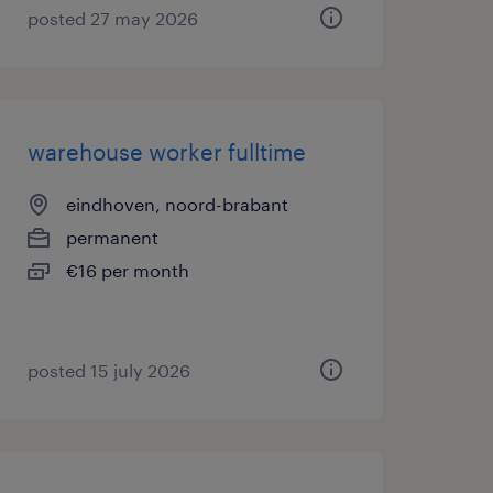
posted 27 may 2026
warehouse worker fulltime
eindhoven, noord-brabant
permanent
€16 per month
posted 15 july 2026