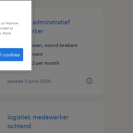
logistiek adminstratief
p us improve
accept or
medewerker
e. More
eindhoven, noord-brabant
permanent
l cookies
€3,450 per month
posted 3 june 2026
logistiek medewerker
ochtend