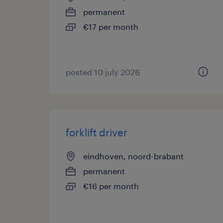
permanent
€17 per month
posted 10 july 2026
forklift driver
eindhoven, noord-brabant
permanent
€16 per month