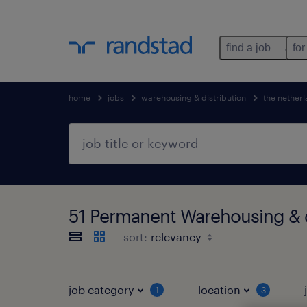
find a job
for
home
jobs
warehousing & distribution
the nether
51 Permanent Warehousing & d
sort:
job category
location
1
3