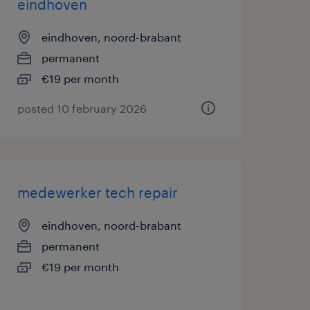
eindhoven
eindhoven, noord-brabant
permanent
€19 per month
posted 10 february 2026
medewerker tech repair
eindhoven, noord-brabant
permanent
€19 per month