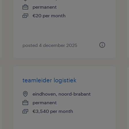
permanent
€20 per month
posted 4 december 2025
teamleider logistiek
eindhoven, noord-brabant
permanent
€3,540 per month