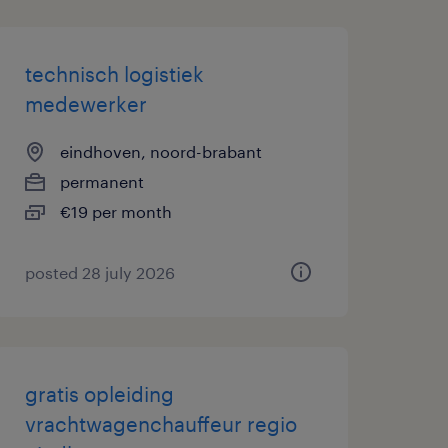
technisch logistiek
medewerker
eindhoven, noord-brabant
permanent
€19 per month
posted 28 july 2026
gratis opleiding
vrachtwagenchauffeur regio