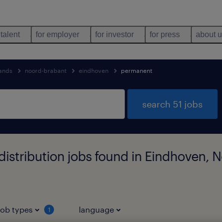
 talent
for employer
for investor
for press
about 
lands
noord-brabant
eindhoven
permanent
search 51 jobs
istribution jobs found in Eindhoven, 
job types
language
1