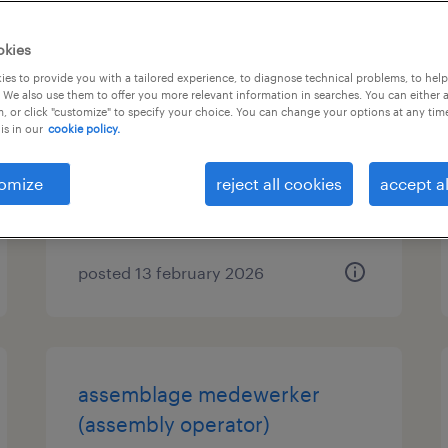
okies
chauffeur belader
es to provide you with a tailored experience, to diagnose technical problems, to hel
 We also use them to offer you more relevant information in searches. You can either 
, or click "customize" to specify your choice. You can change your options at any tim
eindhoven, noord-brabant
is in our
cookie policy.
permanent
€20 per month
omize
reject all cookies
accept al
posted 13 february 2026
assemblage medewerker
(assembly operator)