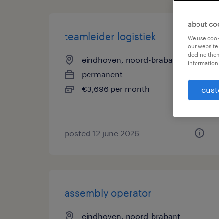
about co
teamleider logistiek
We use cooki
our website.
decline them
eindhoven, noord-brabant
information 
permanent
€3,696 per month
cust
posted 12 june 2026
assembly operator
eindhoven, noord-brabant