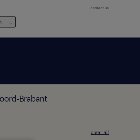
contact us
us
Noord-Brabant
clear all