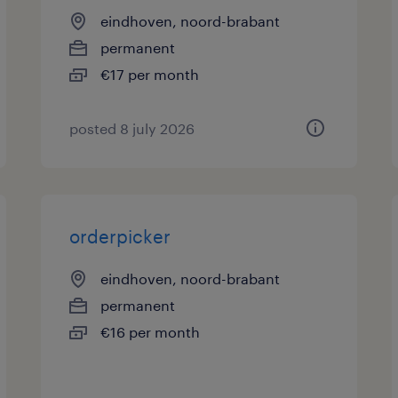
eindhoven, noord-brabant
permanent
€17 per month
posted 8 july 2026
orderpicker
eindhoven, noord-brabant
permanent
€16 per month