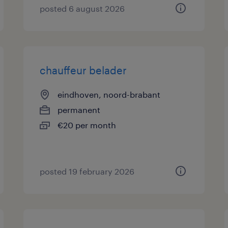
posted 6 august 2026
chauffeur belader
eindhoven, noord-brabant
permanent
€20 per month
posted 19 february 2026