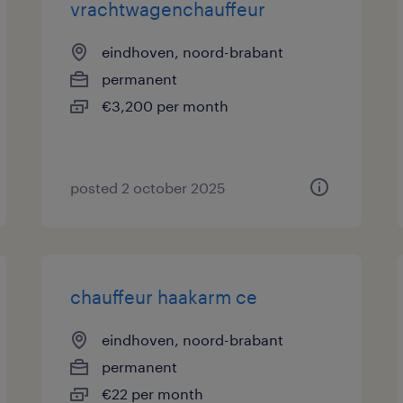
vrachtwagenchauffeur
eindhoven, noord-brabant
permanent
€3,200 per month
posted 2 october 2025
chauffeur haakarm ce
eindhoven, noord-brabant
permanent
€22 per month