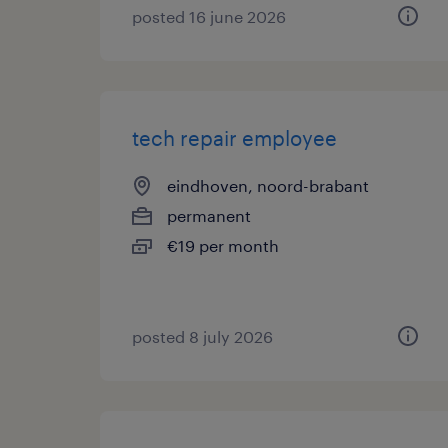
posted 16 june 2026
tech repair employee
eindhoven, noord-brabant
permanent
€19 per month
posted 8 july 2026