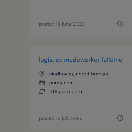
posted 16 june 2026
logistiek medewerker fulltime
eindhoven, noord-brabant
permanent
€16 per month
posted 15 july 2026