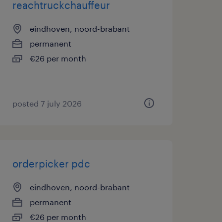
reachtruckchauffeur
eindhoven, noord-brabant
permanent
€26 per month
posted 7 july 2026
orderpicker pdc
eindhoven, noord-brabant
permanent
€26 per month