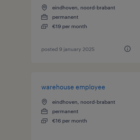
eindhoven, noord-brabant
permanent
€19 per month
posted 9 january 2025
warehouse employee
eindhoven, noord-brabant
permanent
€16 per month