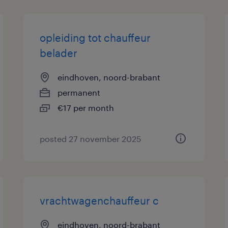
opleiding tot chauffeur
belader
eindhoven, noord-brabant
permanent
€17 per month
posted 27 november 2025
vrachtwagenchauffeur c
eindhoven, noord-brabant