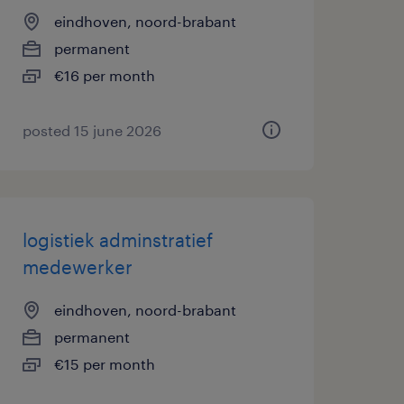
eindhoven, noord-brabant
permanent
€16 per month
posted 15 june 2026
logistiek adminstratief
medewerker
eindhoven, noord-brabant
permanent
€15 per month