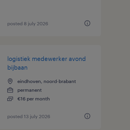
posted 8 july 2026
logistiek medewerker avond
bijbaan
eindhoven, noord-brabant
permanent
€16 per month
posted 13 july 2026