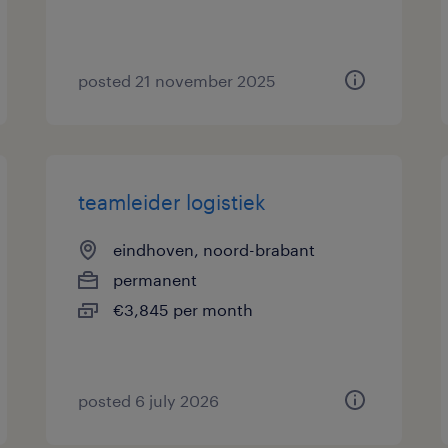
posted 21 november 2025
teamleider logistiek
eindhoven, noord-brabant
permanent
€3,845 per month
posted 6 july 2026