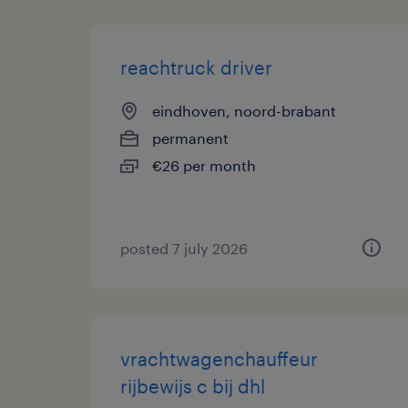
reachtruck driver
eindhoven, noord-brabant
permanent
€26 per month
posted 7 july 2026
vrachtwagenchauffeur
rijbewijs c bij dhl