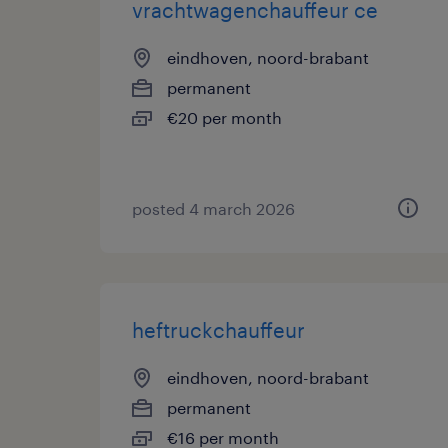
vrachtwagenchauffeur ce
eindhoven, noord-brabant
permanent
€20 per month
posted 4 march 2026
heftruckchauffeur
eindhoven, noord-brabant
permanent
€16 per month