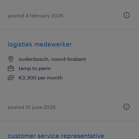
posted 4 february 2026
logistiek medewerker
oudenbosch, noord-brabant
temp to perm
€3,300 per month
posted 15 june 2026
customer service representative