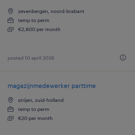
zevenbergen, noord-brabant
temp to perm
€2,800 per month
posted 10 april 2026
magazijnmedewerker parttime
strijen, zuid-holland
temp to perm
€20 per month