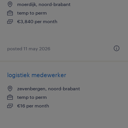
moerdijk, noord-brabant
temp to perm
€3,840 per month
posted 11 may 2026
logistiek medewerker
zevenbergen, noord-brabant
temp to perm
€16 per month