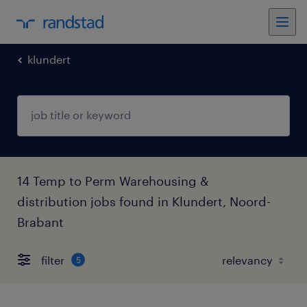
klundert
14 Temp to Perm Warehousing &
distribution jobs found in Klundert, Noord-
Brabant
filter
5