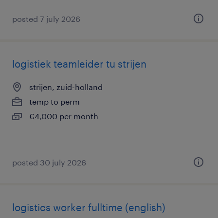
posted 7 july 2026
logistiek teamleider tu strijen
strijen, zuid-holland
temp to perm
€4,000 per month
posted 30 july 2026
logistics worker fulltime (english)