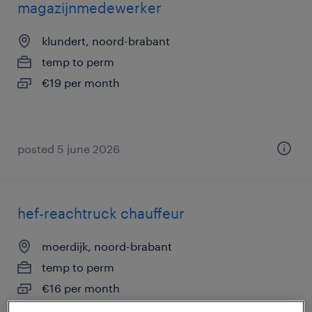
magazijnmedewerker
klundert, noord-brabant
temp to perm
€19 per month
posted 5 june 2026
hef-reachtruck chauffeur
moerdijk, noord-brabant
temp to perm
€16 per month