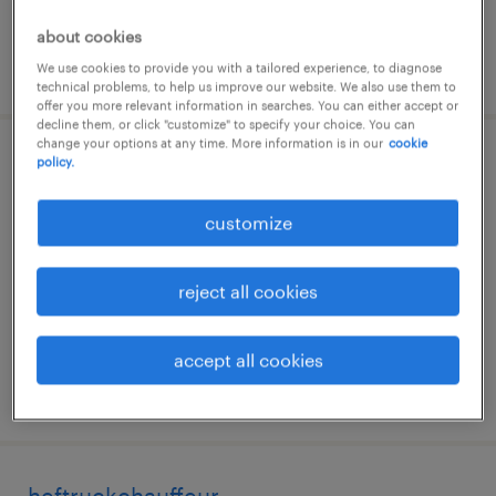
about cookies
posted 24 june 2026
We use cookies to provide you with a tailored experience, to diagnose
technical problems, to help us improve our website. We also use them to
offer you more relevant information in searches. You can either accept or
decline them, or click "customize" to specify your choice. You can
change your options at any time. More information is in our
cookie
policy.
magazijnmedewerker fulltime
strijen, zuid-holland
customize
temp to perm
€20 per month
reject all cookies
accept all cookies
posted 7 july 2026