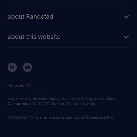
results and reports
randstad operational
press releases
randstad share
randstad professional
about Randstad
news and events
investor contacts
randstad enterprise
company profile
future of work
randstad digital
about this website
sustainability
tech suite
disclaimer
equity, diversity, inclusion and belonging
contact us
corporate governance
randstad innovation fund
country websites
Randstad N.V.
contact us
Registered in The Netherlands No: 33216172 Registered office:
Diemermere 25, 1112 TC Diemen, The Netherlands.
RANDSTAD,
is a registered trademark of © Randstad N.V.