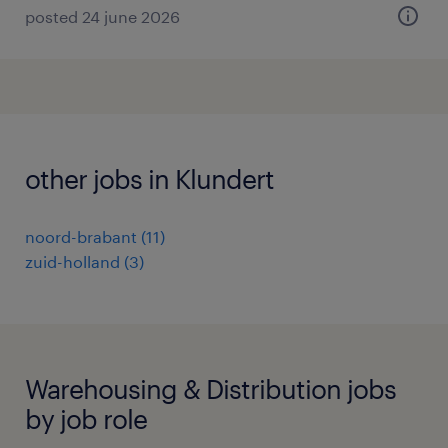
posted 24 june 2026
other jobs in Klundert
noord-brabant
(
11
)
zuid-holland
(
3
)
Warehousing & Distribution jobs
by job role