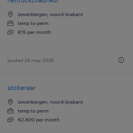
heftruckchauffeur
zevenbergen, noord-brabant
temp to perm
€15 per month
posted 28 may 2026
stickeraar
zevenbergen, noord-brabant
temp to perm
€2,800 per month