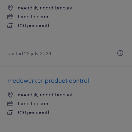
moerdijk, noord-brabant
temp to perm
€16 per month
posted 22 july 2026
medewerker product control
moerdijk, noord-brabant
temp to perm
€16 per month