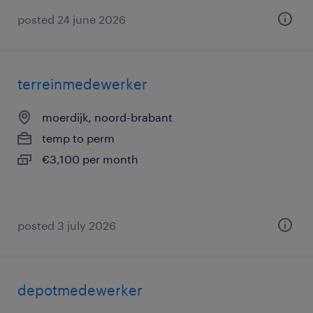
posted 24 june 2026
terreinmedewerker
moerdijk, noord-brabant
temp to perm
€3,100 per month
posted 3 july 2026
depotmedewerker