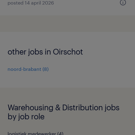
posted 14 april 2026
other jobs in Oirschot
noord-brabant
(
8
)
Warehousing & Distribution jobs
by job role
logistiek medewerker
(
4
)