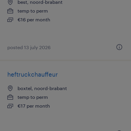
best, noord-brabant
temp to perm
€16 per month
posted 13 july 2026
heftruckchauffeur
boxtel, noord-brabant
temp to perm
€17 per month