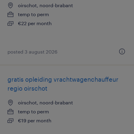
oirschot, noord-brabant
temp to perm
€22 per month
posted 3 august 2026
gratis opleiding vrachtwagenchauffeur
regio oirschot
oirschot, noord-brabant
temp to perm
€19 per month