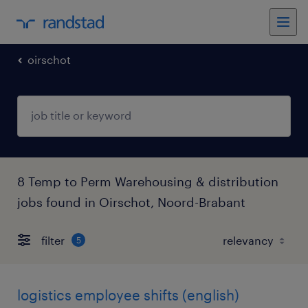
oirschot
8 Temp to Perm Warehousing & distribution
jobs found in Oirschot, Noord-Brabant
filter
5
logistics employee shifts (english)