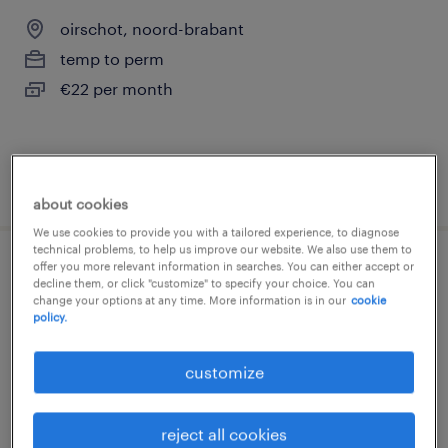
oirschot, noord-brabant
temp to perm
€22 per month
posted 8 july 2026
about cookies
We use cookies to provide you with a tailored experience, to diagnose
technical problems, to help us improve our website. We also use them to
offer you more relevant information in searches. You can either accept or
logistiek medewerker fulltime roulatie
decline them, or click "customize" to specify your choice. You can
change your options at any time. More information is in our
cookie
policy.
oirschot, noord-brabant
temp to perm
customize
€22 per month
reject all cookies