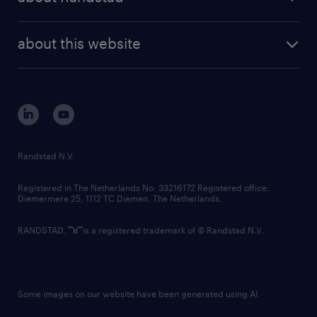
news and events
investor contacts
randstad enterprise
company profile
future of work
randstad digital
about this website
sustainability
tech suite
disclaimer
equity, diversity, inclusion and belonging
contact us
corporate governance
randstad innovation fund
country websites
Randstad N.V.
contact us
Registered in The Netherlands No: 33216172 Registered office:
Diemermere 25, 1112 TC Diemen, The Netherlands.
RANDSTAD,
is a registered trademark of © Randstad N.V.
Some images on our website have been generated using AI.