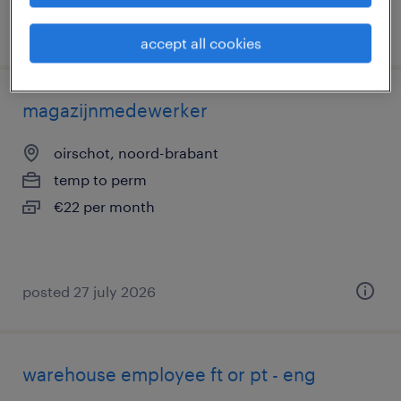
posted 3 august 2026
accept all cookies
magazijnmedewerker
oirschot, noord-brabant
temp to perm
€22 per month
posted 27 july 2026
warehouse employee ft or pt - eng