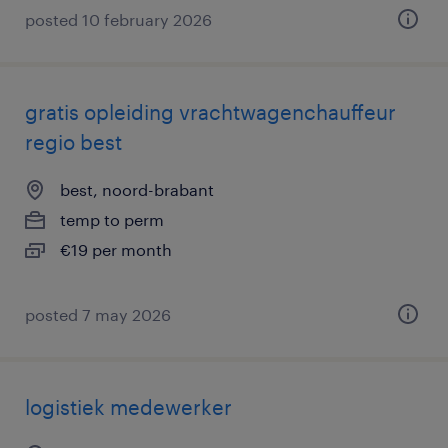
posted 10 february 2026
gratis opleiding vrachtwagenchauffeur
regio best
best, noord-brabant
temp to perm
€19 per month
posted 7 may 2026
logistiek medewerker