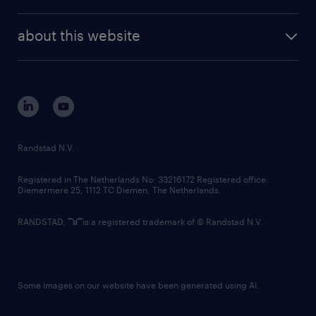
news and events
investor contacts
randstad enterprise
company profile
future of work
randstad digital
about this website
sustainability
tech suite
disclaimer
equity, diversity, inclusion and belonging
contact us
corporate governance
randstad innovation fund
country websites
Randstad N.V.
contact us
Registered in The Netherlands No: 33216172 Registered office:
Diemermere 25, 1112 TC Diemen, The Netherlands.
RANDSTAD,
is a registered trademark of © Randstad N.V.
Some images on our website have been generated using AI.