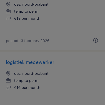
oss, noord-brabant
temp to perm
€18 per month
posted 13 february 2026
logistiek medewerker
oss, noord-brabant
temp to perm
€16 per month