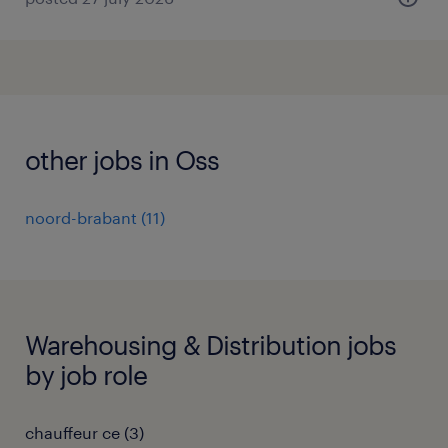
other jobs in Oss
noord-brabant
(
11
)
Warehousing & Distribution jobs
by job role
chauffeur ce
(
3
)