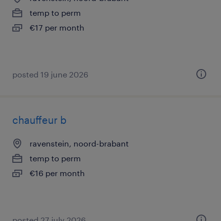
temp to perm
€17 per month
posted 19 june 2026
chauffeur b
ravenstein, noord-brabant
temp to perm
€16 per month
posted 27 july 2026