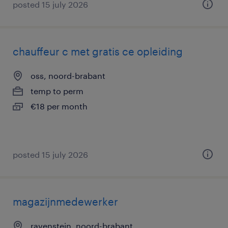
posted 15 july 2026
chauffeur c met gratis ce opleiding
oss, noord-brabant
temp to perm
€18 per month
posted 15 july 2026
magazijnmedewerker
ravenstein, noord-brabant