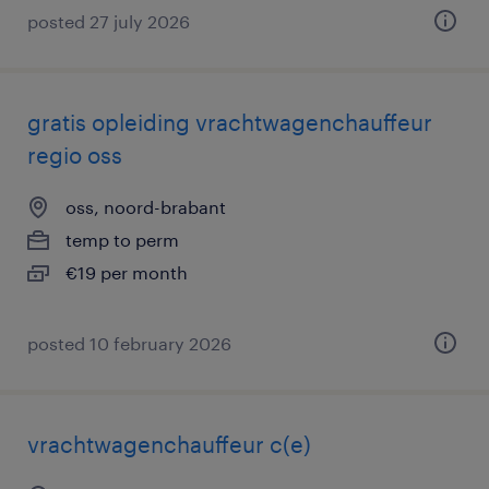
posted 27 july 2026
gratis opleiding vrachtwagenchauffeur
regio oss
oss, noord-brabant
temp to perm
€19 per month
posted 10 february 2026
vrachtwagenchauffeur c(e)