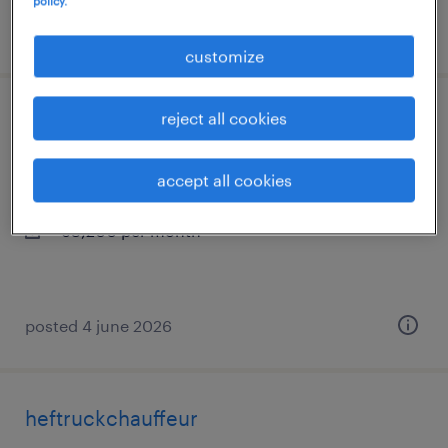
policy.
posted 8 july 2026
customize
reject all cookies
planner utiliteit
oss, noord-brabant
accept all cookies
temp to perm
€3,200 per month
posted 4 june 2026
heftruckchauffeur