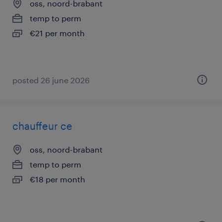
oss, noord-brabant
temp to perm
€21 per month
posted 26 june 2026
chauffeur ce
oss, noord-brabant
temp to perm
€18 per month