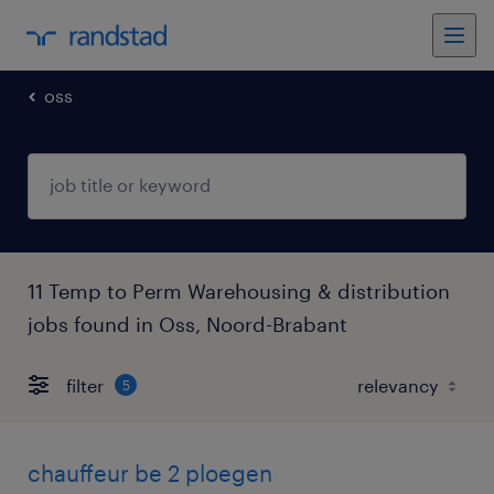
oss
11 Temp to Perm Warehousing & distribution
jobs found in Oss, Noord-Brabant
filter
5
chauffeur be 2 ploegen