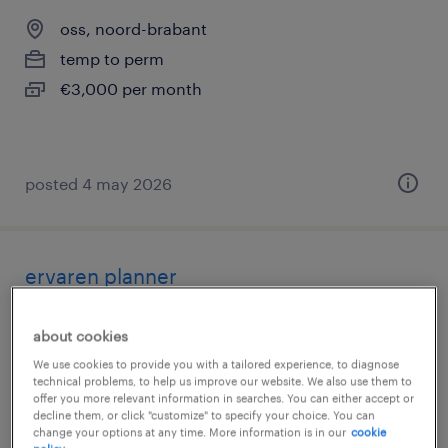
oss, noord-brabant
temp to perm
€3,000 per month
posted 4 may 2026
ervaren planner
oss, noord-brabant
about cookies
temp to perm
We use cookies to provide you with a tailored experience, to diagnose
€3,600 per month
technical problems, to help us improve our website. We also use them to
offer you more relevant information in searches. You can either accept or
decline them, or click "customize" to specify your choice. You can
change your options at any time. More information is in our
cookie