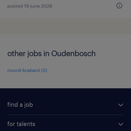
posted 19 june 2026
other jobs in Oudenbosch
noord-brabant
(
3
)
find a job
all jobs
for talents
career advice