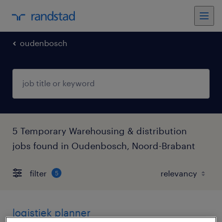
oudenbosch
5 Temporary Warehousing & distribution
jobs found in Oudenbosch, Noord-Brabant
filter
5
logistiek planner