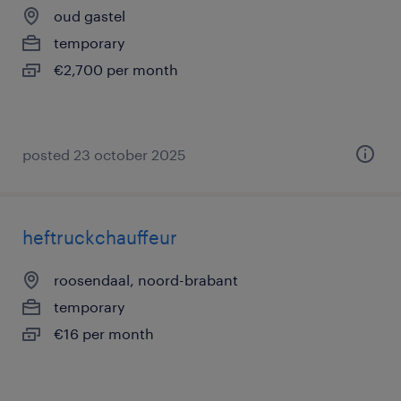
oud gastel
temporary
€2,700 per month
posted 23 october 2025
heftruckchauffeur
roosendaal, noord-brabant
temporary
€16 per month