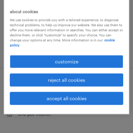
oudenbosch, noord-brabant
about cookies
temporary
We use cookies to provide you with a tailored experience, to diagnose
technical problems, to help us improve our website. We also use them to
€3,500 per month
offer you more relevant information in searches. You can either accept or
decline them, or click "customize" to specify your choice. You can
change your options at any time. More information is in our
cookie
policy.
posted 18 may 2026
customize
reject all cookies
meewerkend voorman logistiek
roosendaal, noord-brabant
accept all cookies
temporary
€18 per month