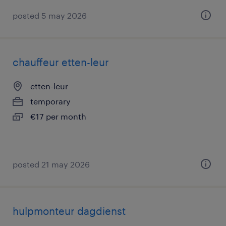
posted 5 may 2026
chauffeur etten-leur
etten-leur
temporary
€17 per month
posted 21 may 2026
hulpmonteur dagdienst