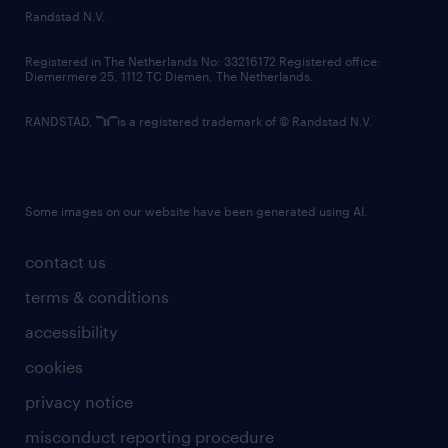
country websites
Randstad N.V.
contact us
Registered in The Netherlands No: 33216172 Registered office:
Diemermere 25, 1112 TC Diemen, The Netherlands.
RANDSTAD,
is a registered trademark of © Randstad N.V.
Some images on our website have been generated using AI.
contact us
terms & conditions
accessibility
cookies
privacy notice
misconduct reporting procedure