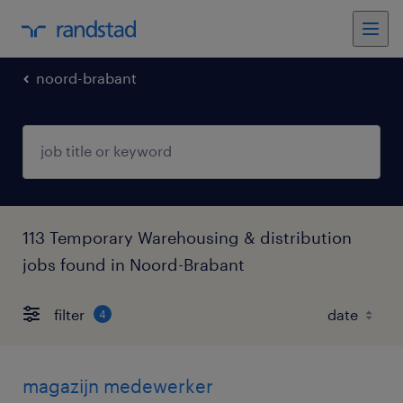
noord-brabant
113 Temporary Warehousing & distribution
jobs found in Noord-Brabant
filter
4
magazijn medewerker