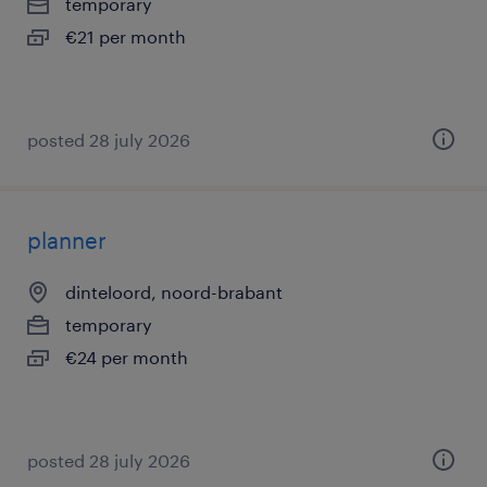
temporary
€21 per month
posted 28 july 2026
planner
dinteloord, noord-brabant
temporary
€24 per month
posted 28 july 2026