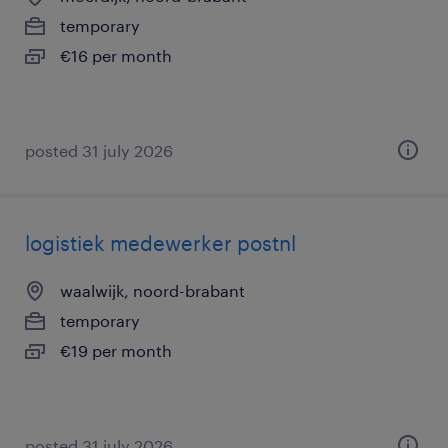
temporary
€16 per month
posted 31 july 2026
logistiek medewerker postnl
waalwijk, noord-brabant
temporary
€19 per month
posted 31 july 2026