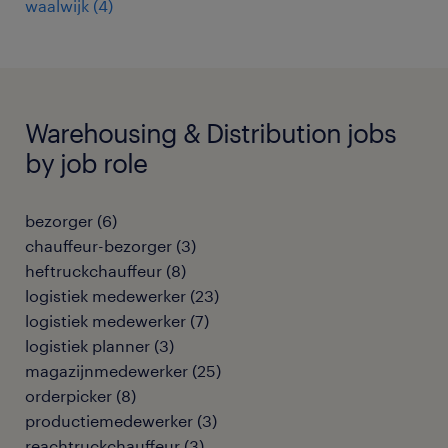
waalwijk
(
4
)
Warehousing & Distribution jobs
by job role
bezorger
(
6
)
chauffeur-bezorger
(
3
)
heftruckchauffeur
(
8
)
logistiek medewerker
(
23
)
logistiek medewerker
(
7
)
logistiek planner
(
3
)
magazijnmedewerker
(
25
)
orderpicker
(
8
)
productiemedewerker
(
3
)
reachtruckchauffeur
(
3
)