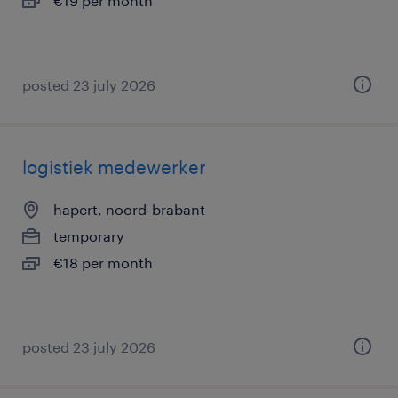
€19 per month
posted 23 july 2026
logistiek medewerker
hapert, noord-brabant
temporary
€18 per month
posted 23 july 2026