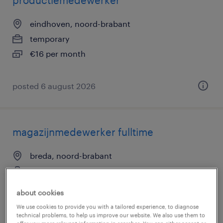
productiemedewerker
eindhoven, noord-brabant
temporary
€16 per month
posted 6 august 2026
magazijnmedewerker fulltime
breda, noord-brabant
temporary
€20 per month
about cookies
We use cookies to provide you with a tailored experience, to diagnose
technical problems, to help us improve our website. We also use them to