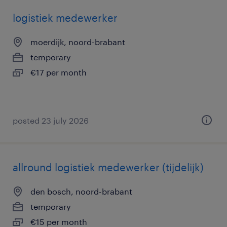
logistiek medewerker
moerdijk, noord-brabant
temporary
€17 per month
posted 23 july 2026
allround logistiek medewerker (tijdelijk)
den bosch, noord-brabant
temporary
€15 per month