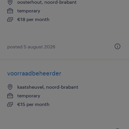
oosterhout, noord-brabant
temporary
€18 per month
posted 5 august 2026
voorraadbeheerder
kaatsheuvel, noord-brabant
temporary
€15 per month