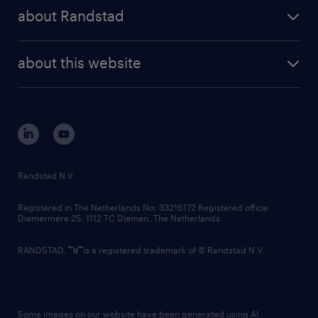
press releases
randstad share
randstad professional
about Randstad
news and events
investor contacts
randstad enterprise
company profile
future of work
randstad digital
about this website
sustainability
tech suite
disclaimer
equity, diversity, inclusion and belonging
contact us
corporate governance
randstad innovation fund
country websites
Randstad N.V.
contact us
Registered in The Netherlands No: 33216172 Registered office:
Diemermere 25, 1112 TC Diemen, The Netherlands.
RANDSTAD,
is a registered trademark of © Randstad N.V.
Some images on our website have been generated using AI.