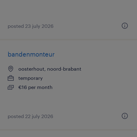
posted 23 july 2026
bandenmonteur
oosterhout, noord-brabant
temporary
€16 per month
posted 22 july 2026