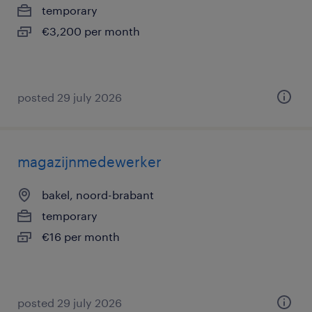
temporary
€3,200 per month
posted 29 july 2026
magazijnmedewerker
bakel, noord-brabant
temporary
€16 per month
posted 29 july 2026