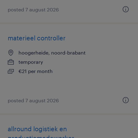
posted 7 august 2026
materieel controller
hoogerheide, noord-brabant
temporary
€21 per month
posted 7 august 2026
allround logistiek en