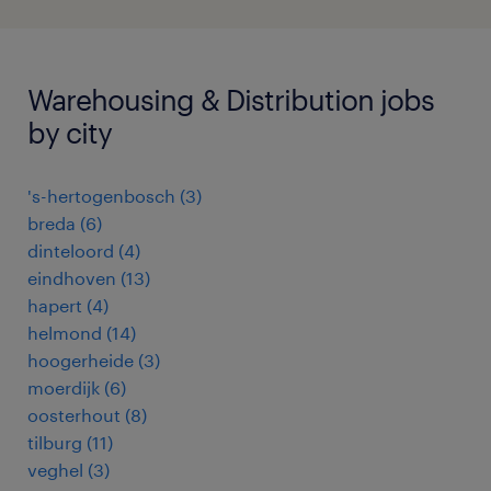
Warehousing & Distribution jobs
by city
's-hertogenbosch
(
3
)
breda
(
6
)
dinteloord
(
4
)
eindhoven
(
13
)
hapert
(
4
)
helmond
(
14
)
hoogerheide
(
3
)
moerdijk
(
6
)
oosterhout
(
8
)
tilburg
(
11
)
veghel
(
3
)