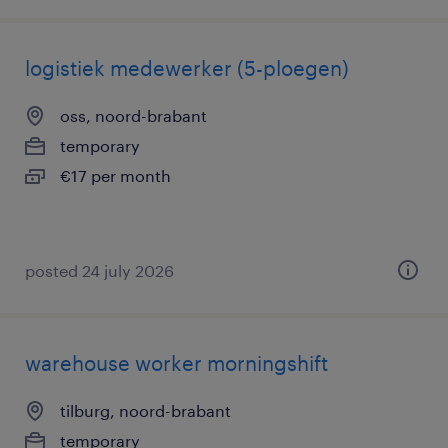
logistiek medewerker (5-ploegen)
oss, noord-brabant
temporary
€17 per month
posted 24 july 2026
warehouse worker morningshift
tilburg, noord-brabant
temporary