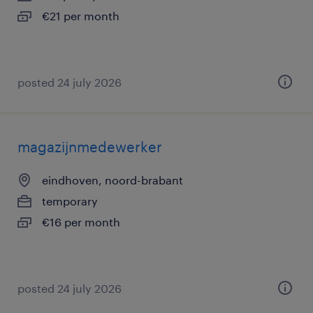
€21 per month
posted 24 july 2026
magazijnmedewerker
eindhoven, noord-brabant
temporary
€16 per month
posted 24 july 2026