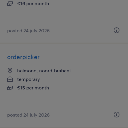
€16 per month
posted 24 july 2026
orderpicker
helmond, noord-brabant
temporary
€15 per month
posted 24 july 2026