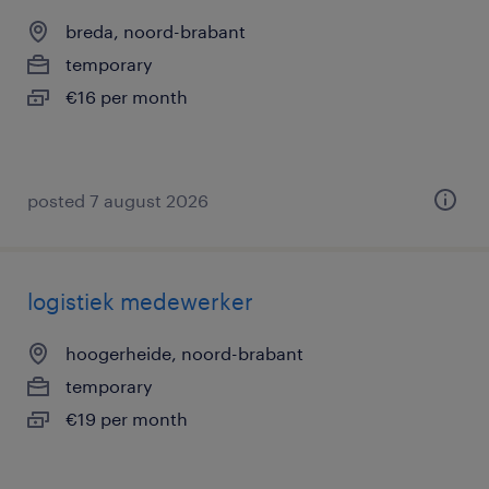
breda, noord-brabant
temporary
€16 per month
posted 7 august 2026
logistiek medewerker
hoogerheide, noord-brabant
temporary
€19 per month