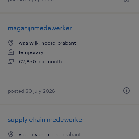
magazijnmedewerker
waalwijk, noord-brabant
temporary
€2,850 per month
posted 30 july 2026
supply chain medewerker
veldhoven, noord-brabant