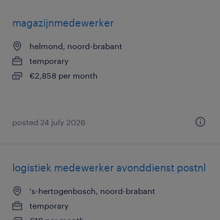
magazijnmedewerker
helmond, noord-brabant
temporary
€2,858 per month
posted 24 july 2026
logistiek medewerker avonddienst postnl
's-hertogenbosch, noord-brabant
temporary