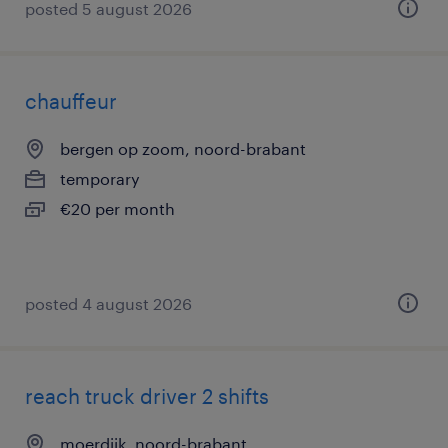
posted 5 august 2026
chauffeur
bergen op zoom, noord-brabant
temporary
€20 per month
posted 4 august 2026
reach truck driver 2 shifts
moerdijk, noord-brabant