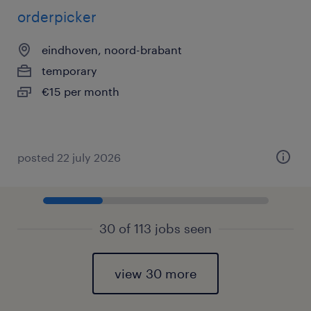
orderpicker
eindhoven, noord-brabant
temporary
€15 per month
posted 22 july 2026
30 of 113 jobs seen
view 30 more