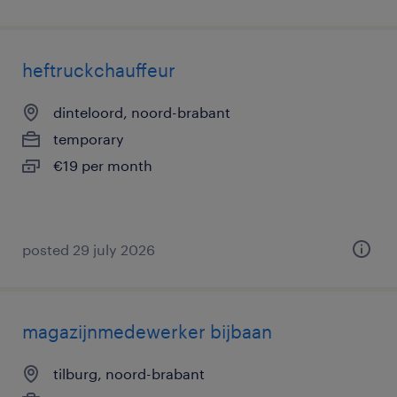
heftruckchauffeur
dinteloord, noord-brabant
temporary
€19 per month
posted 29 july 2026
magazijnmedewerker bijbaan
tilburg, noord-brabant