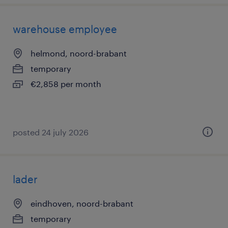
warehouse employee
helmond, noord-brabant
temporary
€2,858 per month
posted 24 july 2026
lader
eindhoven, noord-brabant
temporary