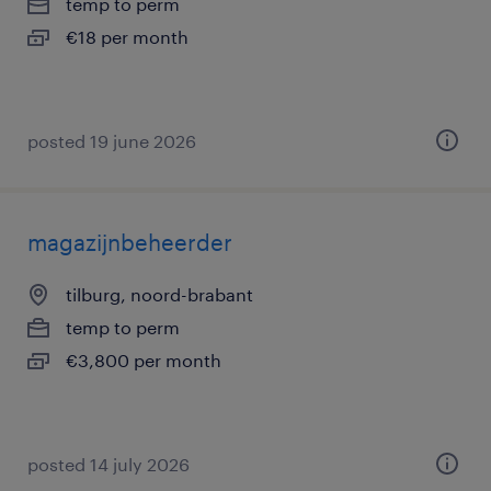
temp to perm
€18 per month
posted 19 june 2026
magazijnbeheerder
tilburg, noord-brabant
temp to perm
€3,800 per month
posted 14 july 2026