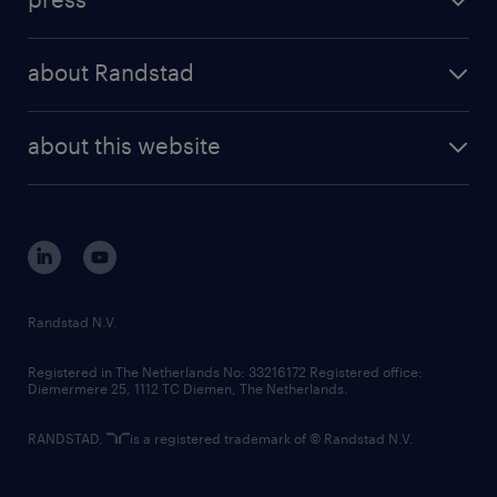
results and reports
randstad operational
press releases
randstad share
randstad professional
about Randstad
news and events
investor contacts
randstad enterprise
company profile
future of work
randstad digital
about this website
sustainability
tech suite
disclaimer
equity, diversity, inclusion and belonging
contact us
corporate governance
randstad innovation fund
country websites
Randstad N.V.
contact us
Registered in The Netherlands No: 33216172 Registered office:
Diemermere 25, 1112 TC Diemen, The Netherlands.
RANDSTAD,
is a registered trademark of © Randstad N.V.