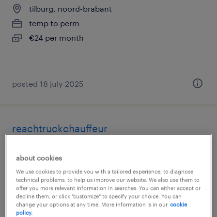
tilburg, noord-brabant
temp to perm
€24 per month
posted 18 july 2025
reachtruckchauffeur
tilburg, noord-brabant
about cookies
temp to perm
We use cookies to provide you with a tailored experience, to diagnose
€19 per month
technical problems, to help us improve our website. We also use them to
offer you more relevant information in searches. You can either accept or
decline them, or click "customize" to specify your choice. You can
change your options at any time. More information is in our
cookie
policy.