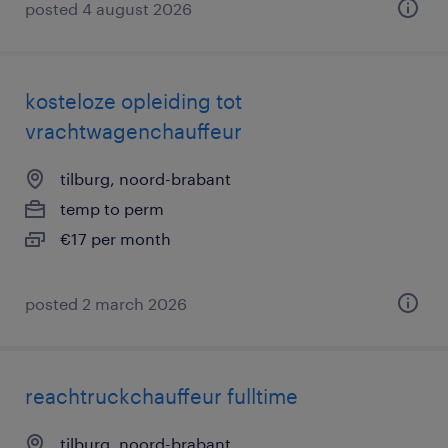
posted 4 august 2026
kosteloze opleiding tot
vrachtwagenchauffeur
tilburg, noord-brabant
temp to perm
€17 per month
posted 2 march 2026
reachtruckchauffeur fulltime
tilburg, noord-brabant