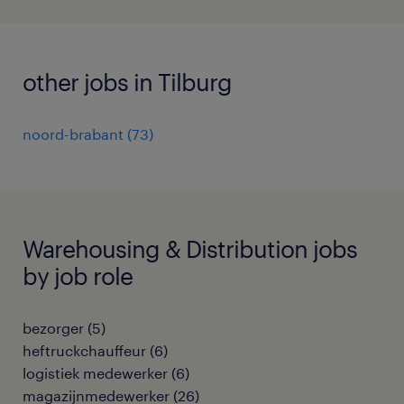
other jobs in Tilburg
noord-brabant
(
73
)
Warehousing & Distribution jobs
by job role
bezorger
(
5
)
heftruckchauffeur
(
6
)
logistiek medewerker
(
6
)
magazijnmedewerker
(
26
)