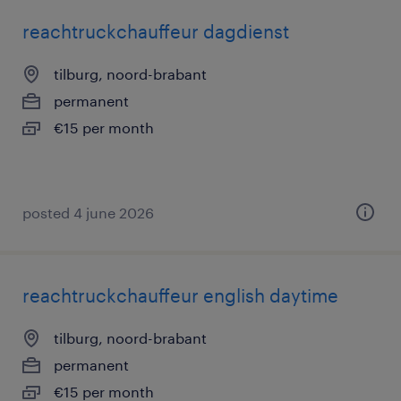
reachtruckchauffeur dagdienst
tilburg, noord-brabant
permanent
€15 per month
posted 4 june 2026
reachtruckchauffeur english daytime
tilburg, noord-brabant
permanent
€15 per month