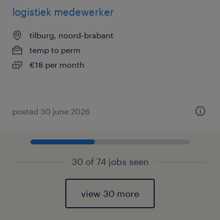
logistiek medewerker
tilburg, noord-brabant
temp to perm
€18 per month
posted 30 june 2026
30 of 74 jobs seen
view 30 more