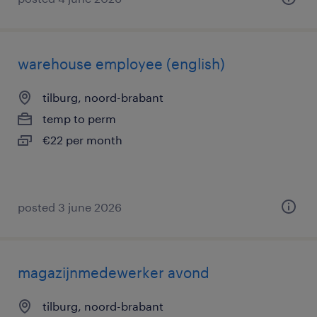
warehouse employee (english)
tilburg, noord-brabant
temp to perm
€22 per month
posted 3 june 2026
magazijnmedewerker avond
tilburg, noord-brabant