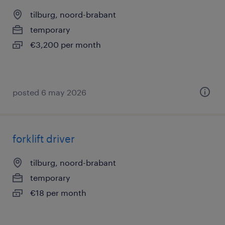
tilburg, noord-brabant
temporary
€3,200 per month
posted 6 may 2026
forklift driver
tilburg, noord-brabant
temporary
€18 per month