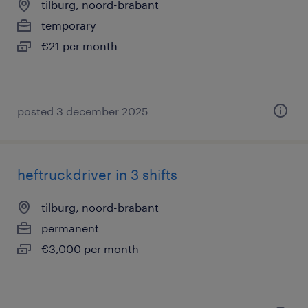
tilburg, noord-brabant
temporary
€21 per month
posted 3 december 2025
heftruckdriver in 3 shifts
tilburg, noord-brabant
permanent
€3,000 per month