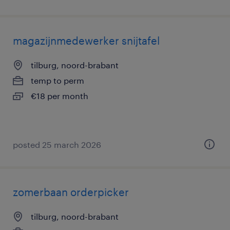
magazijnmedewerker snijtafel
tilburg, noord-brabant
temp to perm
€18 per month
posted 25 march 2026
zomerbaan orderpicker
tilburg, noord-brabant