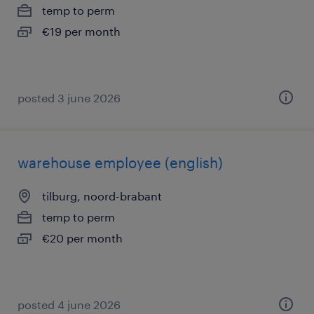
temp to perm
€19 per month
posted 3 june 2026
warehouse employee (english)
tilburg, noord-brabant
temp to perm
€20 per month
posted 4 june 2026