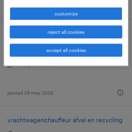
posted 8 july 2026
customize
reject all cookies
logistiek medewerker (bierafdeling)
tilburg, noord-brabant
accept all cookies
temp to perm
€30 per month
posted 29 may 2026
vrachtwagenchauffeur afval en recycling