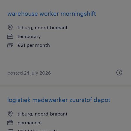
warehouse worker morningshift
tilburg, noord-brabant
temporary
€21 per month
posted 24 july 2026
logistiek medewerker zuurstof depot
tilburg, noord-brabant
permanent