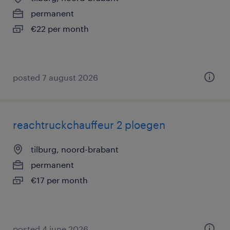
permanent
€22 per month
posted 7 august 2026
reachtruckchauffeur 2 ploegen
tilburg, noord-brabant
permanent
€17 per month
posted 4 june 2026