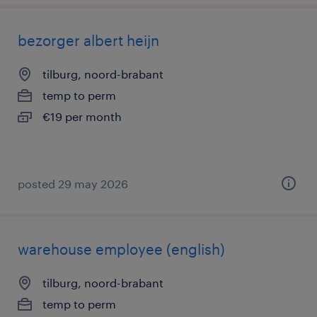
bezorger albert heijn
tilburg, noord-brabant
temp to perm
€19 per month
posted 29 may 2026
warehouse employee (english)
tilburg, noord-brabant
temp to perm