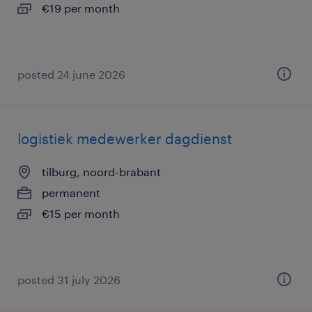
€19 per month
posted 24 june 2026
logistiek medewerker dagdienst
tilburg, noord-brabant
permanent
€15 per month
posted 31 july 2026