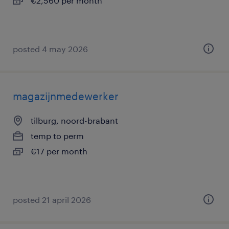
€2,560 per month
posted 4 may 2026
magazijnmedewerker
tilburg, noord-brabant
temp to perm
€17 per month
posted 21 april 2026