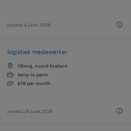
posted 4 june 2026
logistiek medewerker
tilburg, noord-brabant
temp to perm
€19 per month
posted 24 june 2026