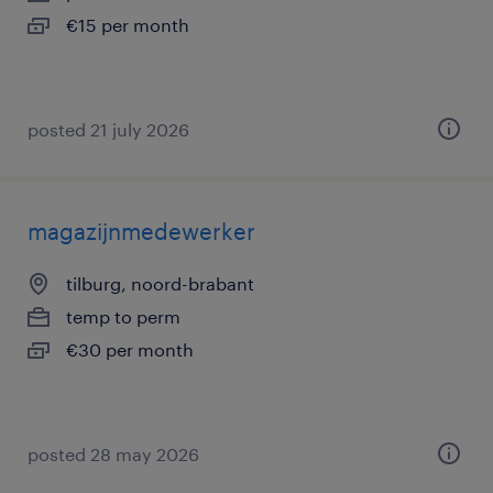
€15 per month
posted 21 july 2026
magazijnmedewerker
tilburg, noord-brabant
temp to perm
€30 per month
posted 28 may 2026