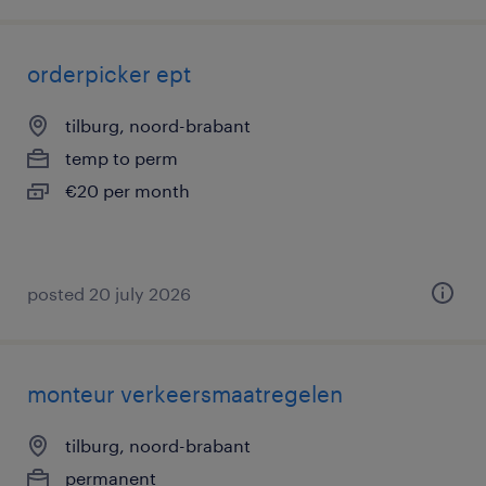
orderpicker ept
tilburg, noord-brabant
temp to perm
€20 per month
posted 20 july 2026
monteur verkeersmaatregelen
tilburg, noord-brabant
permanent