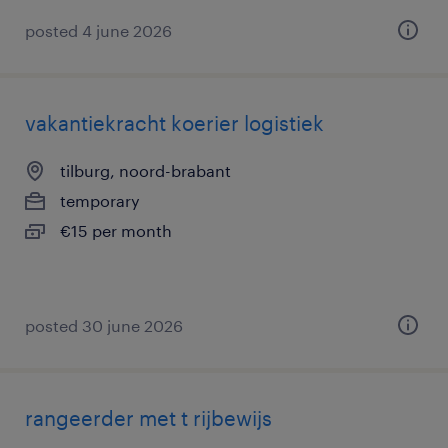
posted 4 june 2026
vakantiekracht koerier logistiek
tilburg, noord-brabant
temporary
€15 per month
posted 30 june 2026
rangeerder met t rijbewijs