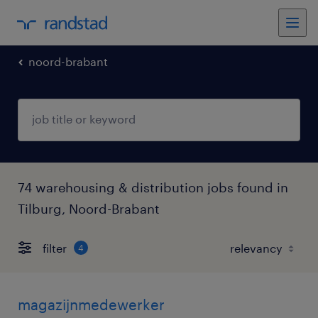
noord-brabant
74 warehousing & distribution jobs found in
Tilburg, Noord-Brabant
filter
4
magazijnmedewerker