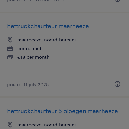
heftruckchauffeur maarheeze
maarheeze, noord-brabant
permanent
€18 per month
posted 11 july 2025
heftruckchauffeur 5 ploegen maarheeze
maarheeze, noord-brabant