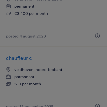
permanent
€3,400 per month
posted 4 august 2026
chauffeur c
veldhoven, noord-brabant
permanent
€19 per month
posted 13 november 2025