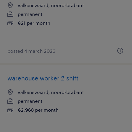
valkenswaard, noord-brabant
permanent
€21 per month
posted 4 march 2026
warehouse worker 2-shift
valkenswaard, noord-brabant
permanent
€2,968 per month