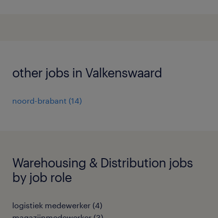
other jobs in Valkenswaard
noord-brabant
(
14
)
Warehousing & Distribution jobs
by job role
logistiek medewerker
(
4
)
magazijnmedewerker
(
3
)