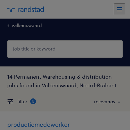
valkenswaard
14 Permanent Warehousing & distribution
jobs found in Valkenswaard, Noord-Brabant
filter
5
productiemedewerker