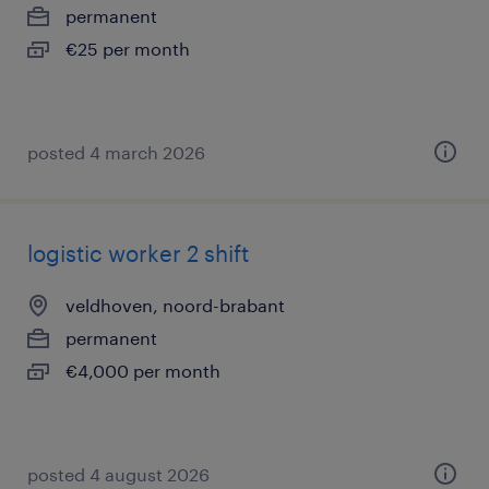
permanent
€25 per month
posted 4 march 2026
logistic worker 2 shift
veldhoven, noord-brabant
permanent
€4,000 per month
posted 4 august 2026