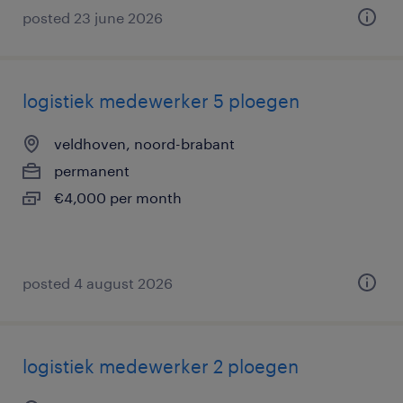
posted 23 june 2026
logistiek medewerker 5 ploegen
veldhoven, noord-brabant
permanent
€4,000 per month
posted 4 august 2026
logistiek medewerker 2 ploegen