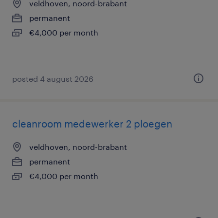
veldhoven, noord-brabant
permanent
€4,000 per month
posted 4 august 2026
cleanroom medewerker 2 ploegen
veldhoven, noord-brabant
permanent
€4,000 per month