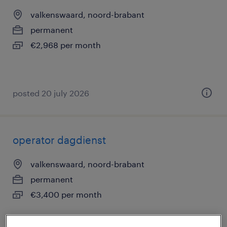
valkenswaard, noord-brabant
permanent
€2,968 per month
posted 20 july 2026
operator dagdienst
valkenswaard, noord-brabant
permanent
€3,400 per month