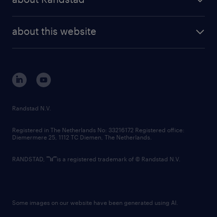
news and events
investor contacts
randstad enterprise
company profile
future of work
randstad digital
about this website
sustainability
tech suite
disclaimer
equity, diversity, inclusion and belonging
contact us
corporate governance
randstad innovation fund
country websites
Randstad N.V.
contact us
Registered in The Netherlands No: 33216172 Registered office:
Diemermere 25, 1112 TC Diemen, The Netherlands.
RANDSTAD,
is a registered trademark of © Randstad N.V.
Some images on our website have been generated using AI.