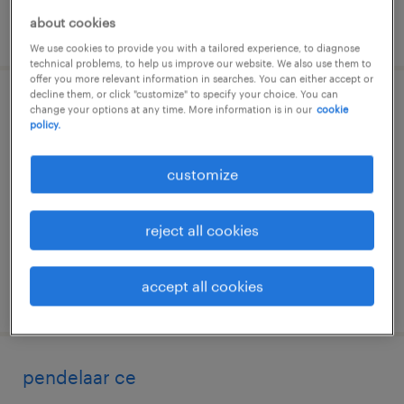
about cookies
posted 7 july 2026
We use cookies to provide you with a tailored experience, to diagnose
technical problems, to help us improve our website. We also use them to
offer you more relevant information in searches. You can either accept or
decline them, or click "customize" to specify your choice. You can
warehouse worker 3-shift
change your options at any time. More information is in our
cookie
policy.
valkenswaard, noord-brabant
customize
permanent
€21 per month
reject all cookies
accept all cookies
posted 29 june 2026
pendelaar ce