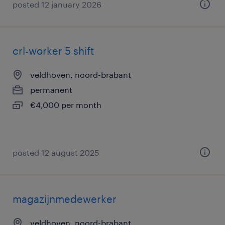
posted 12 january 2026
crl-worker 5 shift
veldhoven, noord-brabant
permanent
€4,000 per month
posted 12 august 2025
magazijnmedewerker
veldhoven, noord-brabant