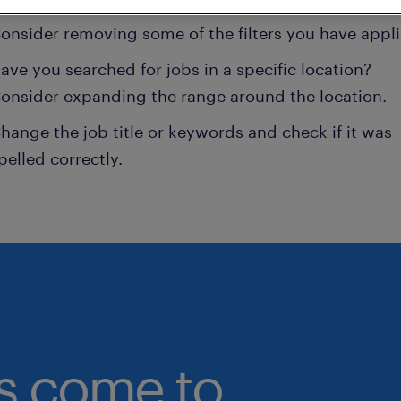
onsider removing some of the filters you have appli
ave you searched for jobs in a specific location?
onsider expanding the range around the location.
hange the job title or keywords and check if it was
pelled correctly.
bs come to