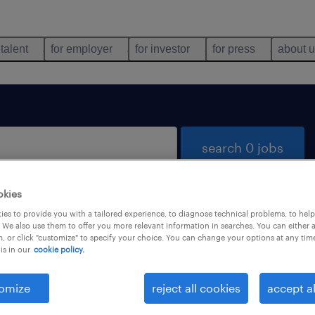
 talent
for employer
for investor
for press
about 
search 0 jobs
okies
es to provide you with a tailored experience, to diagnose technical problems, to hel
 We also use them to offer you more relevant information in searches. You can either 
, or click "customize" to specify your choice. You can change your options at any tim
is in our
cookie policy.
 not find any jobs with these filters. You may want 
 your filter criteria to get more results. The followi
omize
reject all cookies
accept al
ns may help: