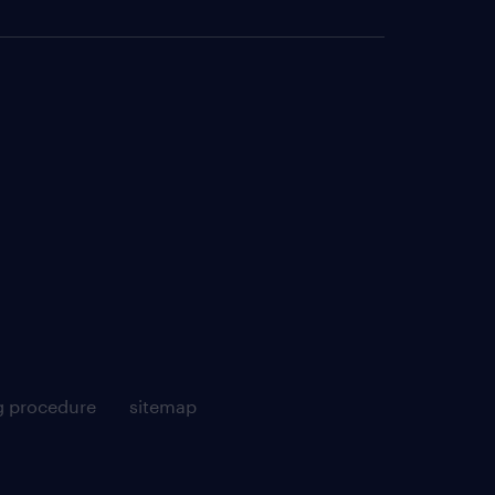
g procedure
sitemap