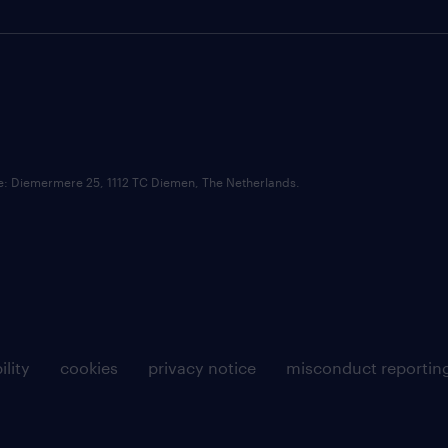
ce: Diemermere 25, 1112 TC Diemen, The Netherlands.
ility
cookies
privacy notice
misconduct reportin