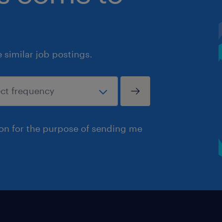
similar job postings.
ion for the purpose of sending me