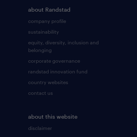
about Randstad
company profile
sustainability
equity, diversity, inclusion and
belonging
corporate governance
randstad innovation fund
country websites
contact us
about this website
disclaimer