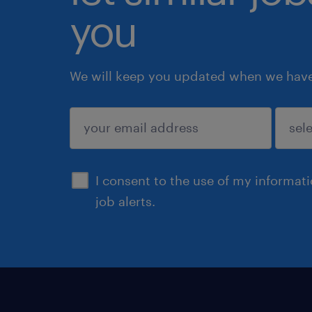
you
We will keep you updated when we have 
submit
I consent to the use of my informat
job alerts.