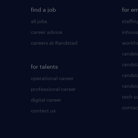
find a job
for e
all jobs
staffin
career advice
inhous
careers at Randstad
workfo
randst
randst
for talents
randst
operational career
randsta
professional career
tech s
digital career
contac
contact us