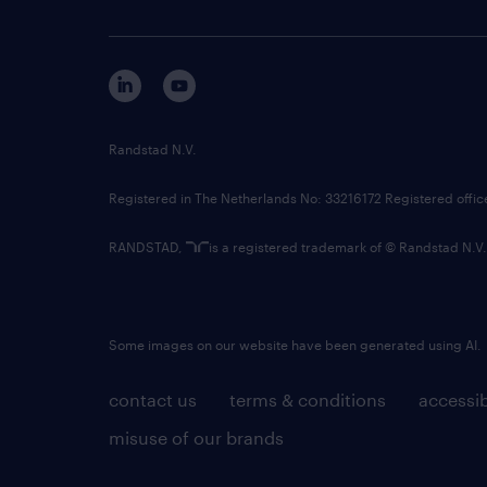
Randstad N.V.
Registered in The Netherlands No: 33216172 Registered offi
RANDSTAD,
is a registered trademark of © Randstad N.V.
Some images on our website have been generated using AI.
contact us
terms & conditions
accessib
misuse of our brands