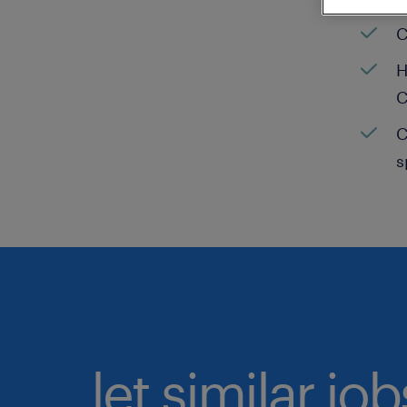
C
H
C
C
s
let similar jo