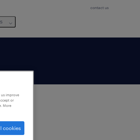
contact us
us
p us improve
accept or
e. More
to
ng
l cookies