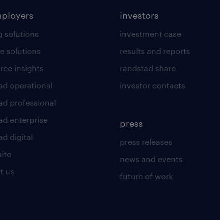
mployers
investors
g solutions
investment case
e solutions
results and reports
rce insights
randstad share
ad operational
investor contacts
ad professional
ad enterprise
press
d digital
press releases
uite
news and events
t us
future of work