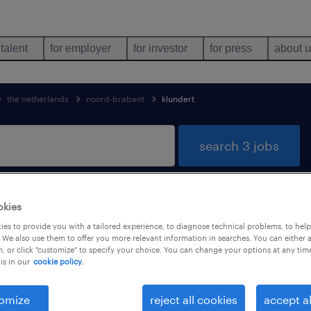
 talent
for employer
for investor
for press
about 
the netherlands
noord-brabant
klundert
search 3 jobs
okies
dert, Noord-Brabant
es to provide you with a tailored experience, to diagnose technical problems, to hel
 We also use them to offer you more relevant information in searches. You can either 
, or click "customize" to specify your choice. You can change your options at any tim
is in our
cookie policy.
job types
language
omize
reject all cookies
accept al