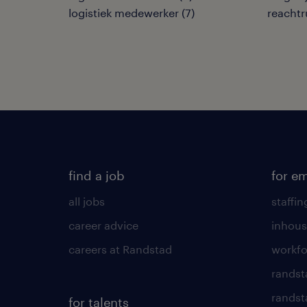
logistiek medewerker
(
7
)
reachtr
find a job
for e
all jobs
staffin
career advice
inhous
careers at Randstad
workfo
randst
randst
for talents