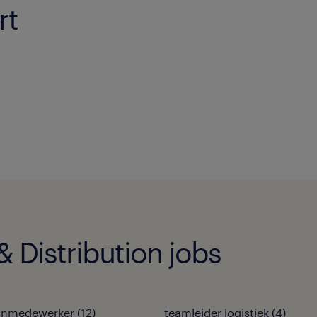
rt
 Distribution jobs
jnmedewerker
(
12
)
teamleider logistiek
(
4
)