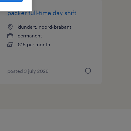
packer full-time day shift
klundert, noord-brabant
permanent
€15 per month
posted 3 july 2026