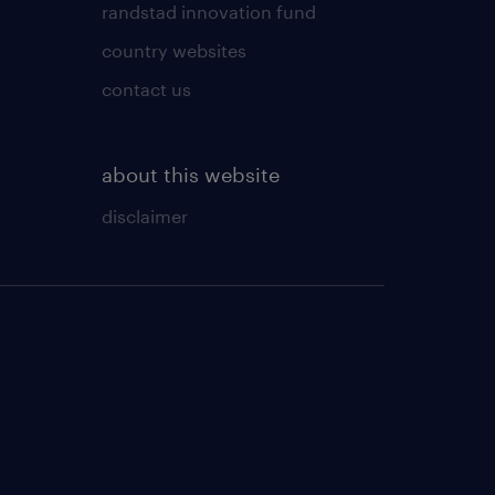
randstad innovation fund
country websites
contact us
about this website
disclaimer