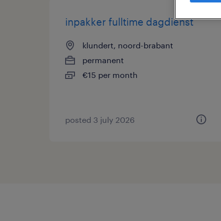
inpakker fulltime dagdienst
klundert, noord-brabant
permanent
€15 per month
posted 3 july 2026