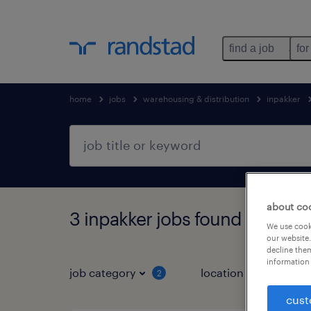
find a job
for
home
jobs
warehousing & distribution
inpakker
about co
3 inpakker jobs found in Klun
We use cooki
our website.
decline them
information 
job category
location
2
3
cust