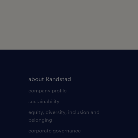
about Randstad
company profile
sustainability
equity, diversity, inclusion and
belonging
corporate governance