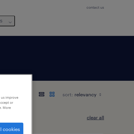
contact us
us
sort:
p us improve
accept or
e. More
clear all
l cookies