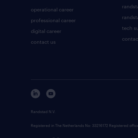
randst
operational career
randsta
professional career
tech s
digital career
contac
contact us
Randstad N.V.
Registered in The Netherlands No: 33216172 Registered offi