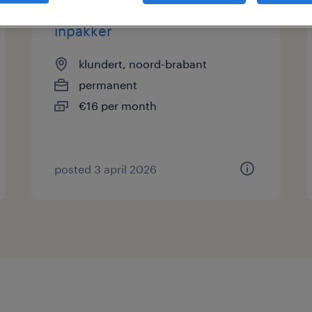
inpakker
klundert, noord-brabant
permanent
€16 per month
posted 3 april 2026