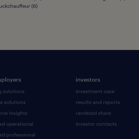
uckchauffeur
(
6
)
mployers
investors
g solutions
investment case
e solutions
results and reports
rce insights
randstad share
ad operational
investor contacts
ad professional