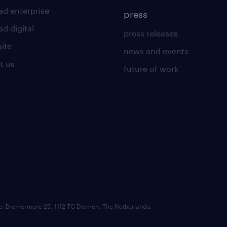
ad enterprise
press
d digital
press releases
uite
news and events
t us
future of work
ce: Diemermere 25, 1112 TC Diemen, The Netherlands.