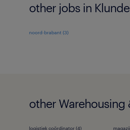
other jobs in Klunde
noord-brabant
(
3
)
other Warehousing &
logistiek coördinator
(
4
)
magazi