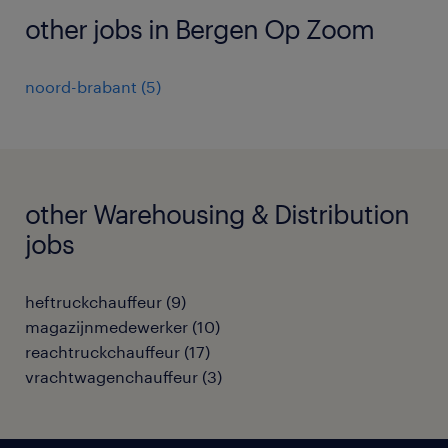
other jobs in Bergen Op Zoom
noord-brabant
(
5
)
other Warehousing & Distribution
jobs
heftruckchauffeur
(
9
)
magazijnmedewerker
(
10
)
reachtruckchauffeur
(
17
)
vrachtwagenchauffeur
(
3
)