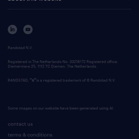
sustainability
tech suite
disclaimer
equity, diversity, inclusion and belonging
contact us
corporate governance
randstad innovation fund
country websites
Randstad N.V.
contact us
Registered in The Netherlands No: 33216172 Registered office:
Diemermere 25, 1112 TC Diemen, The Netherlands.
RANDSTAD,
is a registered trademark of © Randstad N.V.
Some images on our website have been generated using AI.
contact us
terms & conditions