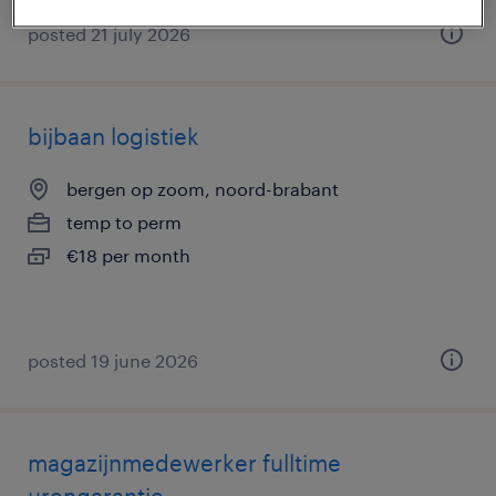
posted 21 july 2026
bijbaan logistiek
bergen op zoom, noord-brabant
temp to perm
€18 per month
posted 19 june 2026
magazijnmedewerker fulltime