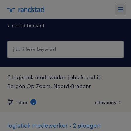
noord-brabant
6 logistiek medewerker jobs found in
Bergen Op Zoom, Noord-Brabant
filter
5
logistiek medewerker - 2 ploegen