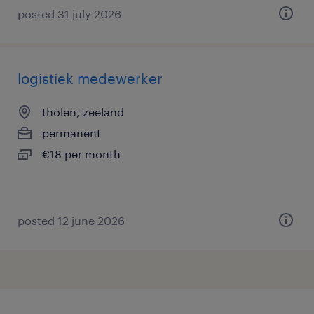
posted 31 july 2026
logistiek medewerker
tholen, zeeland
permanent
€18 per month
posted 12 june 2026