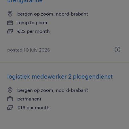
urengarantie
bergen op zoom, noord-brabant
temp to perm
€22 per month
posted 10 july 2026
logistiek medewerker 2 ploegendienst
bergen op zoom, noord-brabant
permanent
€16 per month