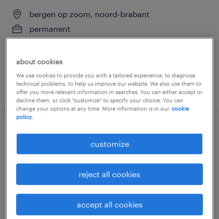
bergen op zoom, noord-brabant
permanent
€17 per month
about cookies
We use cookies to provide you with a tailored experience, to diagnose
technical problems, to help us improve our website. We also use them to
posted 12 march 2026
offer you more relevant information in searches. You can either accept or
decline them, or click "customize" to specify your choice. You can
change your options at any time. More information is in our
cookie
policy.
logistiek medewerker fulltime
customize
bergen op zoom, noord-brabant
temp to perm
reject all cookies
€18 per month
accept all cookies