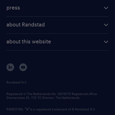
investment case
workforce insights
press
results and reports
randstad operational
press releases
randstad share
randstad professional
about Randstad
news and events
investor contacts
randstad enterprise
company profile
future of work
randstad digital
about this website
sustainability
tech suite
disclaimer
equity, diversity, inclusion and belonging
contact us
corporate governance
randstad innovation fund
country websites
Randstad N.V.
contact us
Registered in The Netherlands No: 33216172 Registered office:
Diemermere 25, 1112 TC Diemen, The Netherlands.
RANDSTAD,
is a registered trademark of © Randstad N.V.