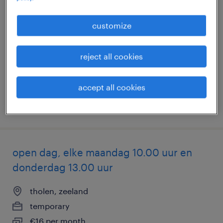
logistiek medewerker
customize
hoogerheide, noord-brabant
temporary
reject all cookies
€19 per month
accept all cookies
posted 7 august 2026
open dag, elke maandag 10.00 uur en
donderdag 13.00 uur
tholen, zeeland
temporary
€16 per month