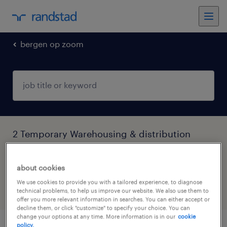
bergen op zoom
2 Temporary Warehousing & distribution
jobs found in Bergen Op Zoom, Noord-
Brabant
about cookies
We use cookies to provide you with a tailored experience, to diagnose
technical problems, to help us improve our website. We also use them to
filter
6
offer you more relevant information in searches. You can either accept or
decline them, or click "customize" to specify your choice. You can
change your options at any time. More information is in our
cookie
policy.