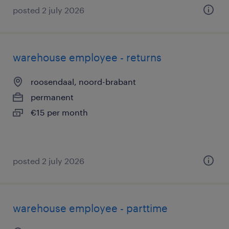
posted 2 july 2026
warehouse employee - returns
roosendaal, noord-brabant
permanent
€15 per month
posted 2 july 2026
warehouse employee - parttime