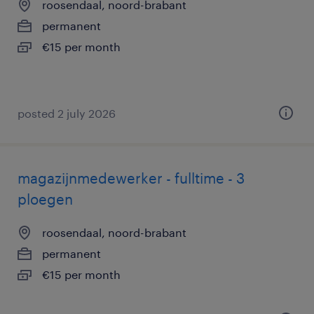
roosendaal, noord-brabant
permanent
€15 per month
posted 2 july 2026
magazijnmedewerker - fulltime - 3
ploegen
roosendaal, noord-brabant
permanent
€15 per month