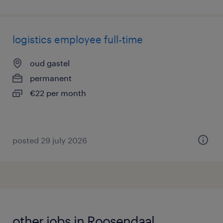
logistics employee full-time
oud gastel
permanent
€22 per month
posted 29 july 2026
other jobs in Roosendaal