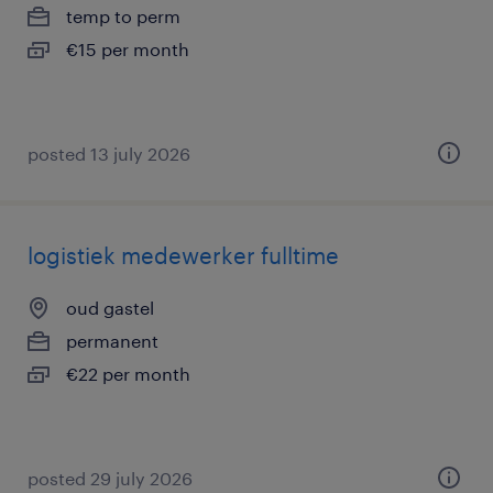
temp to perm
€15 per month
posted 13 july 2026
logistiek medewerker fulltime
oud gastel
permanent
€22 per month
posted 29 july 2026