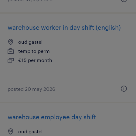
warehouse worker in day shift (english)
oud gastel
temp to perm
€15 per month
posted 20 may 2026
warehouse employee day shift
oud gastel