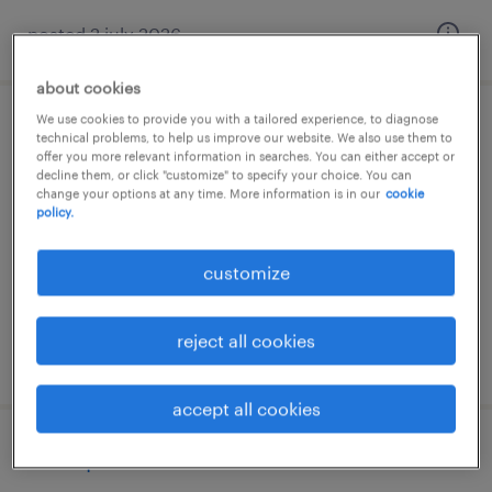
posted 2 july 2026
about cookies
We use cookies to provide you with a tailored experience, to diagnose
magazijnmedewerker 2 ploegen
technical problems, to help us improve our website. We also use them to
offer you more relevant information in searches. You can either accept or
decline them, or click "customize" to specify your choice. You can
roosendaal, noord-brabant
change your options at any time. More information is in our
cookie
policy.
permanent
€15 per month
customize
reject all cookies
posted 2 july 2026
accept all cookies
orderpicker - fulltime - 3 shifts