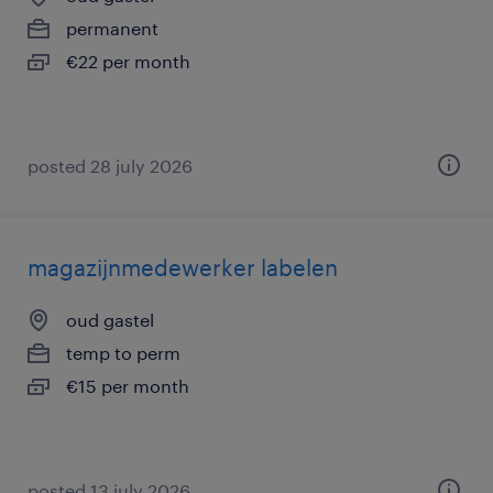
permanent
€22 per month
posted 28 july 2026
magazijnmedewerker labelen
oud gastel
temp to perm
€15 per month
posted 13 july 2026