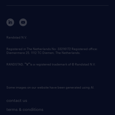
sustainability
tech suite
disclaimer
equity, diversity, inclusion and belonging
contact us
corporate governance
randstad innovation fund
country websites
Randstad N.V.
contact us
Registered in The Netherlands No: 33216172 Registered office:
Diemermere 25, 1112 TC Diemen, The Netherlands.
RANDSTAD,
is a registered trademark of © Randstad N.V.
Some images on our website have been generated using AI.
contact us
terms & conditions