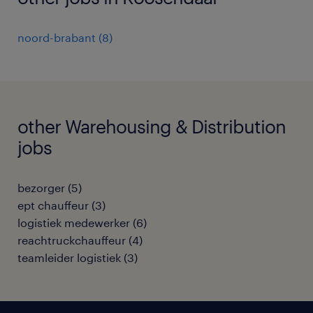
noord-brabant
(
8
)
other Warehousing & Distribution
jobs
bezorger
(
5
)
ept chauffeur
(
3
)
logistiek medewerker
(
6
)
reachtruckchauffeur
(
4
)
teamleider logistiek
(
3
)