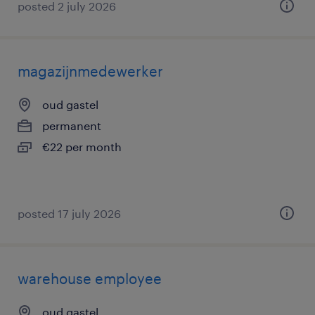
posted 2 july 2026
magazijnmedewerker
oud gastel
permanent
€22 per month
posted 17 july 2026
warehouse employee
oud gastel