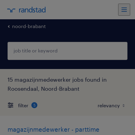
noord-brabant
15 magazijnmedewerker jobs found in
Roosendaal, Noord-Brabant
filter
5
magazijnmedewerker - parttime