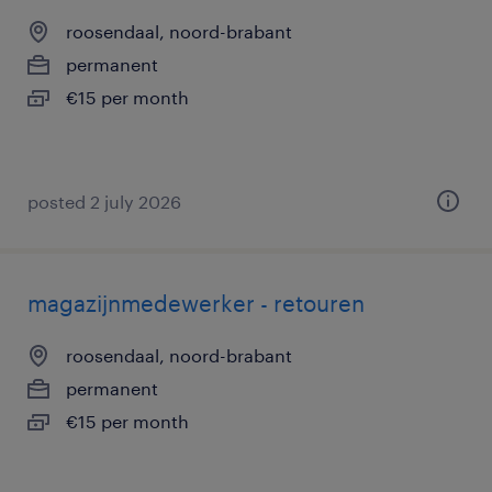
roosendaal, noord-brabant
permanent
€15 per month
posted 2 july 2026
magazijnmedewerker - retouren
roosendaal, noord-brabant
permanent
€15 per month