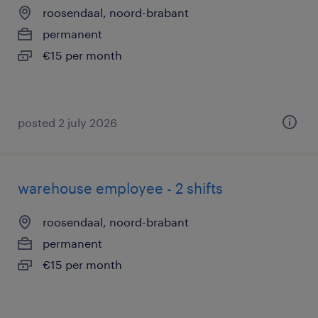
roosendaal, noord-brabant
permanent
€15 per month
posted 2 july 2026
warehouse employee - 2 shifts
roosendaal, noord-brabant
permanent
€15 per month