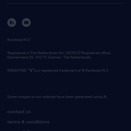
tech suite
disclaimer
equity, diversity, inclusion and belonging
contact us
corporate governance
randstad innovation fund
country websites
Randstad N.V.
contact us
Registered in The Netherlands No: 33216172 Registered office:
Diemermere 25, 1112 TC Diemen, The Netherlands.
RANDSTAD,
is a registered trademark of © Randstad N.V.
Some images on our website have been generated using AI.
contact us
terms & conditions