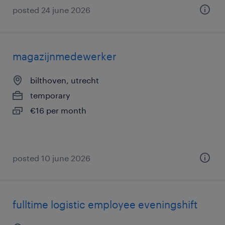
posted 24 june 2026
magazijnmedewerker
bilthoven, utrecht
temporary
€16 per month
posted 10 june 2026
fulltime logistic employee eveningshift