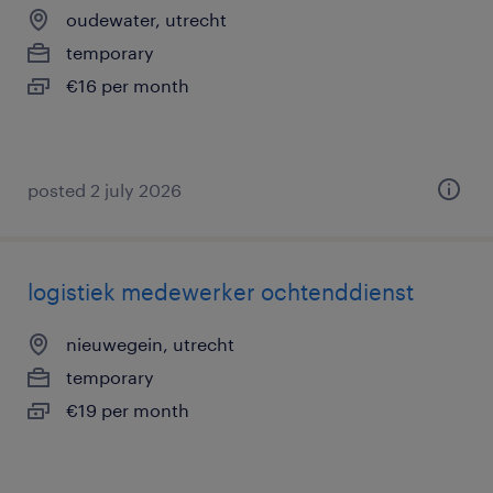
oudewater, utrecht
temporary
€16 per month
posted 2 july 2026
logistiek medewerker ochtenddienst
nieuwegein, utrecht
temporary
€19 per month