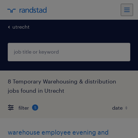
utrecht
8 Temporary Warehousing & distribution
jobs found in Utrecht
filter
5
warehouse employee evening and