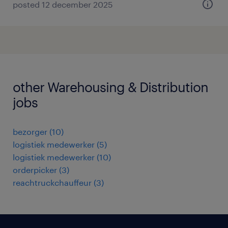
posted 12 december 2025
other Warehousing & Distribution
jobs
bezorger
(
10
)
logistiek medewerker
(
5
)
logistiek medewerker
(
10
)
orderpicker
(
3
)
reachtruckchauffeur
(
3
)