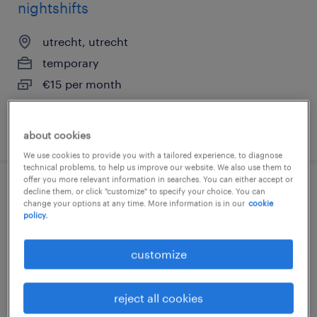
nightshifts
utrecht, utrecht
temporary
€15 per month
posted 29 july 2026
about cookies
We use cookies to provide you with a tailored experience, to diagnose
technical problems, to help us improve our website. We also use them to
offer you more relevant information in searches. You can either accept or
decline them, or click "customize" to specify your choice. You can
magazijnmedewerker
change your options at any time. More information is in our
cookie
policy.
veenendaal, utrecht
temporary
customize
€15 per month
reject all cookies