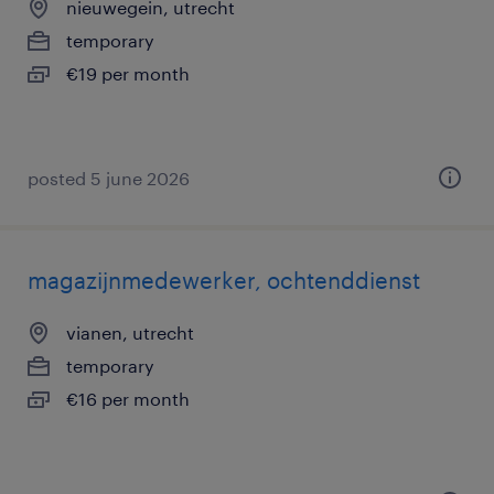
nieuwegein, utrecht
temporary
€19 per month
posted 5 june 2026
magazijnmedewerker, ochtenddienst
vianen, utrecht
temporary
€16 per month