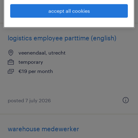
posted 8 july 2026
accept all cookies
logistics employee parttime (english)
veenendaal, utrecht
temporary
€19 per month
posted 7 july 2026
warehouse medewerker