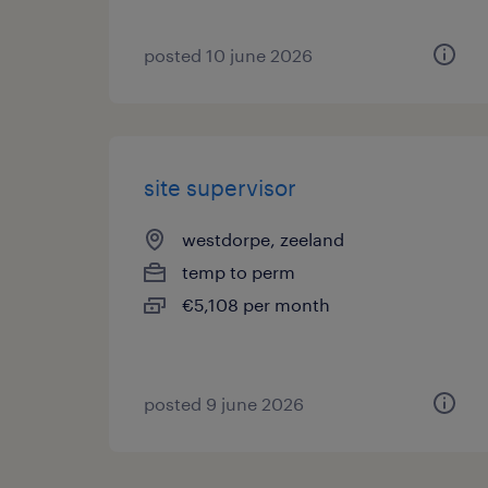
posted 10 june 2026
site supervisor
westdorpe, zeeland
temp to perm
€5,108 per month
posted 9 june 2026