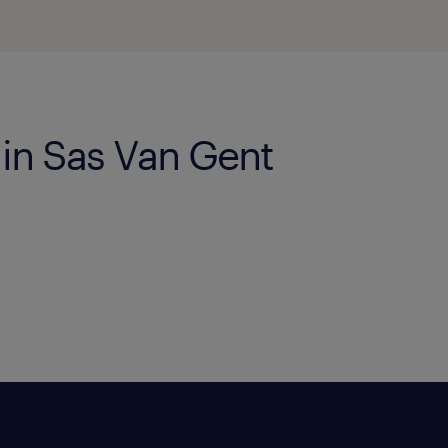
 in Sas Van Gent