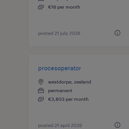
€16 per month
posted 21 july 2026
procesoperator
westdorpe, zeeland
permanent
€3,803 per month
posted 21 april 2026