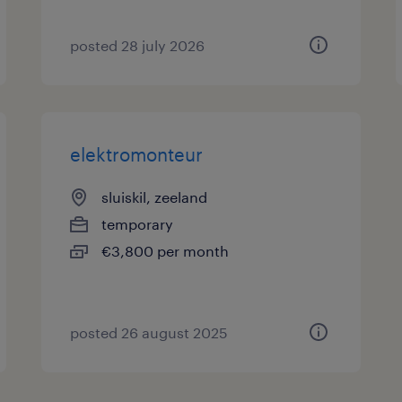
posted 28 july 2026
elektromonteur
sluiskil, zeeland
temporary
€3,800 per month
posted 26 august 2025