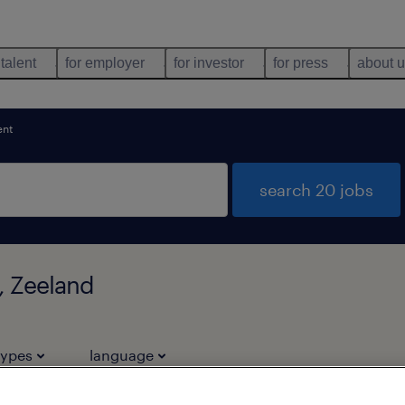
 talent
for employer
for investor
for press
about 
ent
search 20 jobs
, Zeeland
types
language