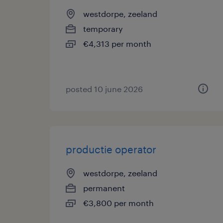
westdorpe, zeeland
temporary
€4,313 per month
posted 10 june 2026
productie operator
westdorpe, zeeland
permanent
€3,800 per month