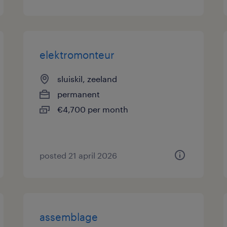
elektromonteur
sluiskil, zeeland
permanent
€4,700 per month
posted 21 april 2026
assemblage