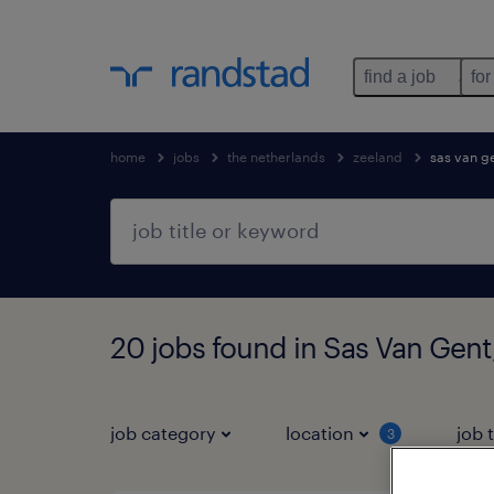
find a job
for
home
jobs
the netherlands
zeeland
sas van g
20 jobs found in Sas Van Gent
job category
location
job 
3