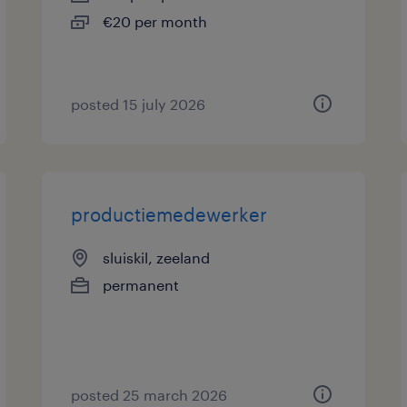
€20 per month
posted 15 july 2026
productiemedewerker
sluiskil, zeeland
permanent
posted 25 march 2026