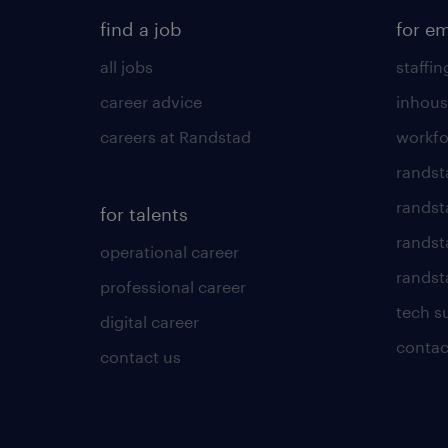
find a job
for e
all jobs
staffin
career advice
inhous
careers at Randstad
workfo
randst
randst
for talents
randst
operational career
randsta
professional career
tech s
digital career
contac
contact us