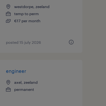
westdorpe, zeeland
temp to perm
€17 per month
posted 15 july 2026
engineer
axel, zeeland
permanent