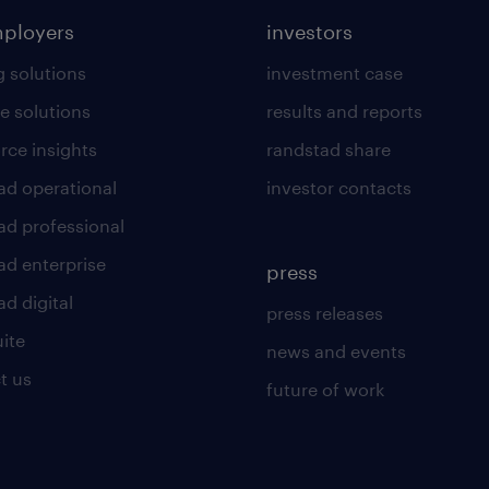
mployers
investors
g solutions
investment case
e solutions
results and reports
rce insights
randstad share
ad operational
investor contacts
ad professional
ad enterprise
press
d digital
press releases
uite
news and events
t us
future of work