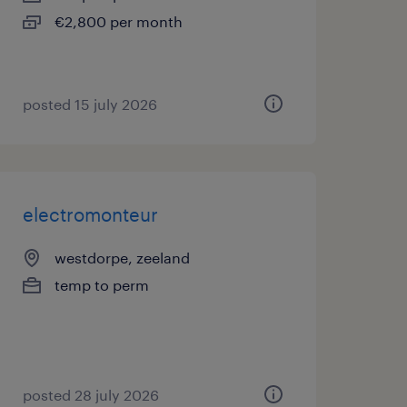
€2,800 per month
posted 15 july 2026
electromonteur
westdorpe, zeeland
temp to perm
posted 28 july 2026