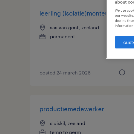
about co
We use cooki
leerling (isolatie)monteur
our website.
decline them
information 
sas van gent, zeeland
permanent
cust
posted 24 march 2026
productiemedewerker
sluiskil, zeeland
temp to perm