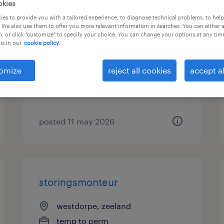
okies
es to provide you with a tailored experience, to diagnose technical problems, to hel
cryochauffeur tanktransport
 We also use them to offer you more relevant information in searches. You can either 
, or click "customize" to specify your choice. You can change your options at any tim
ce
is in our
cookie policy.
sas van gent, zeeland
omize
reject all cookies
accept al
temp to perm
€22 per month
posted 11 may 2026
storingsmonteur
westdorpe, zeeland
temp to perm