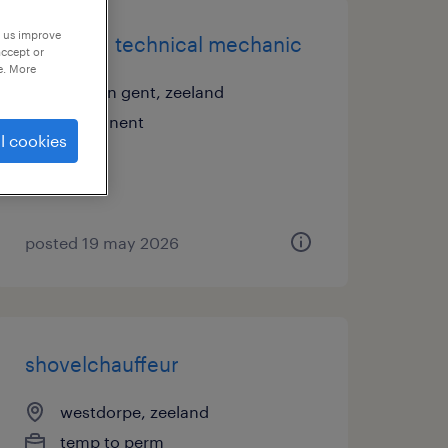
p us improve
all-round technical mechanic
accept or
e. More
sas van gent, zeeland
permanent
l cookies
posted 19 may 2026
shovelchauffeur
westdorpe, zeeland
temp to perm