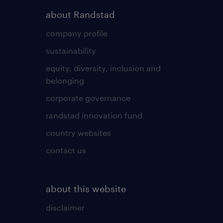
about Randstad
company profile
sustainability
equity, diversity, inclusion and
belonging
corporate governance
randstad innovation fund
country websites
contact us
about this website
disclaimer