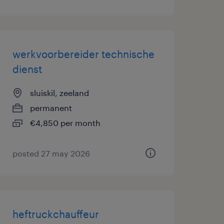
werkvoorbereider technische
dienst
sluiskil, zeeland
permanent
€4,850 per month
posted 27 may 2026
heftruckchauffeur