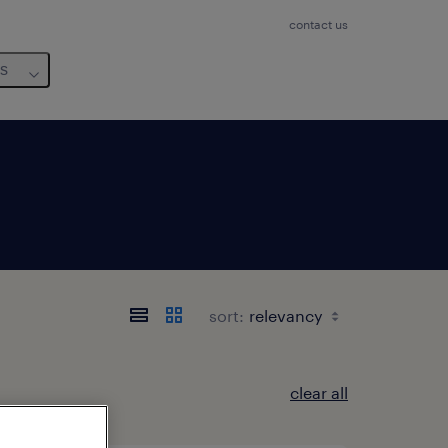
contact us
us
sort:
clear all