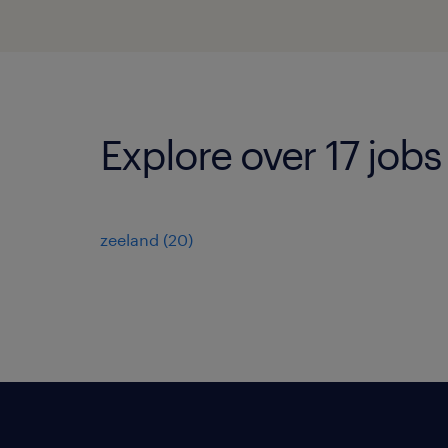
Explore over 17 jobs
zeeland
(
20
)