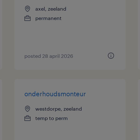
axel, zeeland
permanent
posted 28 april 2026
onderhoudsmonteur
westdorpe, zeeland
temp to perm