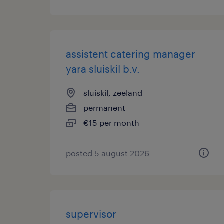
assistent catering manager
yara sluiskil b.v.
sluiskil, zeeland
permanent
€15 per month
posted 5 august 2026
supervisor