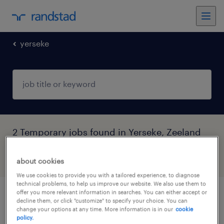
yerseke
2 Temporary jobs found in Yerseke, Zeeland
filter
4
about cookies
We use cookies to provide you with a tailored experience, to diagnose
technical problems, to help us improve our website. We also use them to
offer you more relevant information in searches. You can either accept or
vrachtwagenchauffeur ce in dagdienst
decline them, or click "customize" to specify your choice. You can
change your options at any time. More information is in our
cookie
policy.
yerseke, zeeland