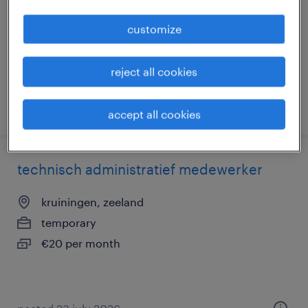
temporary
customize
€21 per month
reject all cookies
posted 17 april 2026
accept all cookies
technisch administratief medewerker
kruiningen, zeeland
temporary
€20 per month