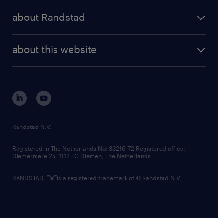
press releases
randstad share
randstad professional
about Randstad
news and events
investor contacts
randstad enterprise
company profile
future of work
randstad digital
about this website
sustainability
tech suite
disclaimer
equity, diversity, inclusion and belonging
contact us
corporate governance
randstad innovation fund
country websites
Randstad N.V.
contact us
Registered in The Netherlands No: 33216172 Registered office:
Diemermere 25, 1112 TC Diemen, The Netherlands.
RANDSTAD,
is a registered trademark of © Randstad N.V.