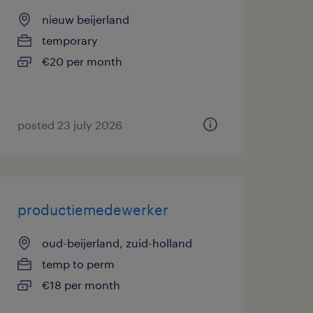
nieuw beijerland
temporary
€20 per month
posted 23 july 2026
productiemedewerker
oud-beijerland, zuid-holland
temp to perm
€18 per month