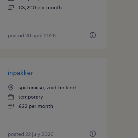
€3,200 per month
posted 29 april 2026
inpakker
spijkenisse, zuid-holland
temporary
€22 per month
posted 22 july 2026