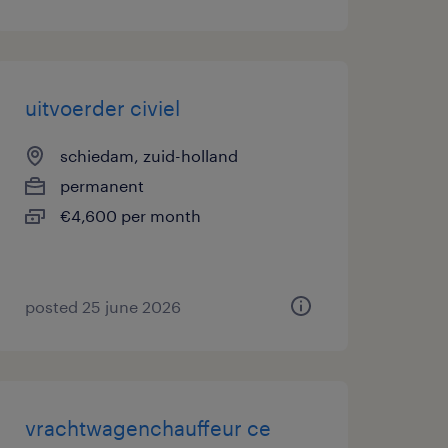
uitvoerder civiel
schiedam, zuid-holland
permanent
€4,600 per month
posted 25 june 2026
vrachtwagenchauffeur ce