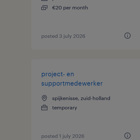
€20 per month
posted 3 july 2026
project- en
supportmedewerker
spijkenisse, zuid-holland
temporary
posted 1 july 2026