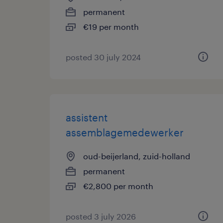
permanent
€19 per month
posted 30 july 2024
assistent
assemblagemedewerker
oud-beijerland, zuid-holland
permanent
€2,800 per month
posted 3 july 2026