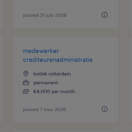
posted 31 july 2026
medewerker
crediteurenadministratie
botlek rotterdam
permanent
€4,000 per month
posted 7 may 2026