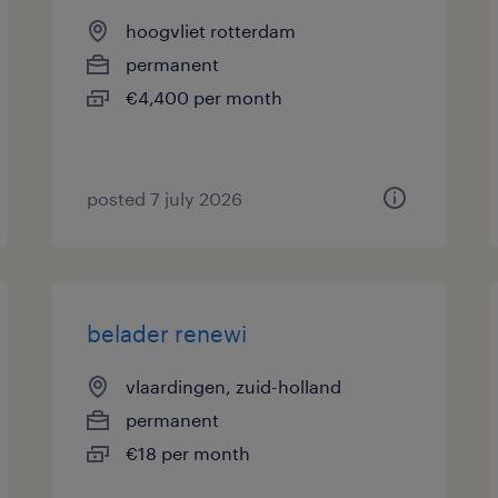
hoogvliet rotterdam
permanent
€4,400 per month
posted 7 july 2026
belader renewi
vlaardingen, zuid-holland
permanent
€18 per month