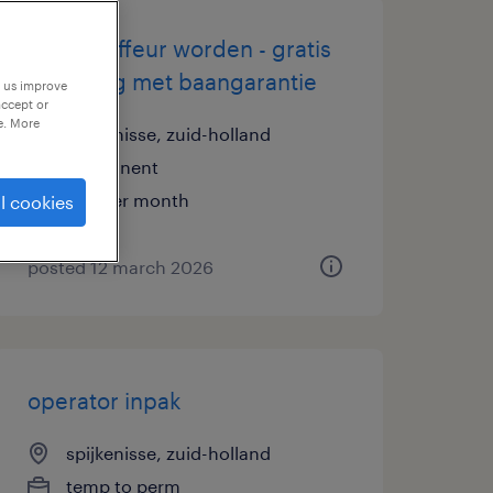
buschauffeur worden - gratis
opleiding met baangarantie
p us improve
accept or
e. More
spijkenisse, zuid-holland
permanent
€18 per month
l cookies
posted 12 march 2026
operator inpak
spijkenisse, zuid-holland
temp to perm