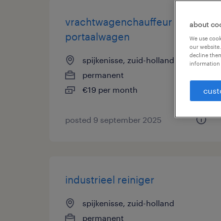
vrachtwagenchauffeur
about co
portaalwagen
We use cooki
our website.
decline them
spijkenisse, zuid-holland
information 
permanent
€19 per month
cust
posted 9 september 2025
industrieel reiniger
spijkenisse, zuid-holland
permanent