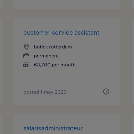
customer service assistant
botlek rotterdam
permanent
€3,700 per month
posted 1 may 2026
salarisadministrateur