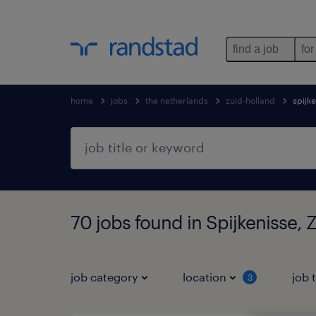
find a job
for
home
jobs
the netherlands
zuid-holland
spijk
70 jobs found in Spijkenisse, 
job category
location
job 
3