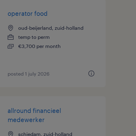
operator food
oud-beijerland, zuid-holland
temp to perm
€3,700 per month
posted 1 july 2026
allround financieel
medewerker
schiedam, zuid-holland