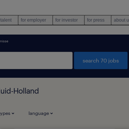
 talent
for employer
for investor
for press
about 
enisse
search 70 jobs
Zuid-Holland
types
language