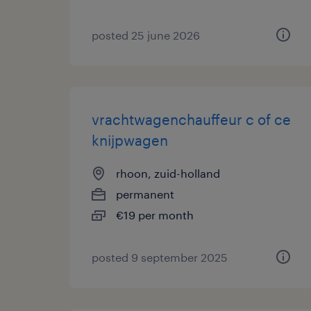
posted 25 june 2026
vrachtwagenchauffeur c of ce
knijpwagen
rhoon, zuid-holland
permanent
€19 per month
posted 9 september 2025