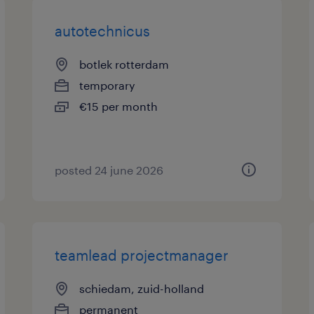
autotechnicus
botlek rotterdam
temporary
€15 per month
posted 24 june 2026
teamlead projectmanager
schiedam, zuid-holland
permanent