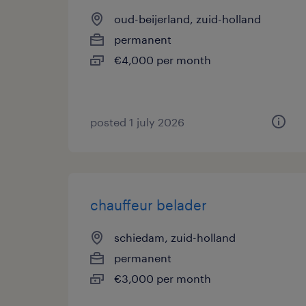
oud-beijerland, zuid-holland
permanent
€4,000 per month
posted 1 july 2026
chauffeur belader
schiedam, zuid-holland
permanent
€3,000 per month