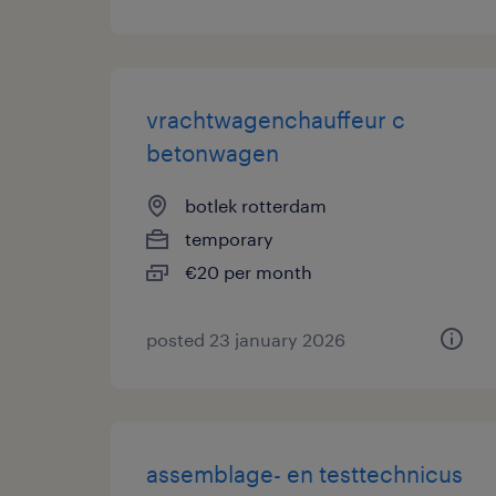
vrachtwagenchauffeur c
betonwagen
botlek rotterdam
temporary
€20 per month
posted 23 january 2026
assemblage- en testtechnicus