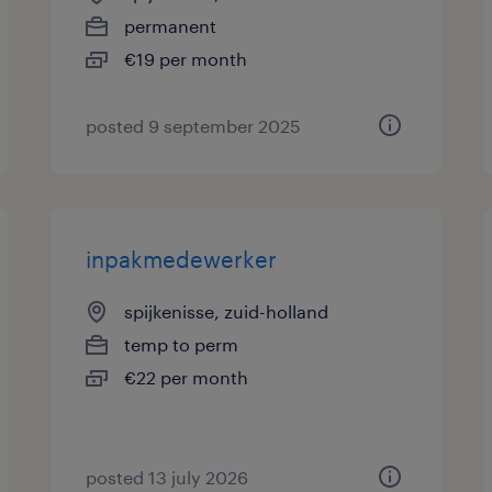
permanent
€19 per month
posted 9 september 2025
inpakmedewerker
spijkenisse, zuid-holland
temp to perm
€22 per month
posted 13 july 2026