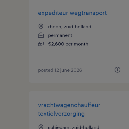
expediteur wegtransport
rhoon, zuid-holland
permanent
€2,600 per month
posted 12 june 2026
vrachtwagenchauffeur
textielverzorging
schiedam, zuid-holland