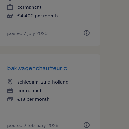
permanent
€4,400 per month
posted 7 july 2026
bakwagenchauffeur c
schiedam, zuid-holland
permanent
€18 per month
posted 2 february 2026