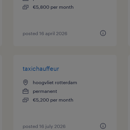
€5,800 per month
posted 16 april 2026
taxichauffeur
hoogvliet rotterdam
permanent
€5,200 per month
posted 16 july 2026