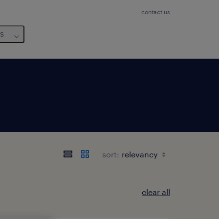
contact us
us
sort:
clear all