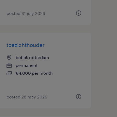
posted 31 july 2026
toezichthouder
botlek rotterdam
permanent
€4,000 per month
posted 28 may 2026