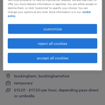
offer you more relevant information in searches. You can either accept or
buckingham, buckinghamshire
decline them, or click "customize" to specify your choice. You can
change your options at any time. More information is in our
cookie
temporary
policy.
£500 - £550 per day, inside ir35
customize
posted 20 may 2026
reject all cookies
accept all cookies
labmk18
buckingham, buckinghamshire
temporary
£15.07 - £17.50 per hour, depending paye direct
or umbrella