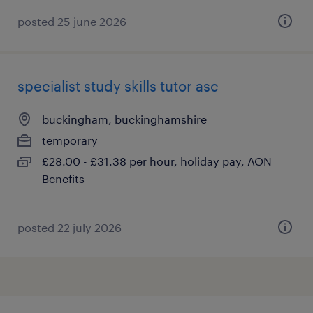
posted 25 june 2026
specialist study skills tutor asc
buckingham, buckinghamshire
temporary
£28.00 - £31.38 per hour, holiday pay, AON
Benefits
posted 22 july 2026