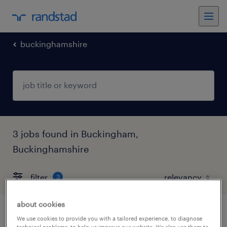
buckinghamshire
3 jobs found in Buckingham,
Buckinghamshire
filter
3
about cookies
section engineer
We use cookies to provide you with a tailored experience, to diagnose
technical problems, to help us improve our website. We also use them to