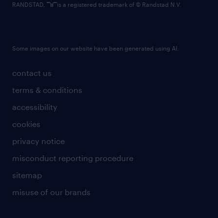
RANDSTAD,
is a registered trademark of © Randstad N.V.
Some images on our website have been generated using AI.
contact us
terms & conditions
accessibility
cookies
privacy notice
misconduct reporting procedure
sitemap
misuse of our brands