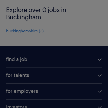
Explore over 0 jobs in
Buckingham
buckinghamshire
(
3
)
find a job
all jobs
for talents
career advice
operational career
careers at Randstad
for employers
professional career
staffing solutions
digital career
investors