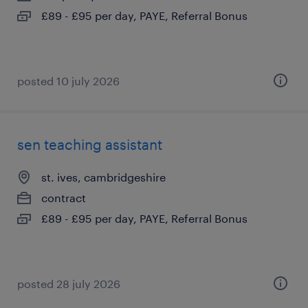
£89 - £95 per day, PAYE, Referral Bonus
posted 10 july 2026
sen teaching assistant
st. ives, cambridgeshire
contract
£89 - £95 per day, PAYE, Referral Bonus
posted 28 july 2026