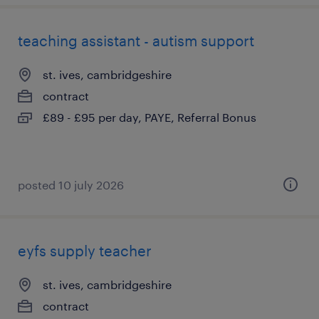
teaching assistant - autism support
st. ives, cambridgeshire
contract
£89 - £95 per day, PAYE, Referral Bonus
posted 10 july 2026
eyfs supply teacher
st. ives, cambridgeshire
contract