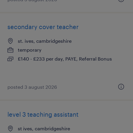
secondary cover teacher
st. ives, cambridgeshire
temporary
£140 - £233 per day, PAYE, Referral Bonus
posted 3 august 2026
level 3 teaching assistant
st ives, cambridgeshire