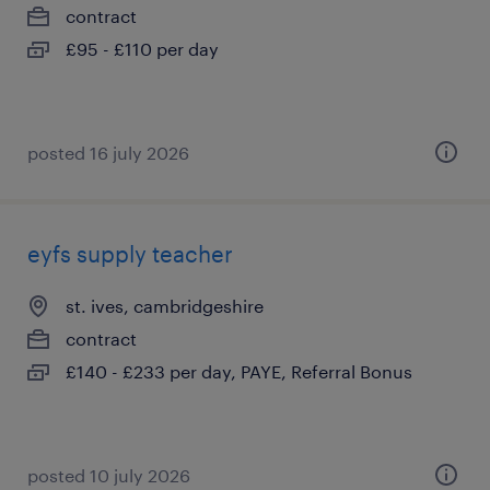
contract
£95 - £110 per day
posted 16 july 2026
eyfs supply teacher
st. ives, cambridgeshire
contract
£140 - £233 per day, PAYE, Referral Bonus
posted 10 july 2026