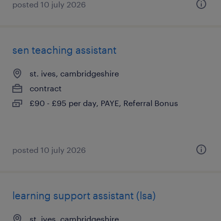
posted 10 july 2026
sen teaching assistant
st. ives, cambridgeshire
contract
£90 - £95 per day, PAYE, Referral Bonus
posted 10 july 2026
learning support assistant (lsa)
st. ives, cambridgeshire