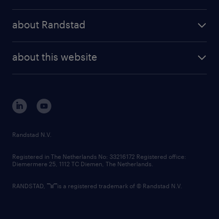
results and reports
randstad operational
press releases
randstad share
randstad professional
about Randstad
news and events
investor contacts
randstad enterprise
company profile
future of work
randstad digital
about this website
sustainability
tech suite
disclaimer
equity, diversity, inclusion and belonging
contact us
corporate governance
randstad innovation fund
country websites
Randstad N.V.
contact us
Registered in The Netherlands No: 33216172 Registered office:
Diemermere 25, 1112 TC Diemen, The Netherlands.
RANDSTAD,
is a registered trademark of © Randstad N.V.