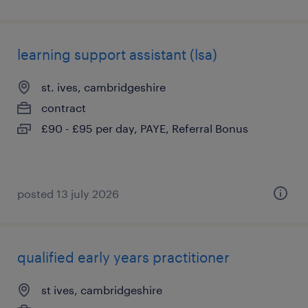
learning support assistant (lsa)
st. ives, cambridgeshire
contract
£90 - £95 per day, PAYE, Referral Bonus
posted 13 july 2026
qualified early years practitioner
st ives, cambridgeshire