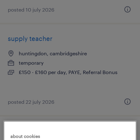
posted 10 july 2026
supply teacher
huntingdon, cambridgeshire
temporary
£150 - £160 per day, PAYE, Referral Bonus
posted 22 july 2026
qualified early years practitioner
about cookies