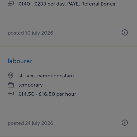
£140 - £233 per day, PAYE, Referral Bonus
posted 10 july 2026
labourer
st. ives, cambridgeshire
temporary
£14.50 - £16.50 per hour
posted 24 july 2026