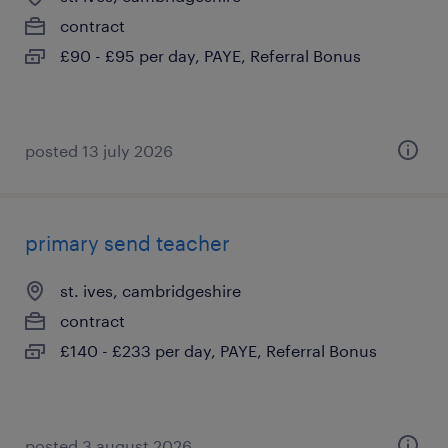
contract
£90 - £95 per day, PAYE, Referral Bonus
posted 13 july 2026
primary send teacher
st. ives, cambridgeshire
contract
£140 - £233 per day, PAYE, Referral Bonus
posted 3 august 2026