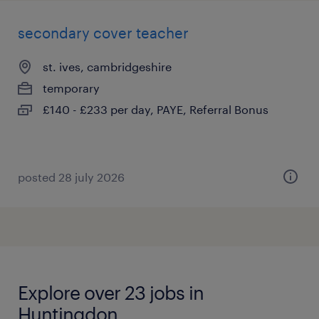
secondary cover teacher
st. ives, cambridgeshire
temporary
£140 - £233 per day, PAYE, Referral Bonus
posted 28 july 2026
Explore over 23 jobs in
Huntingdon