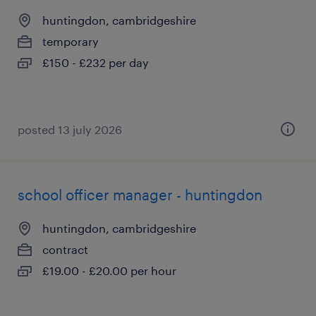
huntingdon, cambridgeshire
temporary
£150 - £232 per day
posted 13 july 2026
school officer manager - huntingdon
huntingdon, cambridgeshire
contract
£19.00 - £20.00 per hour