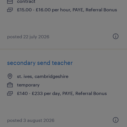
contract
£15.00 - £16.00 per hour, PAYE, Referral Bonus
posted 22 july 2026
secondary send teacher
st. ives, cambridgeshire
temporary
£140 - £233 per day, PAYE, Referral Bonus
posted 3 august 2026