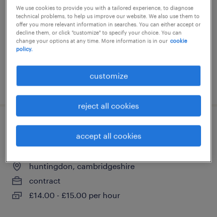
huntingdon, cambridgeshire
We use cookies to provide you with a tailored experience, to diagnose
technical problems, to help us improve our website. We also use them to
contract
offer you more relevant information in searches. You can either accept or
decline them, or click "customize" to specify your choice. You can
£15.00 - £16.00 per hour, PAYE, Referral Bonus
change your options at any time. More information is in our
cookie
policy.
customize
posted 22 july 2026
reject all cookies
school admin officer - admissions and
accept all cookies
attendance
huntingdon, cambridgeshire
contract
£14.00 - £15.00 per hour