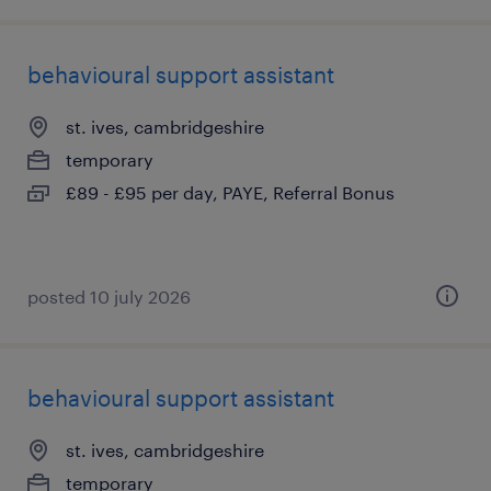
behavioural support assistant
st. ives, cambridgeshire
temporary
£89 - £95 per day, PAYE, Referral Bonus
posted 10 july 2026
behavioural support assistant
st. ives, cambridgeshire
temporary