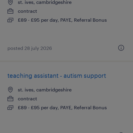
st. ives, cambridgeshire
contract
£89 - £95 per day, PAYE, Referral Bonus
posted 28 july 2026
teaching assistant - autism support
st. ives, cambridgeshire
contract
£89 - £95 per day, PAYE, Referral Bonus