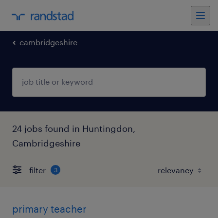
cambridgeshire
24 jobs found in Huntingdon,
Cambridgeshire
filter
3
primary teacher