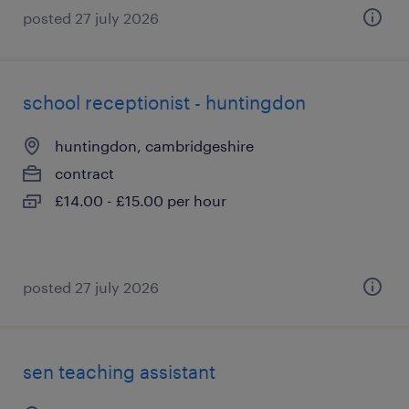
posted 27 july 2026
school receptionist - huntingdon
huntingdon, cambridgeshire
contract
£14.00 - £15.00 per hour
posted 27 july 2026
sen teaching assistant