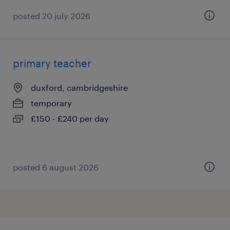
posted 20 july 2026
primary teacher
duxford, cambridgeshire
temporary
£150 - £240 per day
posted 6 august 2026