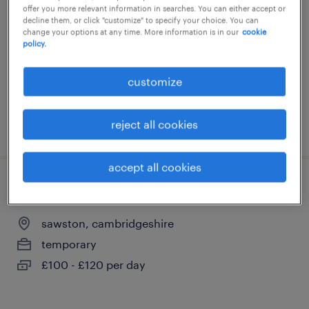
offer you more relevant information in searches. You can either accept or
sawston, cambridgeshire
decline them, or click "customize" to specify your choice. You can
change your options at any time. More information is in our
cookie
temporary
policy.
£150 - £232 per day
customize
reject all cookies
posted 15 july 2026
accept all cookies
teaching assistant (hlta)
sawston, cambridgeshire
temporary
£100 - £120 per day