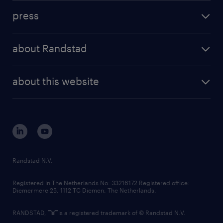
investment case
workforce insights
press
results and reports
randstad operational
press releases
randstad share
randstad professional
about Randstad
news and events
investor contacts
randstad enterprise
company profile
future of work
randstad digital
about this website
sustainability
tech suite
disclaimer
equity, diversity, inclusion and belonging
contact us
corporate governance
randstad innovation fund
country websites
Randstad N.V.
contact us
Registered in The Netherlands No: 33216172 Registered office:
Diemermere 25, 1112 TC Diemen, The Netherlands.
RANDSTAD,
is a registered trademark of © Randstad N.V.