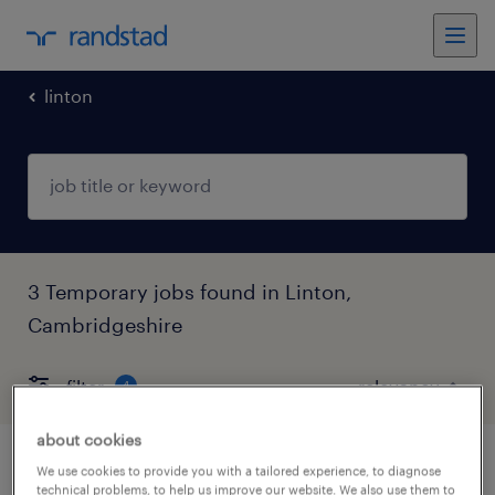
linton
3 Temporary jobs found in Linton,
Cambridgeshire
filter
4
about cookies
ks1 teacher
We use cookies to provide you with a tailored experience, to diagnose
technical problems, to help us improve our website. We also use them to