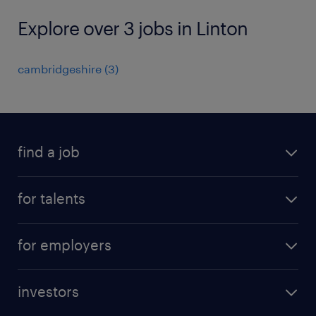
Explore over 3 jobs in Linton
cambridgeshire
(
3
)
find a job
all jobs
for talents
career advice
operational career
careers at Randstad
for employers
professional career
staffing solutions
digital career
investors
inhouse solutions
contact us