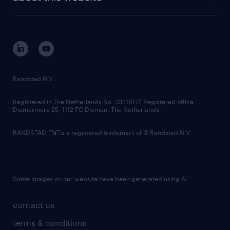
sustainability
tech suite
disclaimer
equity, diversity, inclusion and belonging
contact us
corporate governance
randstad innovation fund
country websites
Randstad N.V.
contact us
Registered in The Netherlands No: 33216172 Registered office:
Diemermere 25, 1112 TC Diemen, The Netherlands.
RANDSTAD,
is a registered trademark of © Randstad N.V.
Some images on our website have been generated using AI.
contact us
terms & conditions