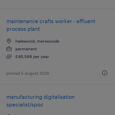
maintenance crafts worker - effluent
process plant
halewood, merseyside
permanent
£46,588 per year
posted 5 august 2026
manufacturing digitalisation
specialist/spoc