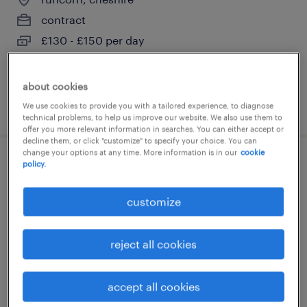
contract
£130 - £150 per day
about cookies
posted 27 july 2026
We use cookies to provide you with a tailored experience, to diagnose
technical problems, to help us improve our website. We also use them to
offer you more relevant information in searches. You can either accept or
decline them, or click "customize" to specify your choice. You can
change your options at any time. More information is in our
cookie
policy.
primary ect
widnes, cheshire
customize
contract
£130 - £150 per day
reject all cookies
accept all cookies