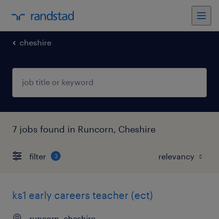
cheshire
7 jobs found in Runcorn, Cheshire
filter
3
ks1 early careers teacher (ect)
runcorn, cheshire