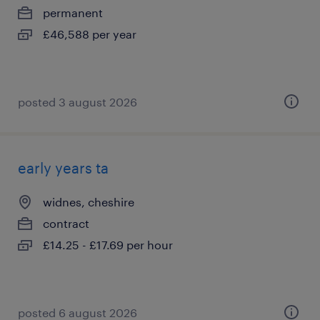
permanent
£46,588 per year
posted 3 august 2026
early years ta
widnes, cheshire
contract
£14.25 - £17.69 per hour
posted 6 august 2026