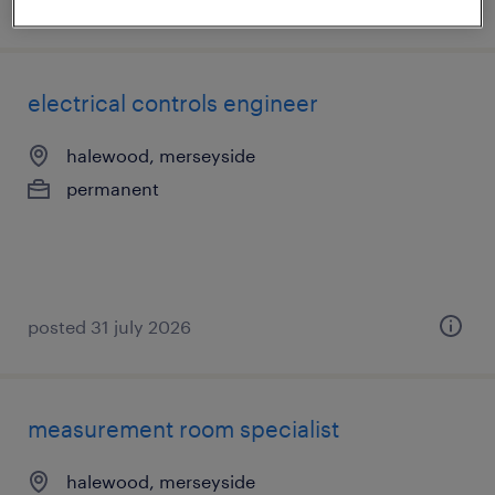
posted 6 august 2026
electrical controls engineer
halewood, merseyside
permanent
posted 31 july 2026
measurement room specialist
halewood, merseyside