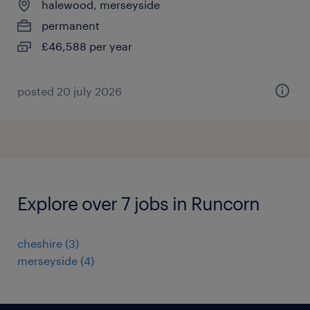
halewood, merseyside
permanent
£46,588 per year
posted 20 july 2026
Explore over 7 jobs in Runcorn
cheshire
(
3
)
merseyside
(
4
)