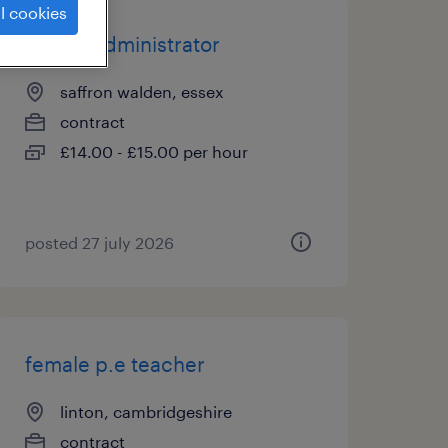
l cookies
school administrator
saffron walden, essex
contract
£14.00 - £15.00 per hour
posted 27 july 2026
female p.e teacher
linton, cambridgeshire
contract