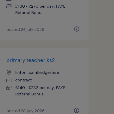
£160 - £270 per day, PAYE,
Referral Bonus
posted 24 july 2026
primary teacher ks2
linton, cambridgeshire
contract
£140 - £233 per day, PAYE,
Referral Bonus
posted 28 july 2026