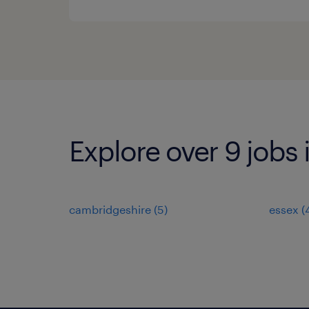
Explore over 9 jobs
cambridgeshire
(
5
)
essex
(