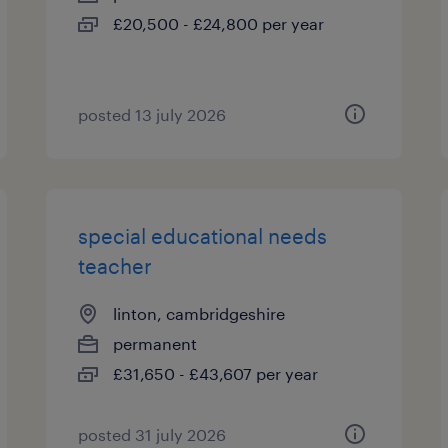
£20,500 - £24,800 per year
posted 13 july 2026
special educational needs
teacher
linton, cambridgeshire
permanent
£31,650 - £43,607 per year
posted 31 july 2026