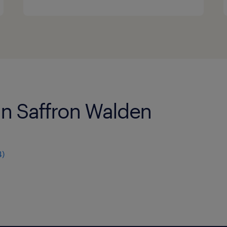
 in Saffron Walden
4
)