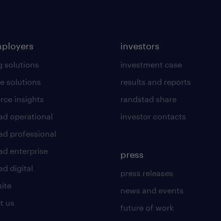
mployers
investors
g solutions
investment case
e solutions
results and reports
rce insights
randstad share
ad operational
investor contacts
ad professional
ad enterprise
press
d digital
press releases
uite
news and events
t us
future of work