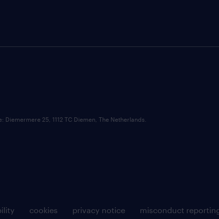
ce: Diemermere 25, 1112 TC Diemen, The Netherlands.
ility
cookies
privacy notice
misconduct reportin