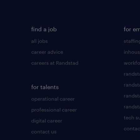
find a job
for e
all jobs
staffin
career advice
inhous
careers at Randstad
workfo
randst
randst
for talents
randst
operational career
randsta
professional career
tech s
digital career
contac
contact us