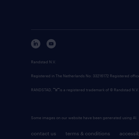
Randstad N.V.
Registered in The Netherlands No: 33216172 Registered offi
RANDSTAD,
is a registered trademark of © Randstad N.V.
Some images on our website have been generated using AI.
contact us
terms & conditions
accessib