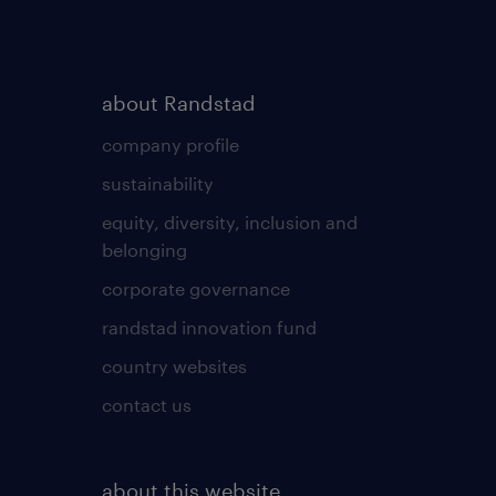
about Randstad
company profile
sustainability
equity, diversity, inclusion and
belonging
corporate governance
randstad innovation fund
country websites
contact us
about this website