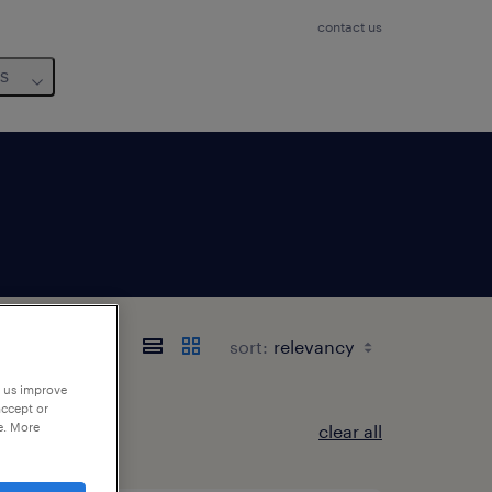
contact us
us
sort:
p us improve
accept or
e. More
clear all