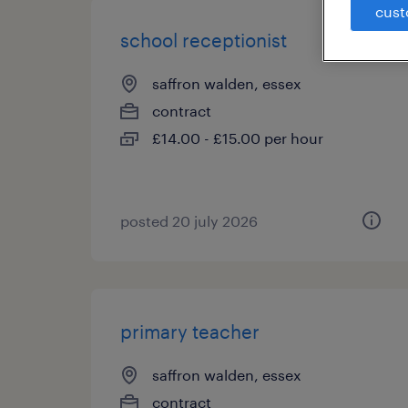
cust
school receptionist
saffron walden, essex
contract
£14.00 - £15.00 per hour
posted 20 july 2026
primary teacher
saffron walden, essex
contract