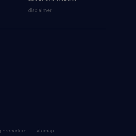
disclaimer
g procedure
sitemap