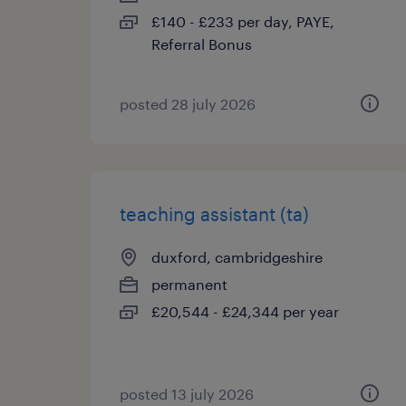
£140 - £233 per day, PAYE,
Referral Bonus
posted 28 july 2026
teaching assistant (ta)
duxford, cambridgeshire
permanent
£20,544 - £24,344 per year
posted 13 july 2026