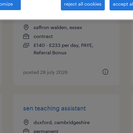
omize
reject all cookies
accept al
primary teacher ks2
saffron walden, essex
contract
£140 - £233 per day, PAYE,
Referral Bonus
posted 28 july 2026
sen teaching assistant
duxford, cambridgeshire
permanent