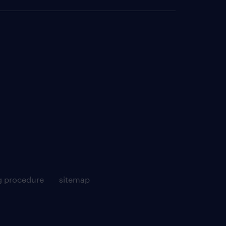
g procedure
sitemap