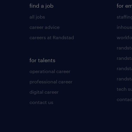
find a job
for e
all jobs
staffin
career advice
inhous
careers at Randstad
workfo
randst
randst
for talents
randst
operational career
randsta
professional career
tech s
digital career
contac
contact us