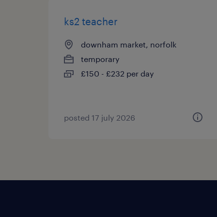
ks2 teacher
downham market, norfolk
temporary
£150 - £232 per day
posted 17 july 2026