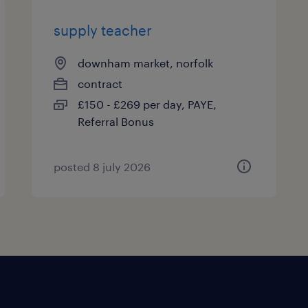
supply teacher
downham market, norfolk
contract
£150 - £269 per day, PAYE,
Referral Bonus
posted 8 july 2026