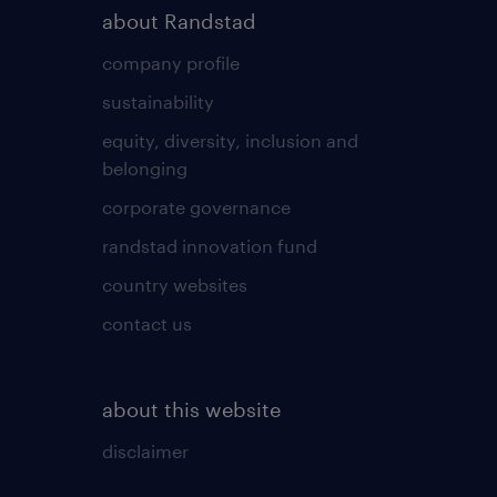
about Randstad
company profile
sustainability
equity, diversity, inclusion and
belonging
corporate governance
randstad innovation fund
country websites
contact us
about this website
disclaimer