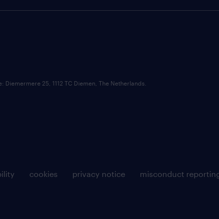
ce: Diemermere 25, 1112 TC Diemen, The Netherlands.
ility
cookies
privacy notice
misconduct reportin