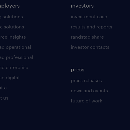
mployers
investors
g solutions
investment case
e solutions
results and reports
rce insights
randstad share
ad operational
investor contacts
ad professional
ad enterprise
press
d digital
press releases
uite
news and events
t us
future of work