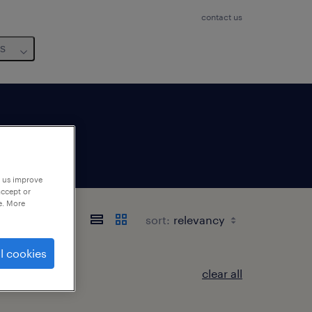
contact us
us
p us improve
accept or
e. More
sort:
l cookies
clear all