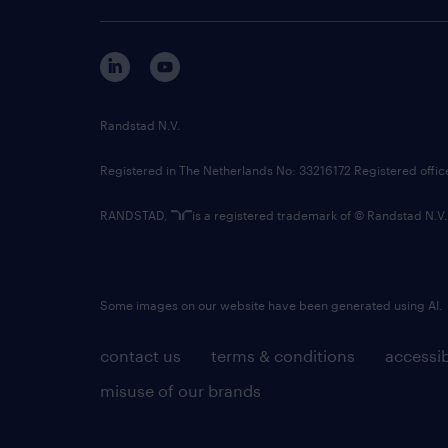
Randstad N.V.
Registered in The Netherlands No: 33216172 Registered offi
RANDSTAD,
is a registered trademark of © Randstad N.V.
Some images on our website have been generated using AI.
contact us
terms & conditions
accessib
misuse of our brands