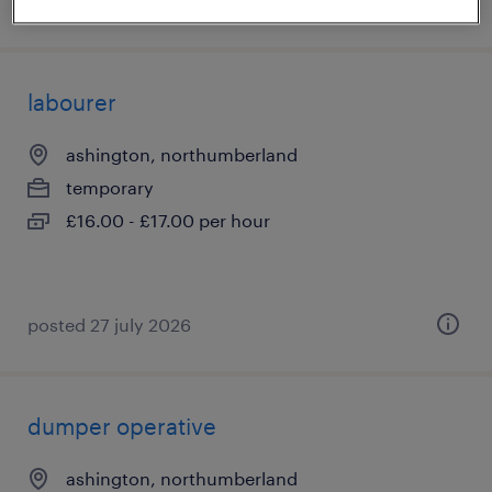
posted 5 august 2026
labourer
ashington, northumberland
temporary
£16.00 - £17.00 per hour
posted 27 july 2026
dumper operative
ashington, northumberland