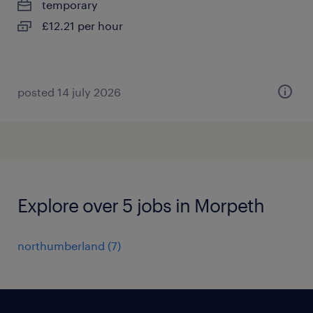
temporary
£12.21 per hour
posted 14 july 2026
Explore over 5 jobs in Morpeth
northumberland
(
7
)