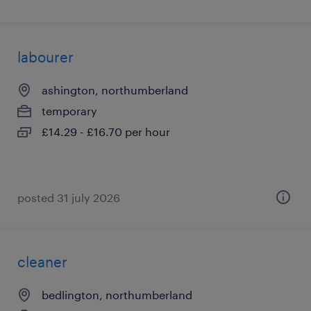
labourer
ashington, northumberland
temporary
£14.29 - £16.70 per hour
posted 31 july 2026
cleaner
bedlington, northumberland