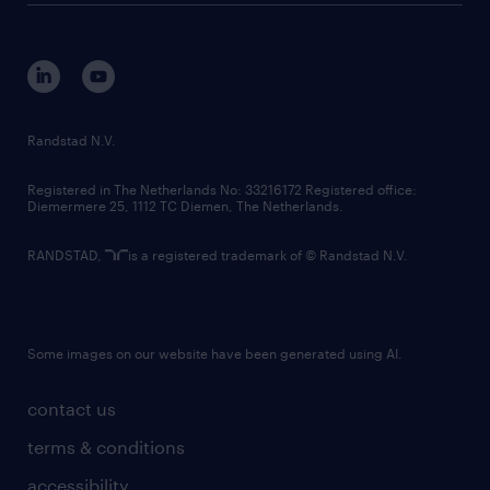
disclaimer
equity, diversity, inclusion and belonging
contact us
corporate governance
randstad innovation fund
country websites
Randstad N.V.
contact us
Registered in The Netherlands No: 33216172 Registered office:
Diemermere 25, 1112 TC Diemen, The Netherlands.
RANDSTAD,
is a registered trademark of © Randstad N.V.
Some images on our website have been generated using AI.
contact us
terms & conditions
accessibility