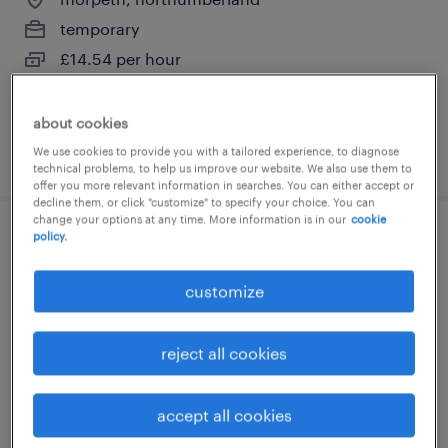
temporary
£14.54 per hour
about cookies
We use cookies to provide you with a tailored experience, to diagnose
posted 21 july 2026
technical problems, to help us improve our website. We also use them to
offer you more relevant information in searches. You can either accept or
decline them, or click "customize" to specify your choice. You can
change your options at any time. More information is in our
cookie
policy.
forklift operator
customize
morpeth, northumberland
temporary
reject all cookies
£15.25 per hour
accept all cookies