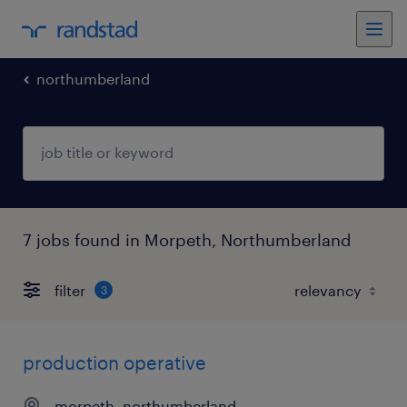
northumberland
7 jobs found in Morpeth, Northumberland
filter
3
production operative
morpeth, northumberland