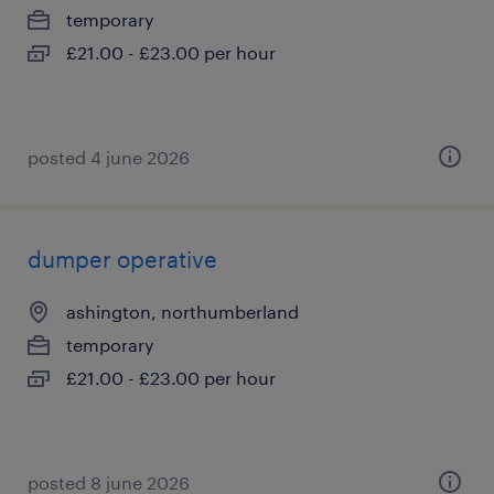
temporary
£21.00 - £23.00 per hour
posted 4 june 2026
dumper operative
ashington, northumberland
temporary
£21.00 - £23.00 per hour
posted 8 june 2026