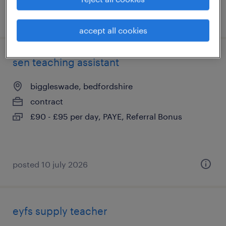
posted 3 august 2026
accept all cookies
sen teaching assistant
biggleswade, bedfordshire
contract
£90 - £95 per day, PAYE, Referral Bonus
posted 10 july 2026
eyfs supply teacher