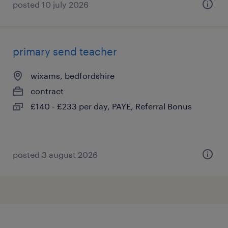
posted 10 july 2026
primary send teacher
wixams, bedfordshire
contract
£140 - £233 per day, PAYE, Referral Bonus
posted 3 august 2026