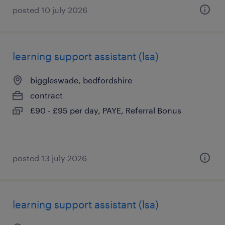
posted 10 july 2026
learning support assistant (lsa)
biggleswade, bedfordshire
contract
£90 - £95 per day, PAYE, Referral Bonus
posted 13 july 2026
learning support assistant (lsa)