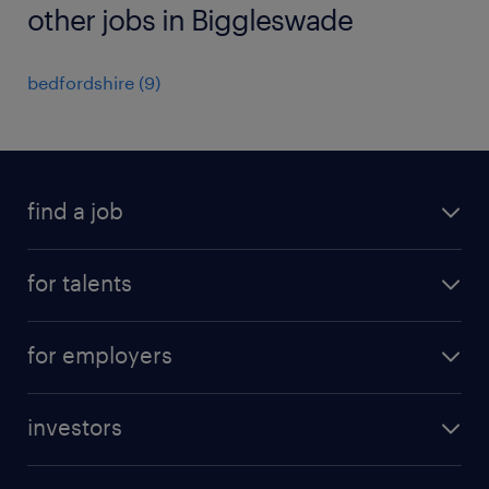
other jobs in Biggleswade
bedfordshire
(
9
)
find a job
all jobs
for talents
career advice
operational career
careers at Randstad
for employers
professional career
staffing solutions
digital career
investors
inhouse solutions
contact us
investment case
workforce insights