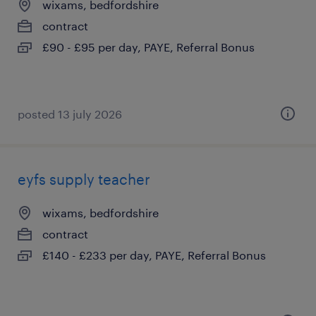
wixams, bedfordshire
contract
£90 - £95 per day, PAYE, Referral Bonus
posted 13 july 2026
eyfs supply teacher
wixams, bedfordshire
contract
£140 - £233 per day, PAYE, Referral Bonus