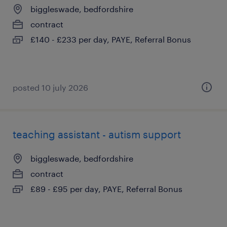
biggleswade, bedfordshire
contract
£140 - £233 per day, PAYE, Referral Bonus
posted 10 july 2026
teaching assistant - autism support
biggleswade, bedfordshire
contract
£89 - £95 per day, PAYE, Referral Bonus