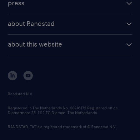
press
results and reports
randstad operational
press releases
randstad share
randstad professional
about Randstad
news and events
investor contacts
randstad enterprise
company profile
future of work
randstad digital
about this website
sustainability
tech suite
disclaimer
equity, diversity, inclusion and belonging
contact us
corporate governance
randstad innovation fund
country websites
Randstad N.V.
contact us
Registered in The Netherlands No: 33216172 Registered office:
Diemermere 25, 1112 TC Diemen, The Netherlands.
RANDSTAD,
is a registered trademark of © Randstad N.V.