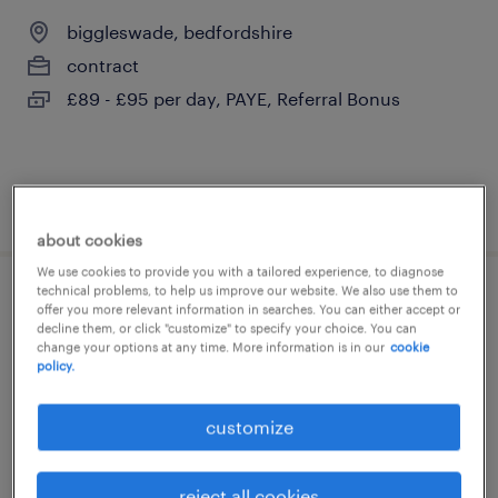
biggleswade, bedfordshire
contract
£89 - £95 per day, PAYE, Referral Bonus
posted 28 july 2026
about cookies
We use cookies to provide you with a tailored experience, to diagnose
technical problems, to help us improve our website. We also use them to
primary send teacher
offer you more relevant information in searches. You can either accept or
decline them, or click "customize" to specify your choice. You can
change your options at any time. More information is in our
cookie
biggleswade, bedfordshire
policy.
contract
customize
£140 - £233 per day, PAYE, Referral Bonus
reject all cookies