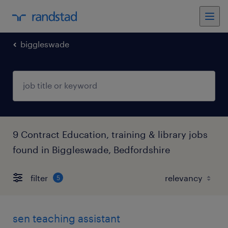
biggleswade
9 Contract Education, training & library jobs
found in Biggleswade, Bedfordshire
filter
5
sen teaching assistant