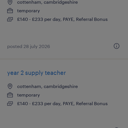
cottenham, cambridgeshire
temporary
£140 - £233 per day, PAYE, Referral Bonus
posted 28 july 2026
year 2 supply teacher
cottenham, cambridgeshire
temporary
£140 - £233 per day, PAYE, Referral Bonus