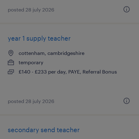
posted 28 july 2026
year 1 supply teacher
cottenham, cambridgeshire
temporary
£140 - £233 per day, PAYE, Referral Bonus
posted 28 july 2026
secondary send teacher