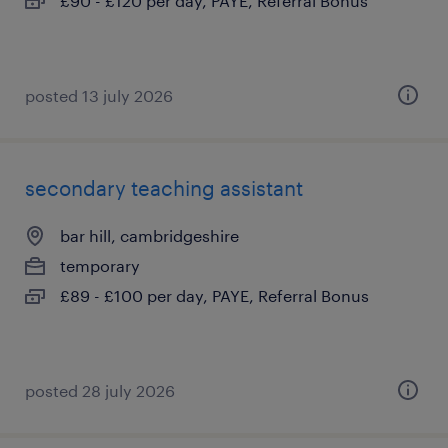
£90 - £120 per day, PAYE, Referral Bonus
posted 13 july 2026
secondary teaching assistant
bar hill, cambridgeshire
temporary
£89 - £100 per day, PAYE, Referral Bonus
posted 28 july 2026