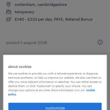
cottenham, cambridgeshire
temporary
£140 - £233 per day, PAYE, Referral Bonus
posted 3 august 2026
teaching assistant (hlta)
about cookies
We use cookies to provide you with a tailored experience, to diagnose
cottenham, cambridgeshire
technical problems, to help us improve our website. We also use them to
offer you more relevant information in searches. You can either accept or
temporary
decline them, or click "customize" to specify your choice. You can
change your options at any time. More information is in our
cookie
£100 - £120 per day
policy.
customize