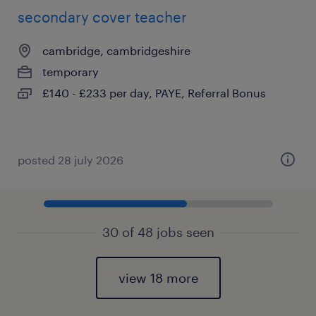
secondary cover teacher
cambridge, cambridgeshire
temporary
£140 - £233 per day, PAYE, Referral Bonus
posted 28 july 2026
30 of 48 jobs seen
view 18 more