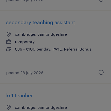
secondary teaching assistant
cambridge, cambridgeshire
temporary
£89 - £100 per day, PAYE, Referral Bonus
posted 28 july 2026
ks1 teacher
cambridge, cambridgeshire