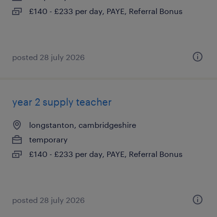
£140 - £233 per day, PAYE, Referral Bonus
posted 28 july 2026
year 2 supply teacher
longstanton, cambridgeshire
temporary
£140 - £233 per day, PAYE, Referral Bonus
posted 28 july 2026