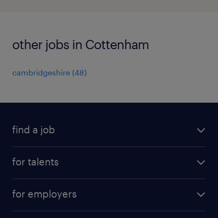
other jobs in Cottenham
cambridgeshire
(
48
)
find a job
all jobs
for talents
career advice
operational career
careers at Randstad
for employers
professional career
staffing solutions