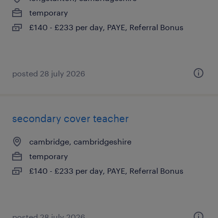
temporary
£140 - £233 per day, PAYE, Referral Bonus
posted 28 july 2026
secondary cover teacher
cambridge, cambridgeshire
temporary
£140 - £233 per day, PAYE, Referral Bonus
posted 28 july 2026