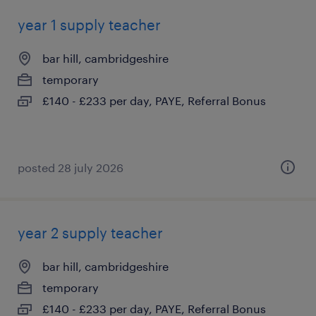
year 1 supply teacher
bar hill, cambridgeshire
temporary
£140 - £233 per day, PAYE, Referral Bonus
posted 28 july 2026
year 2 supply teacher
bar hill, cambridgeshire
temporary
£140 - £233 per day, PAYE, Referral Bonus