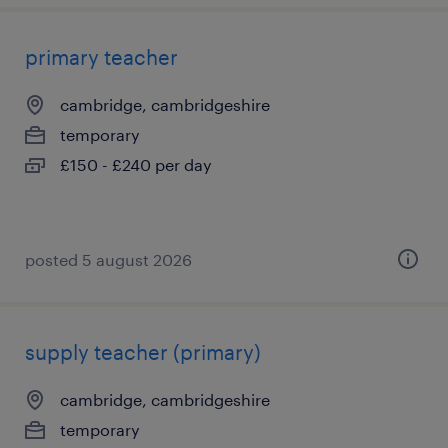
primary teacher
cambridge, cambridgeshire
temporary
£150 - £240 per day
posted 5 august 2026
supply teacher (primary)
cambridge, cambridgeshire
temporary