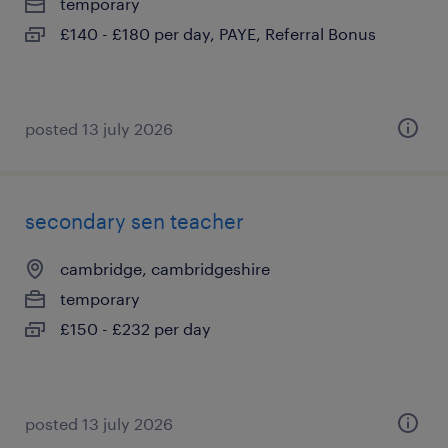
temporary
£140 - £180 per day, PAYE, Referral Bonus
posted 13 july 2026
secondary sen teacher
cambridge, cambridgeshire
temporary
£150 - £232 per day
posted 13 july 2026