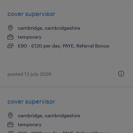
cover supervisor
cambridge, cambridgeshire
temporary
£90 - £120 per day, PAYE, Referral Bonus
posted 13 july 2026
cover supervisor
cambridge, cambridgeshire
temporary