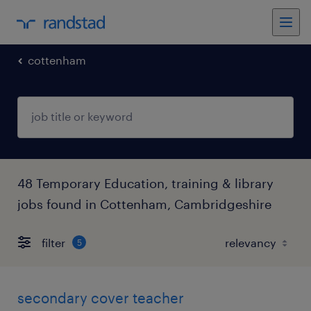
cottenham
48 Temporary Education, training & library
jobs found in Cottenham, Cambridgeshire
filter
5
secondary cover teacher