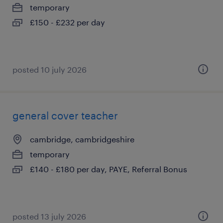
temporary
£150 - £232 per day
posted 10 july 2026
general cover teacher
cambridge, cambridgeshire
temporary
£140 - £180 per day, PAYE, Referral Bonus
posted 13 july 2026