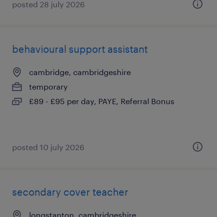
posted 28 july 2026
behavioural support assistant
cambridge, cambridgeshire
temporary
£89 - £95 per day, PAYE, Referral Bonus
posted 10 july 2026
secondary cover teacher
longstanton, cambridgeshire