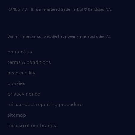
RANDSTAD,
is a registered trademark of © Randstad N.V.
Some images on our website have been generated using AI.
contact us
terms & conditions
accessibility
cookies
privacy notice
misconduct reporting procedure
sitemap
misuse of our brands