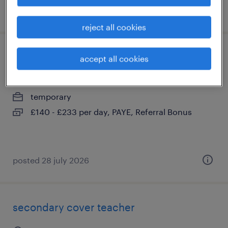
posted 22 july 2026
reject all cookies
secondary cover teacher
accept all cookies
cottenham, cambridgeshire
temporary
£140 - £233 per day, PAYE, Referral Bonus
posted 28 july 2026
secondary cover teacher