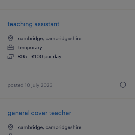
teaching assistant
cambridge, cambridgeshire
temporary
£95 - £100 per day
posted 10 july 2026
general cover teacher
cambridge, cambridgeshire