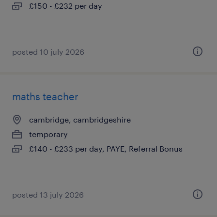
£150 - £232 per day
posted 10 july 2026
maths teacher
cambridge, cambridgeshire
temporary
£140 - £233 per day, PAYE, Referral Bonus
posted 13 july 2026