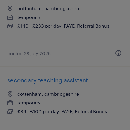
cottenham, cambridgeshire
temporary
£140 - £233 per day, PAYE, Referral Bonus
posted 28 july 2026
secondary teaching assistant
cottenham, cambridgeshire
temporary
£89 - £100 per day, PAYE, Referral Bonus