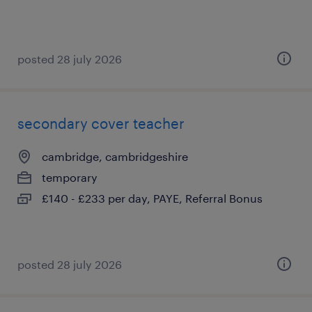
posted 28 july 2026
secondary cover teacher
cambridge, cambridgeshire
temporary
£140 - £233 per day, PAYE, Referral Bonus
posted 28 july 2026