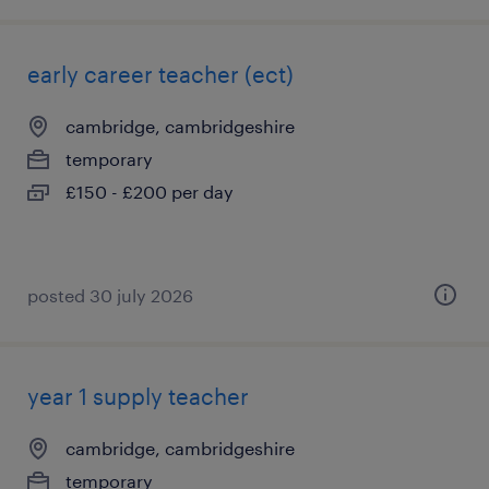
early career teacher (ect)
cambridge, cambridgeshire
temporary
£150 - £200 per day
posted 30 july 2026
year 1 supply teacher
cambridge, cambridgeshire
temporary