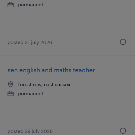
permanent
posted 31 july 2026
sen english and maths teacher
forest row, east sussex
permanent
posted 29 july 2026