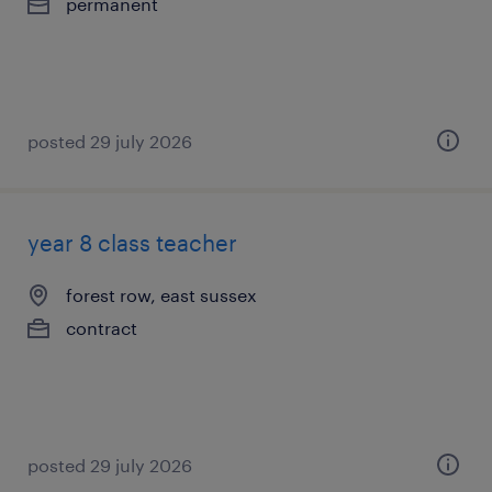
permanent
posted 29 july 2026
year 8 class teacher
forest row, east sussex
contract
posted 29 july 2026