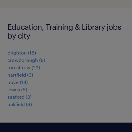
Education, Training & Library jobs
by city
brighton
(
18
)
crowborough
(
8
)
forest row
(
23
)
hartfield
(
3
)
hove
(
14
)
lewes
(
5
)
seaford
(
3
)
uckfield
(
9
)