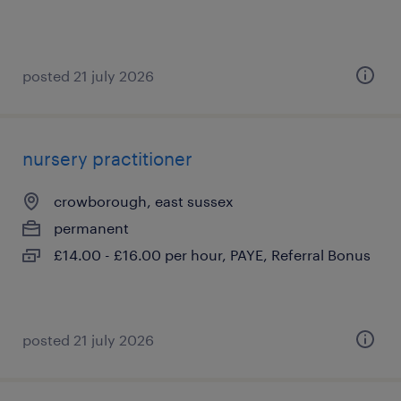
posted 21 july 2026
nursery practitioner
crowborough, east sussex
permanent
£14.00 - £16.00 per hour, PAYE, Referral Bonus
posted 21 july 2026