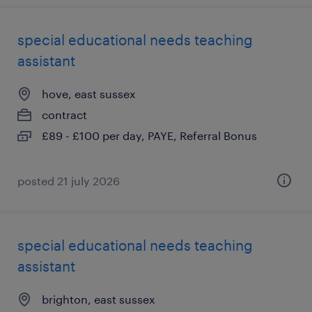
special educational needs teaching
assistant
hove, east sussex
contract
£89 - £100 per day, PAYE, Referral Bonus
posted 21 july 2026
special educational needs teaching
assistant
brighton, east sussex