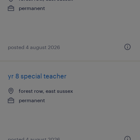
permanent
posted 4 august 2026
yr 8 special teacher
forest row, east sussex
permanent
posted 4 august 2026