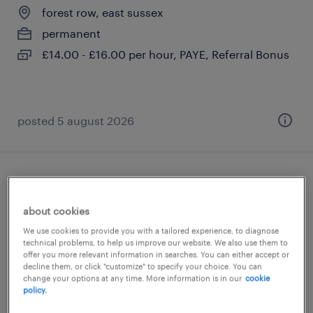
forest row, east sussex
permanent
£14.00 - £16.00 per hour, PAYE, Referral Bonus
posted 5 august 2026
sen ta (teaching assistant)
about cookies
forest row, east sussex
We use cookies to provide you with a tailored experience, to diagnose
permanent
technical problems, to help us improve our website. We also use them to
offer you more relevant information in searches. You can either accept or
£21,822 - £24,044 per year
decline them, or click "customize" to specify your choice. You can
change your options at any time. More information is in our
cookie
policy.