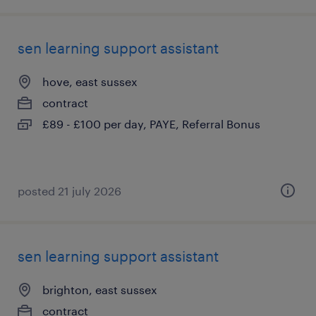
sen learning support assistant
hove, east sussex
contract
£89 - £100 per day, PAYE, Referral Bonus
posted 21 july 2026
sen learning support assistant
brighton, east sussex
contract