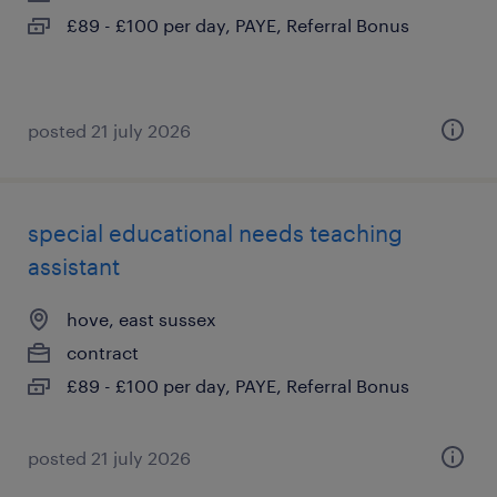
£89 - £100 per day, PAYE, Referral Bonus
posted 21 july 2026
special educational needs teaching
assistant
hove, east sussex
contract
£89 - £100 per day, PAYE, Referral Bonus
posted 21 july 2026