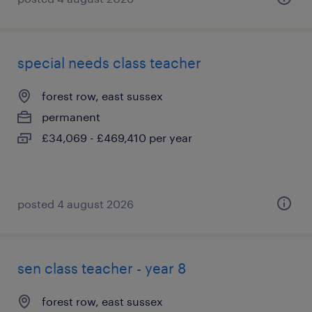
special needs class teacher
forest row, east sussex
permanent
£34,069 - £469,410 per year
posted 4 august 2026
sen class teacher - year 8
forest row, east sussex