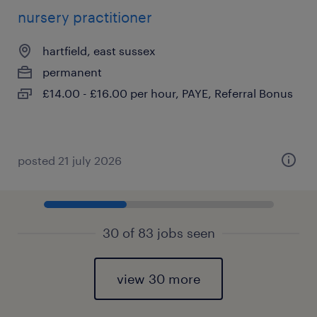
nursery practitioner
hartfield, east sussex
permanent
£14.00 - £16.00 per hour, PAYE, Referral Bonus
posted 21 july 2026
30 of 83 jobs seen
view 30 more