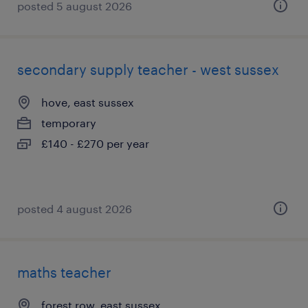
posted 5 august 2026
secondary supply teacher - west sussex
hove, east sussex
temporary
£140 - £270 per year
posted 4 august 2026
maths teacher
forest row, east sussex