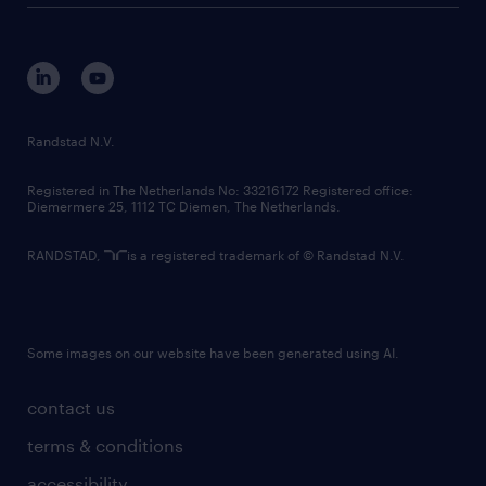
disclaimer
equity, diversity, inclusion and belonging
contact us
corporate governance
randstad innovation fund
country websites
Randstad N.V.
contact us
Registered in The Netherlands No: 33216172 Registered office:
Diemermere 25, 1112 TC Diemen, The Netherlands.
RANDSTAD,
is a registered trademark of © Randstad N.V.
Some images on our website have been generated using AI.
contact us
terms & conditions
accessibility