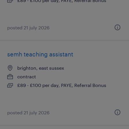
£89 - £100 per day, PAYE, Referral Bonus
posted 21 july 2026
semh teaching assistant
brighton, east sussex
contract
£89 - £100 per day, PAYE, Referral Bonus
posted 21 july 2026