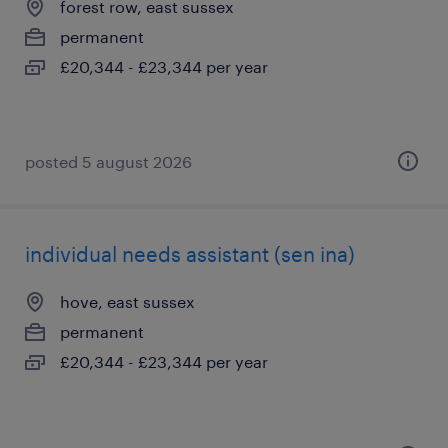
forest row, east sussex
permanent
£20,344 - £23,344 per year
posted 5 august 2026
individual needs assistant (sen ina)
hove, east sussex
permanent
£20,344 - £23,344 per year