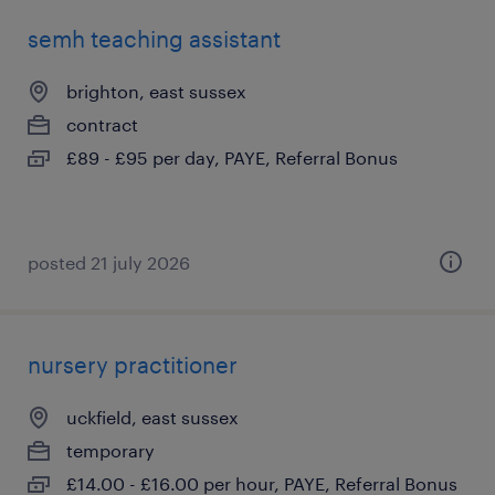
semh teaching assistant
brighton, east sussex
contract
£89 - £95 per day, PAYE, Referral Bonus
posted 21 july 2026
nursery practitioner
uckfield, east sussex
temporary
£14.00 - £16.00 per hour, PAYE, Referral Bonus