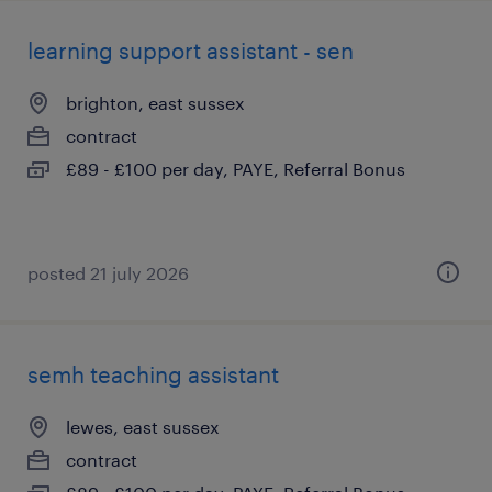
learning support assistant - sen
brighton, east sussex
contract
£89 - £100 per day, PAYE, Referral Bonus
posted 21 july 2026
semh teaching assistant
lewes, east sussex
contract