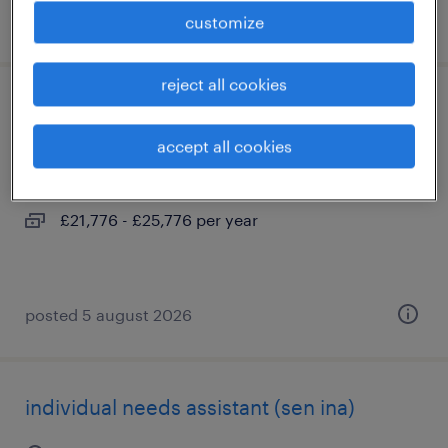
posted 5 august 2026
customize
reject all cookies
sen teaching assistant (ta)
accept all cookies
hove, east sussex
permanent
£21,776 - £25,776 per year
posted 5 august 2026
individual needs assistant (sen ina)