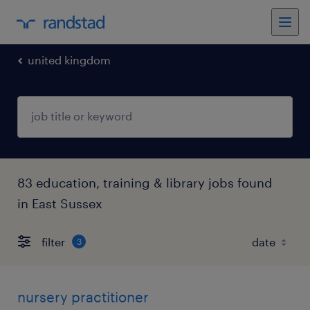
united kingdom
83 education, training & library jobs found
in East Sussex
filter
3
nursery practitioner