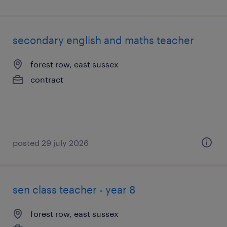
secondary english and maths teacher
forest row, east sussex
contract
posted 29 july 2026
sen class teacher - year 8
forest row, east sussex