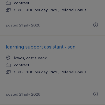
contract
£89 - £100 per day, PAYE, Referral Bonus
posted 21 july 2026
learning support assistant - sen
lewes, east sussex
contract
£89 - £100 per day, PAYE, Referral Bonus
posted 21 july 2026