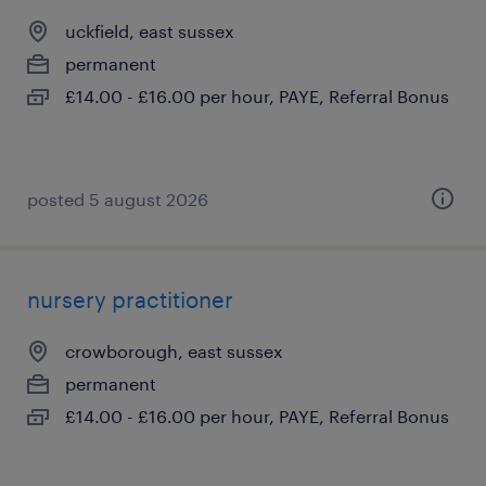
uckfield, east sussex
permanent
£14.00 - £16.00 per hour, PAYE, Referral Bonus
posted 5 august 2026
nursery practitioner
crowborough, east sussex
permanent
£14.00 - £16.00 per hour, PAYE, Referral Bonus