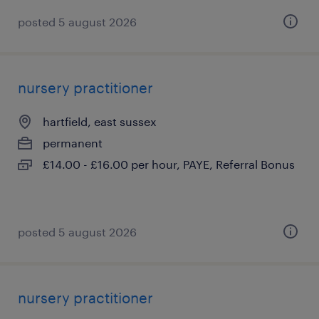
posted 5 august 2026
nursery practitioner
hartfield, east sussex
permanent
£14.00 - £16.00 per hour, PAYE, Referral Bonus
posted 5 august 2026
nursery practitioner