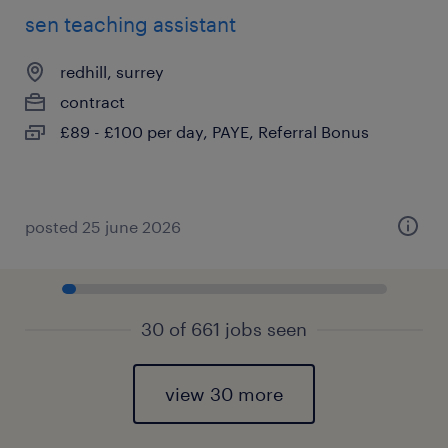
sen teaching assistant
redhill, surrey
contract
£89 - £100 per day, PAYE, Referral Bonus
posted 25 june 2026
30 of 661 jobs seen
view 30 more