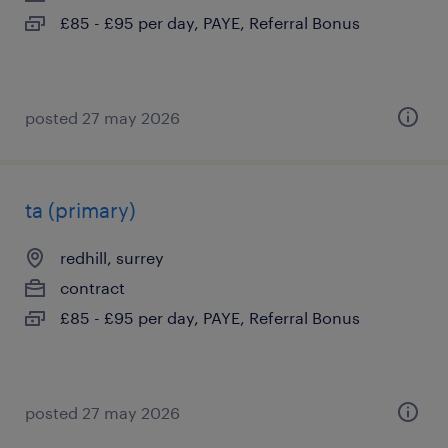
£85 - £95 per day, PAYE, Referral Bonus
posted 27 may 2026
ta (primary)
redhill, surrey
contract
£85 - £95 per day, PAYE, Referral Bonus
posted 27 may 2026