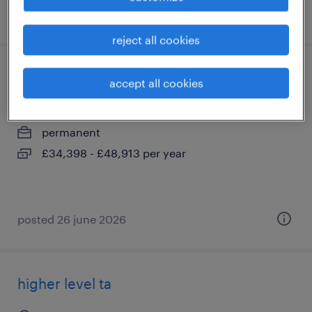
posted 13 july 2026
reject all cookies
food technology teacher
accept all cookies
coulsdon, greater london
permanent
£34,398 - £48,913 per year
posted 26 june 2026
higher level ta