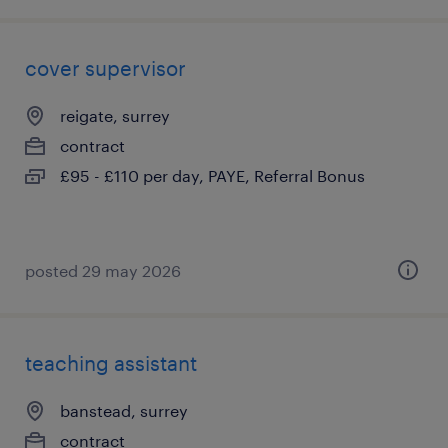
cover supervisor
reigate, surrey
contract
£95 - £110 per day, PAYE, Referral Bonus
posted 29 may 2026
teaching assistant
banstead, surrey
contract