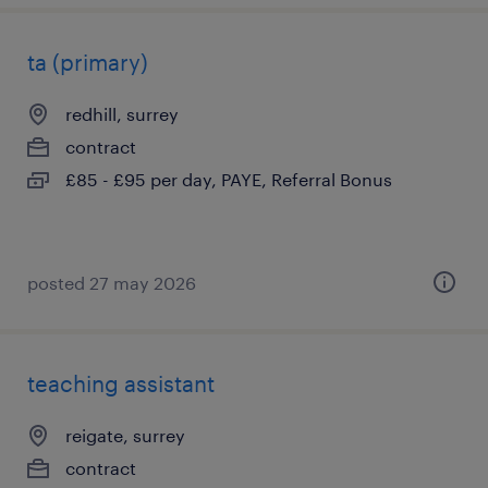
ta (primary)
redhill, surrey
contract
£85 - £95 per day, PAYE, Referral Bonus
posted 27 may 2026
teaching assistant
reigate, surrey
contract