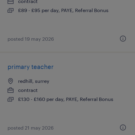
contract
£89 - £95 per day, PAYE, Referral Bonus
posted 19 may 2026
primary teacher
redhill, surrey
contract
£130 - £160 per day, PAYE, Referral Bonus
posted 21 may 2026