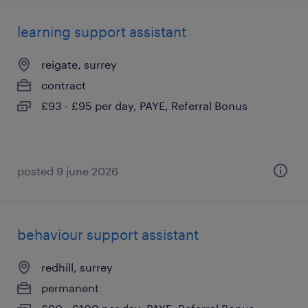
learning support assistant
reigate, surrey
contract
£93 - £95 per day, PAYE, Referral Bonus
posted 9 june 2026
behaviour support assistant
redhill, surrey
permanent