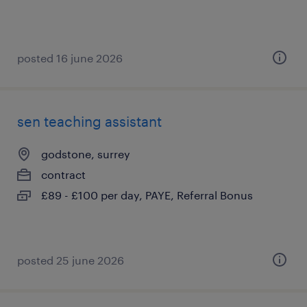
posted 16 june 2026
sen teaching assistant
godstone, surrey
contract
£89 - £100 per day, PAYE, Referral Bonus
posted 25 june 2026