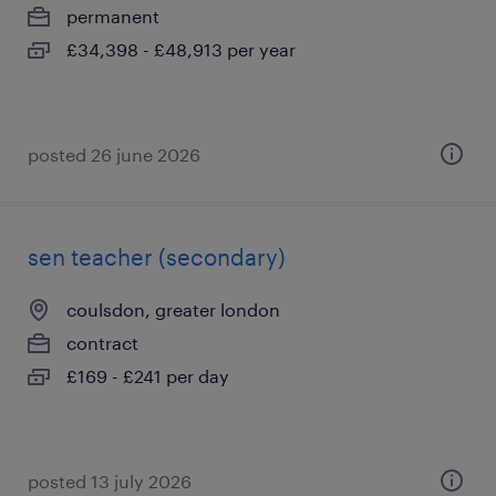
permanent
£34,398 - £48,913 per year
posted 26 june 2026
sen teacher (secondary)
coulsdon, greater london
contract
£169 - £241 per day
posted 13 july 2026