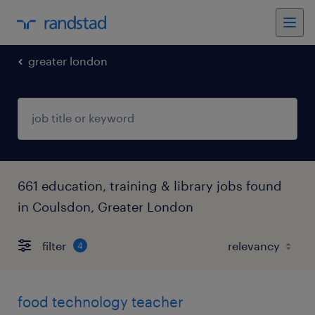
greater london
661 education, training & library jobs found
in Coulsdon, Greater London
filter
4
food technology teacher