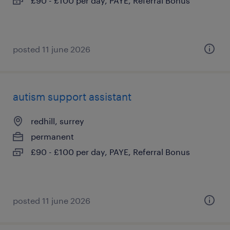
£90 - £100 per day, PAYE, Referral Bonus
posted 11 june 2026
autism support assistant
redhill, surrey
permanent
£90 - £100 per day, PAYE, Referral Bonus
posted 11 june 2026