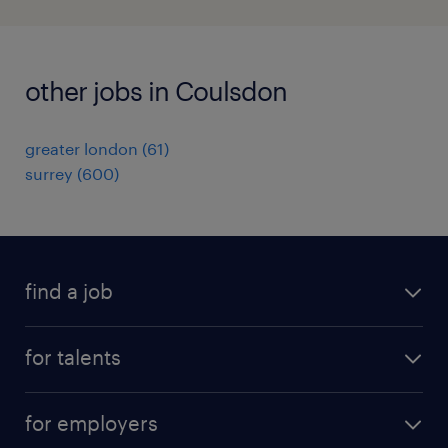
other jobs in Coulsdon
greater london
(
61
)
surrey
(
600
)
find a job
all jobs
for talents
career advice
operational career
careers at Randstad
for employers
professional career