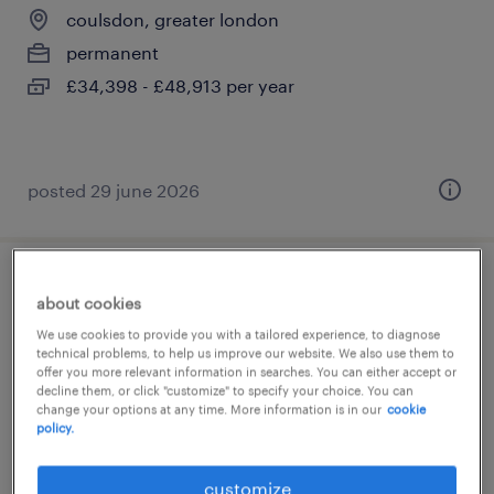
coulsdon, greater london
permanent
£34,398 - £48,913 per year
posted 29 june 2026
special needs teacher
about cookies
We use cookies to provide you with a tailored experience, to diagnose
coulsdon, greater london
technical problems, to help us improve our website. We also use them to
offer you more relevant information in searches. You can either accept or
permanent
decline them, or click "customize" to specify your choice. You can
£34,988 - £53,788 per year
change your options at any time. More information is in our
cookie
policy.
customize