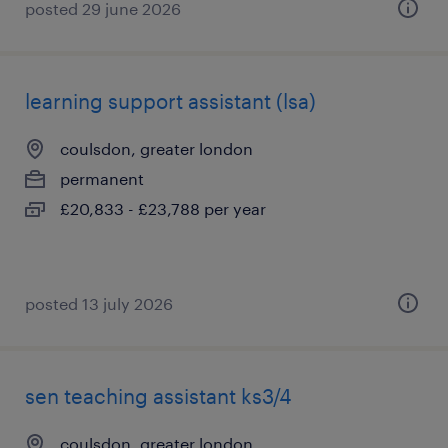
posted 29 june 2026
learning support assistant (lsa)
coulsdon, greater london
permanent
£20,833 - £23,788 per year
posted 13 july 2026
sen teaching assistant ks3/4
coulsdon, greater london