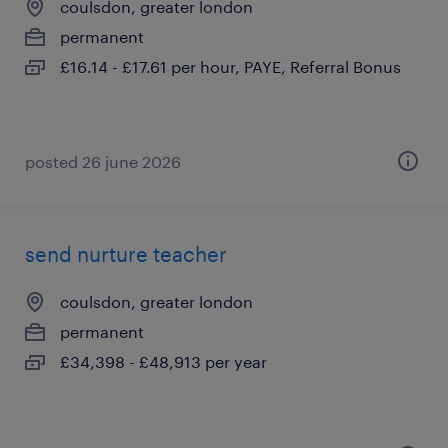
coulsdon, greater london
permanent
£16.14 - £17.61 per hour, PAYE, Referral Bonus
posted 26 june 2026
send nurture teacher
coulsdon, greater london
permanent
£34,398 - £48,913 per year