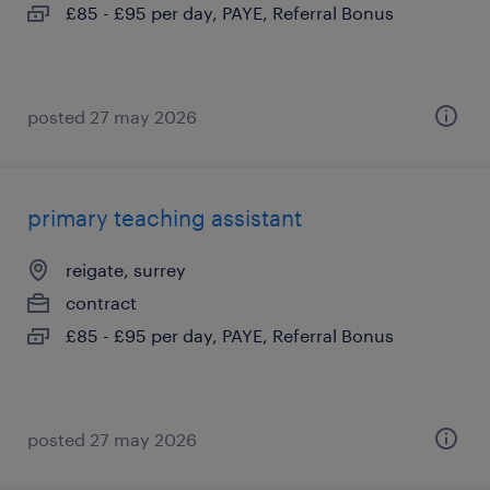
£85 - £95 per day, PAYE, Referral Bonus
posted 27 may 2026
primary teaching assistant
reigate, surrey
contract
£85 - £95 per day, PAYE, Referral Bonus
posted 27 may 2026