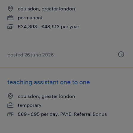
coulsdon, greater london
permanent
£34,398 - £48,913 per year
posted 26 june 2026
teaching assistant one to one
coulsdon, greater london
temporary
£89 - £95 per day, PAYE, Referral Bonus