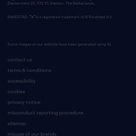
Diemermere 25, 1112 TC Diemen, The Netherlands.
RANDSTAD,
is a registered trademark of © Randstad N.V.
Some images on our website have been generated using AI.
contact us
terms & conditions
accessibility
cookies
privacy notice
misconduct reporting procedure
sitemap
misuse of our brands