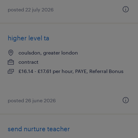
posted 22 july 2026
higher level ta
coulsdon, greater london
contract
£16.14 - £17.61 per hour, PAYE, Referral Bonus
posted 26 june 2026
send nurture teacher