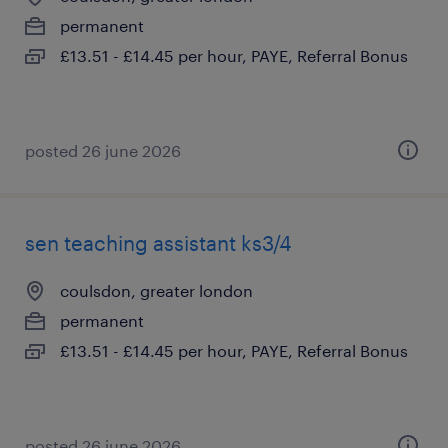
permanent
£13.51 - £14.45 per hour, PAYE, Referral Bonus
posted 26 june 2026
sen teaching assistant ks3/4
coulsdon, greater london
permanent
£13.51 - £14.45 per hour, PAYE, Referral Bonus
posted 26 june 2026