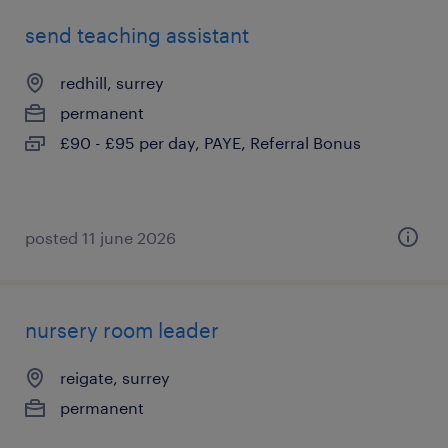
send teaching assistant
redhill, surrey
permanent
£90 - £95 per day, PAYE, Referral Bonus
posted 11 june 2026
nursery room leader
reigate, surrey
permanent