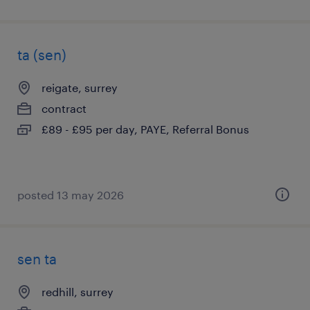
ta (sen)
reigate, surrey
contract
£89 - £95 per day, PAYE, Referral Bonus
posted 13 may 2026
sen ta
redhill, surrey