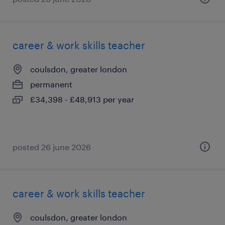
career & work skills teacher
coulsdon, greater london
permanent
£34,398 - £48,913 per year
posted 26 june 2026
career & work skills teacher
coulsdon, greater london