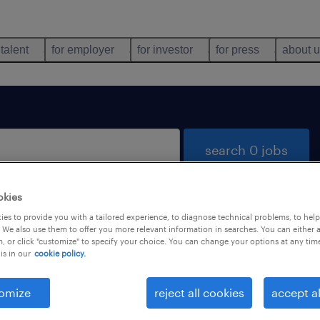
 talent
for employer
for investor
for press
about 
search 0 jobs
okies
es to provide you with a tailored experience, to diagnose technical problems, to hel
 We also use them to offer you more relevant information in searches. You can either 
, or click "customize" to specify your choice. You can change your options at any tim
is in our
cookie policy.
 not find any jobs with these filters. You may want 
 your filter criteria to get more results. The followi
omize
reject all cookies
accept al
ns may help: