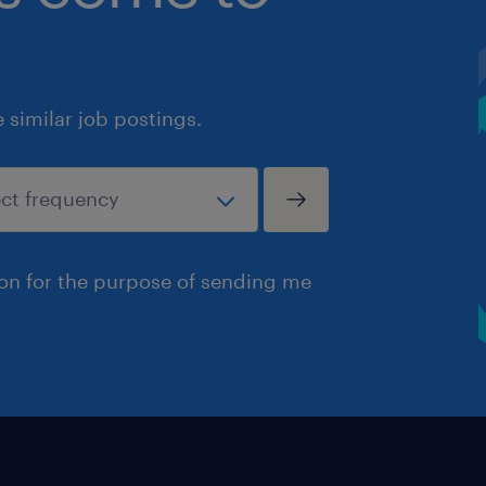
similar job postings.
ion for the purpose of sending me