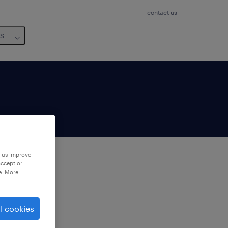
contact us
us
p us improve
accept or
e. More
to
ng
l cookies