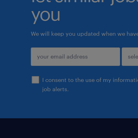
you
We will keep you updated when we have 
submit
I consent to the use of my informat
job alerts.