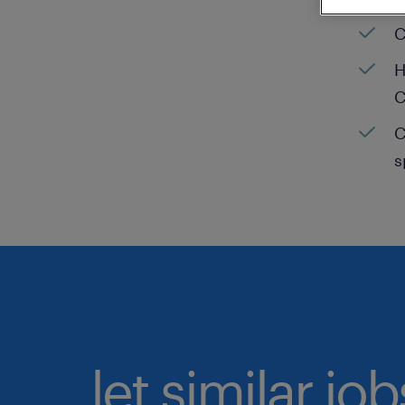
C
H
C
C
s
let similar jo