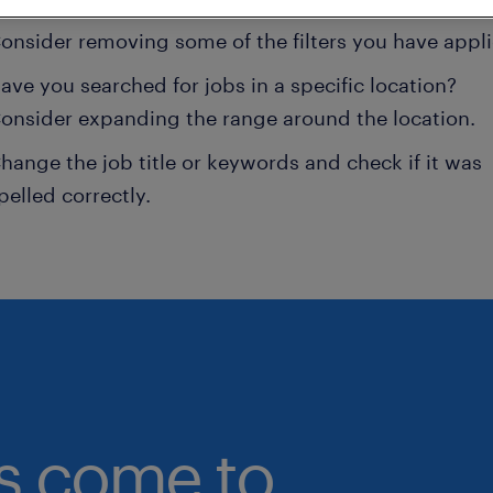
onsider removing some of the filters you have appli
ave you searched for jobs in a specific location?
onsider expanding the range around the location.
hange the job title or keywords and check if it was
pelled correctly.
bs come to