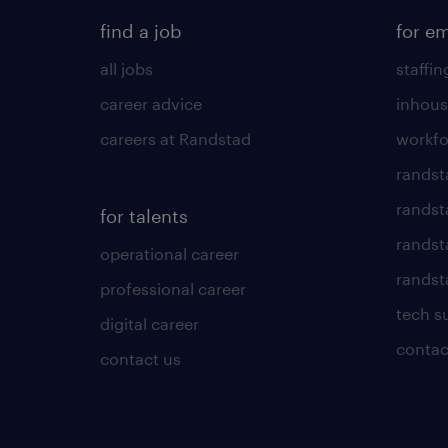
find a job
for e
all jobs
staffin
career advice
inhous
careers at Randstad
workfo
randst
randst
for talents
randst
operational career
randsta
professional career
tech s
digital career
contac
contact us