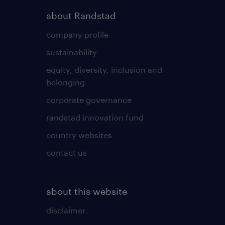
about Randstad
company profile
sustainability
equity, diversity, inclusion and
belonging
corporate governance
randstad innovation fund
country websites
contact us
about this website
disclaimer