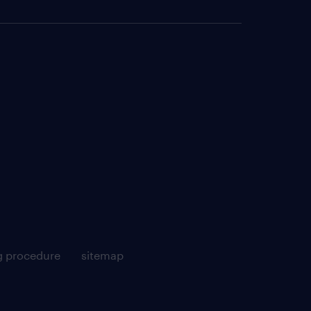
g procedure
sitemap