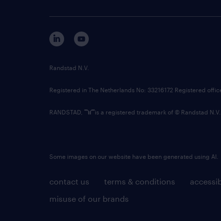
Randstad N.V.
Registered in The Netherlands No: 33216172 Registered offi
RANDSTAD,
is a registered trademark of © Randstad N.V.
Some images on our website have been generated using AI.
contact us
terms & conditions
accessib
misuse of our brands