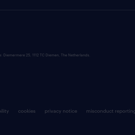
ce: Diemermere 25, 1112 TC Diemen, The Netherlands.
ility
cookies
privacy notice
misconduct reportin