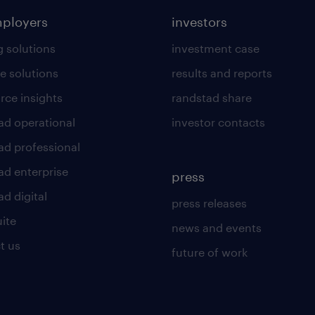
mployers
investors
g solutions
investment case
e solutions
results and reports
rce insights
randstad share
ad operational
investor contacts
ad professional
ad enterprise
press
d digital
press releases
uite
news and events
t us
future of work