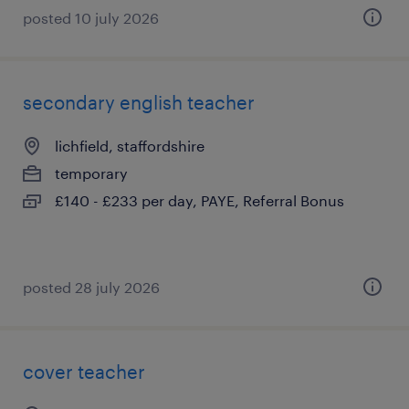
posted 10 july 2026
secondary english teacher
lichfield, staffordshire
temporary
£140 - £233 per day, PAYE, Referral Bonus
posted 28 july 2026
cover teacher