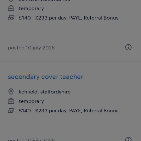
temporary
£140 - £233 per day, PAYE, Referral Bonus
posted 10 july 2026
secondary cover teacher
lichfield, staffordshire
temporary
£140 - £233 per day, PAYE, Referral Bonus
posted 10 july 2026