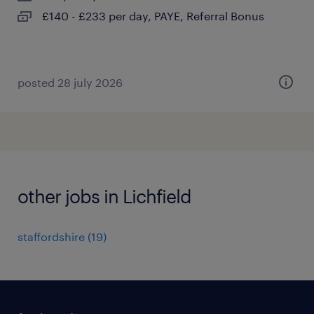
£140 - £233 per day, PAYE, Referral Bonus
posted 28 july 2026
other jobs in Lichfield
staffordshire
(
19
)