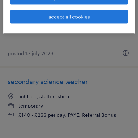
lichfield, staffordshire
temporary
accept all cookies
£140 - £233 per day, PAYE, Referral Bonus
posted 13 july 2026
secondary science teacher
lichfield, staffordshire
temporary
£140 - £233 per day, PAYE, Referral Bonus