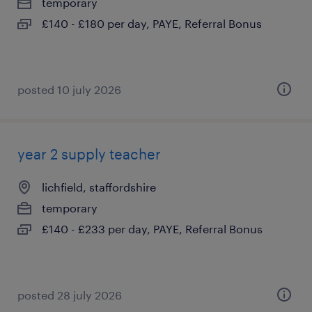
temporary
£140 - £180 per day, PAYE, Referral Bonus
posted 10 july 2026
year 2 supply teacher
lichfield, staffordshire
temporary
£140 - £233 per day, PAYE, Referral Bonus
posted 28 july 2026