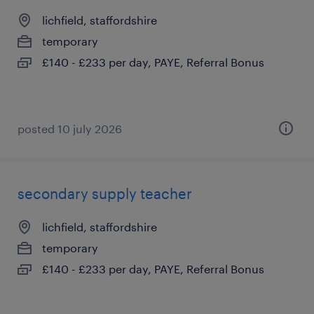
lichfield, staffordshire
temporary
£140 - £233 per day, PAYE, Referral Bonus
posted 10 july 2026
secondary supply teacher
lichfield, staffordshire
temporary
£140 - £233 per day, PAYE, Referral Bonus