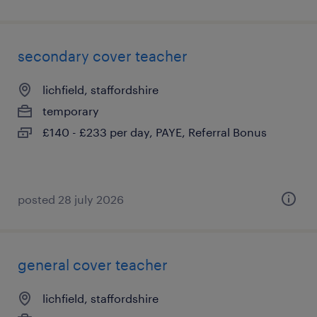
secondary cover teacher
lichfield, staffordshire
temporary
£140 - £233 per day, PAYE, Referral Bonus
posted 28 july 2026
general cover teacher
lichfield, staffordshire