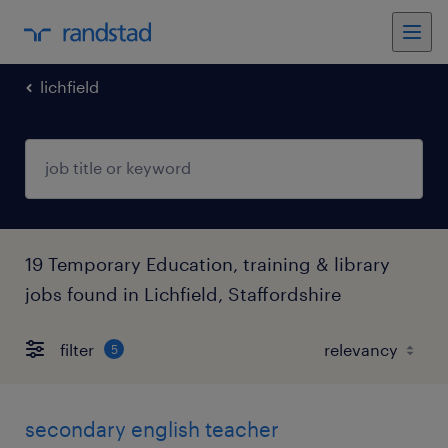
lichfield
19 Temporary Education, training & library
jobs found in Lichfield, Staffordshire
filter
5
secondary english teacher