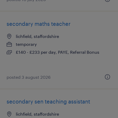
secondary maths teacher
lichfield, staffordshire
temporary
£140 - £233 per day, PAYE, Referral Bonus
posted 3 august 2026
secondary sen teaching assistant
lichfield, staffordshire