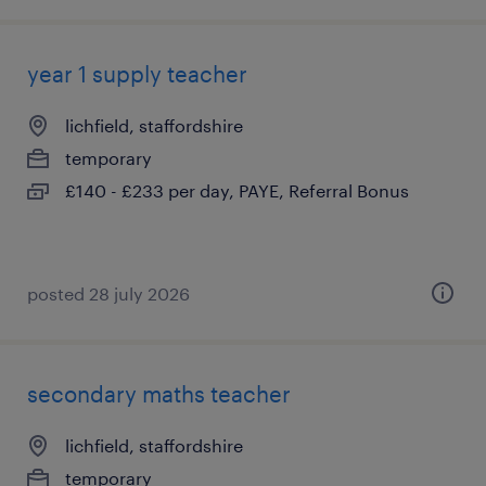
year 1 supply teacher
lichfield, staffordshire
temporary
£140 - £233 per day, PAYE, Referral Bonus
posted 28 july 2026
secondary maths teacher
lichfield, staffordshire
temporary