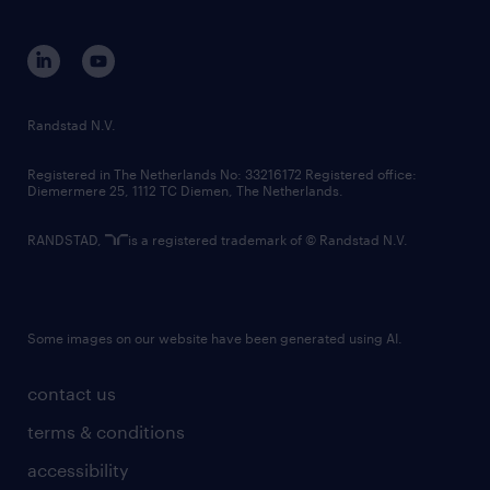
disclaimer
equity, diversity, inclusion and belonging
contact us
corporate governance
randstad innovation fund
country websites
Randstad N.V.
contact us
Registered in The Netherlands No: 33216172 Registered office:
Diemermere 25, 1112 TC Diemen, The Netherlands.
RANDSTAD,
is a registered trademark of © Randstad N.V.
Some images on our website have been generated using AI.
contact us
terms & conditions
accessibility