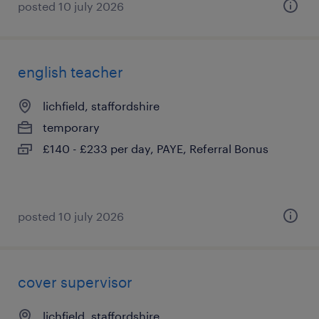
posted 10 july 2026
english teacher
lichfield, staffordshire
temporary
£140 - £233 per day, PAYE, Referral Bonus
posted 10 july 2026
cover supervisor
lichfield, staffordshire