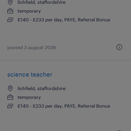
lichfield, staffordshire
temporary
£140 - £233 per day, PAYE, Referral Bonus
posted 3 august 2026
science teacher
lichfield, staffordshire
temporary
£140 - £233 per day, PAYE, Referral Bonus