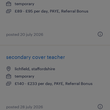
temporary
£89 - £95 per day, PAYE, Referral Bonus
posted 20 july 2026
secondary cover teacher
lichfield, staffordshire
temporary
£140 - £233 per day, PAYE, Referral Bonus
posted 28 july 2026