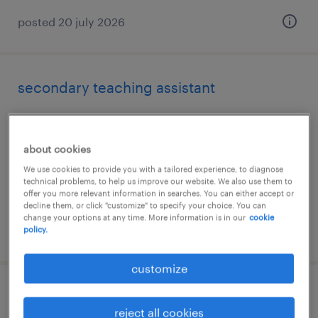
posted 20 july 2026
secondary teaching assistant
lichfield, staffordshire
temporary
about cookies
£89 - £100 per day, PAYE, Referral Bonus
We use cookies to provide you with a tailored experience, to diagnose
technical problems, to help us improve our website. We also use them to
offer you more relevant information in searches. You can either accept or
decline them, or click "customize" to specify your choice. You can
change your options at any time. More information is in our
cookie
posted 28 july 2026
policy.
customize
secondary science teacher
reject all cookies