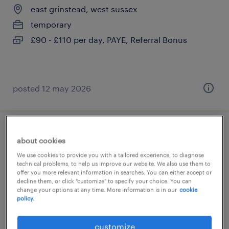
east grinstead, west sussex
temporary
£90 - £110 per day, PAYE, Referral Bonus
posted 12 may 2026
relief teacher
about cookies
We use cookies to provide you with a tailored experience, to diagnose
east grinstead, west sussex
technical problems, to help us improve our website. We also use them to
offer you more relevant information in searches. You can either accept or
temporary
decline them, or click "customize" to specify your choice. You can
£120 - £160 per day, PAYE, Referral Bonus
change your options at any time. More information is in our
cookie
policy.
customize