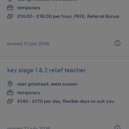
temporary
£14.00 - £16.00 per hour, PAYE, Referral Bonus
posted 21 july 2026
key stage 1 & 2 relief teacher
east grinstead, west sussex
temporary
£140 - £170 per day, flexible days to suit you
posted 22 july 2026