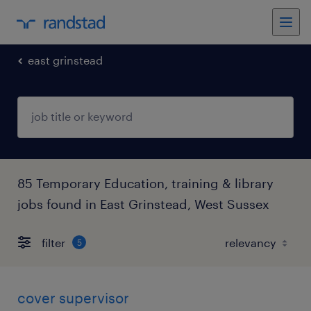
east grinstead
85 Temporary Education, training & library
jobs found in East Grinstead, West Sussex
filter
5
cover supervisor