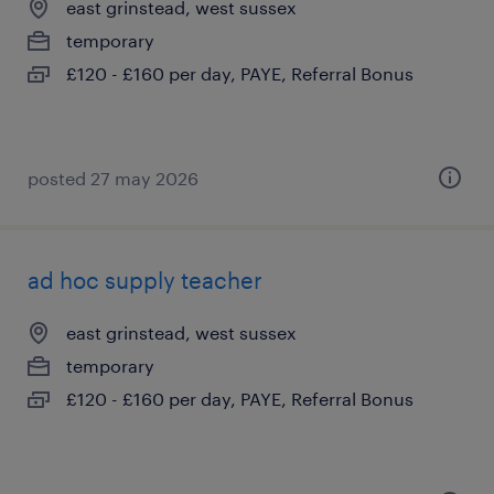
east grinstead, west sussex
temporary
£120 - £160 per day, PAYE, Referral Bonus
posted 27 may 2026
ad hoc supply teacher
east grinstead, west sussex
temporary
£120 - £160 per day, PAYE, Referral Bonus