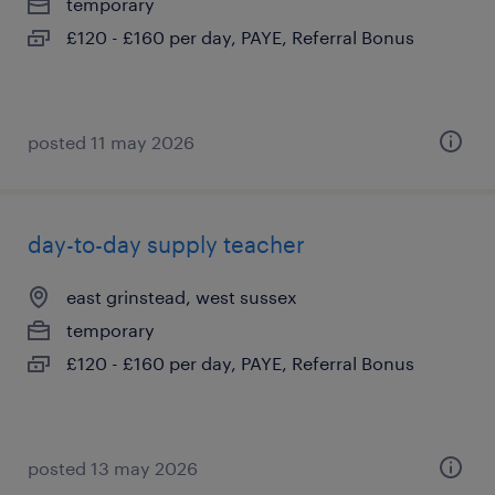
temporary
£120 - £160 per day, PAYE, Referral Bonus
posted 11 may 2026
day-to-day supply teacher
east grinstead, west sussex
temporary
£120 - £160 per day, PAYE, Referral Bonus
posted 13 may 2026