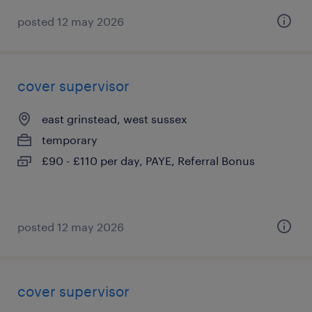
posted 12 may 2026
cover supervisor
east grinstead, west sussex
temporary
£90 - £110 per day, PAYE, Referral Bonus
posted 12 may 2026
cover supervisor