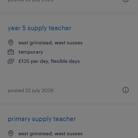
year 5 supply teacher
east grinstead, west sussex
temporary
£125 per day, flexible days
posted 22 july 2026
primary supply teacher
east grinstead, west sussex