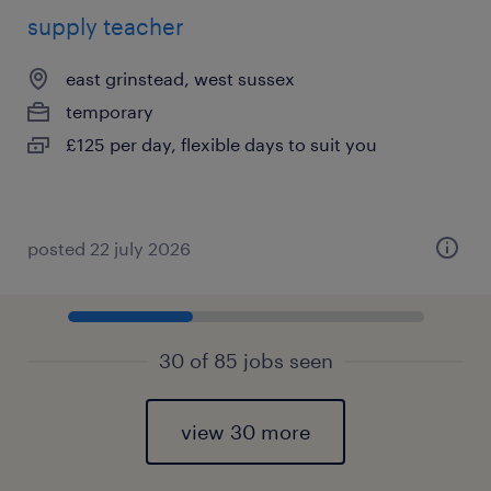
supply teacher
east grinstead, west sussex
temporary
£125 per day, flexible days to suit you
posted 22 july 2026
30 of 85 jobs seen
view 30 more