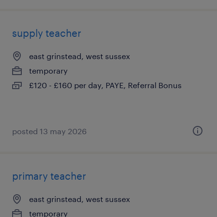
supply teacher
east grinstead, west sussex
temporary
£120 - £160 per day, PAYE, Referral Bonus
posted 13 may 2026
primary teacher
east grinstead, west sussex
temporary