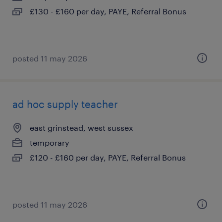
£130 - £160 per day, PAYE, Referral Bonus
posted 11 may 2026
ad hoc supply teacher
east grinstead, west sussex
temporary
£120 - £160 per day, PAYE, Referral Bonus
posted 11 may 2026