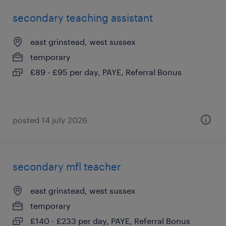
secondary teaching assistant
east grinstead, west sussex
temporary
£89 - £95 per day, PAYE, Referral Bonus
posted 14 july 2026
secondary mfl teacher
east grinstead, west sussex
temporary
£140 - £233 per day, PAYE, Referral Bonus