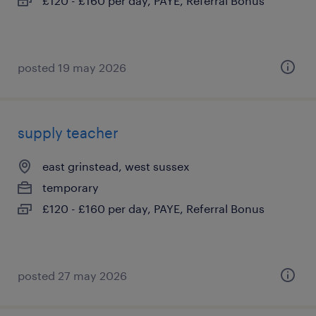
£120 - £160 per day, PAYE, Referral Bonus
posted 19 may 2026
supply teacher
east grinstead, west sussex
temporary
£120 - £160 per day, PAYE, Referral Bonus
posted 27 may 2026