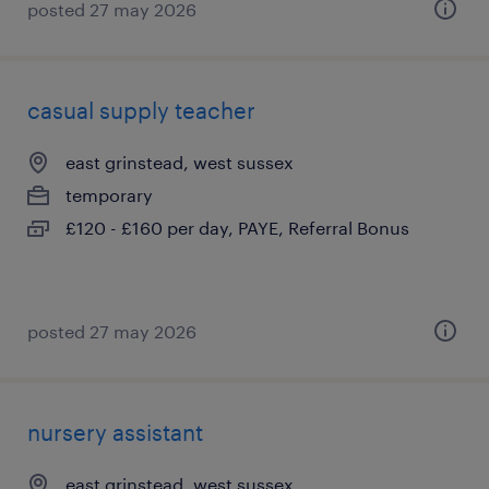
posted 27 may 2026
casual supply teacher
east grinstead, west sussex
temporary
£120 - £160 per day, PAYE, Referral Bonus
posted 27 may 2026
nursery assistant
east grinstead, west sussex