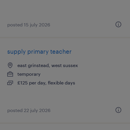
posted 15 july 2026
supply primary teacher
east grinstead, west sussex
temporary
£125 per day, flexible days
posted 22 july 2026