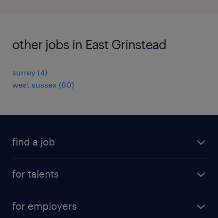
other jobs in East Grinstead
surrey
(
4
)
west sussex
(
80
)
find a job
all jobs
for talents
career advice
operational career
careers at Randstad
for employers
professional career