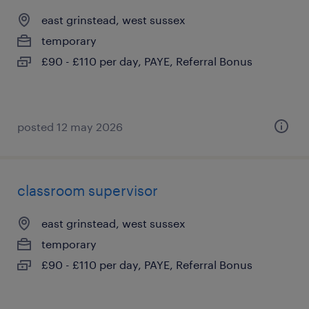
east grinstead, west sussex
temporary
£90 - £110 per day, PAYE, Referral Bonus
posted 12 may 2026
classroom supervisor
east grinstead, west sussex
temporary
£90 - £110 per day, PAYE, Referral Bonus