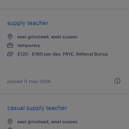
supply teacher
east grinstead, west sussex
temporary
£120 - £160 per day, PAYE, Referral Bonus
posted 11 may 2026
casual supply teacher
east grinstead, west sussex