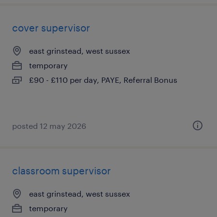
cover supervisor
east grinstead, west sussex
temporary
£90 - £110 per day, PAYE, Referral Bonus
posted 12 may 2026
classroom supervisor
east grinstead, west sussex
temporary