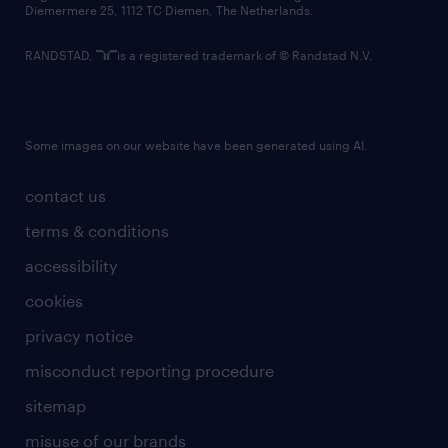
Diemermere 25, 1112 TC Diemen, The Netherlands.
RANDSTAD,
is a registered trademark of © Randstad N.V.
Some images on our website have been generated using AI.
contact us
terms & conditions
accessibility
cookies
privacy notice
misconduct reporting procedure
sitemap
misuse of our brands