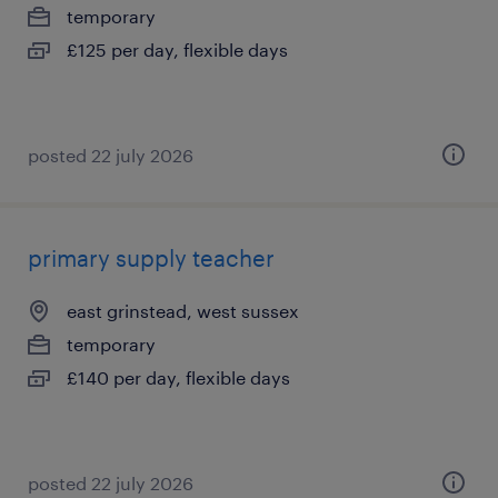
temporary
£125 per day, flexible days
posted 22 july 2026
primary supply teacher
east grinstead, west sussex
temporary
£140 per day, flexible days
posted 22 july 2026