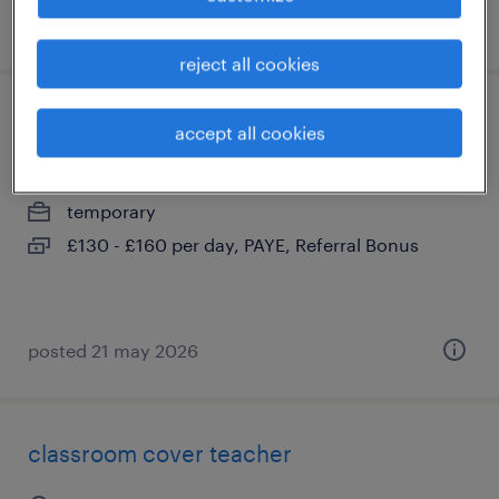
posted 13 may 2026
reject all cookies
primary teacher
accept all cookies
east grinstead, west sussex
temporary
£130 - £160 per day, PAYE, Referral Bonus
posted 21 may 2026
classroom cover teacher