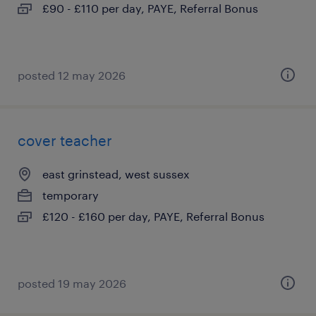
£90 - £110 per day, PAYE, Referral Bonus
posted 12 may 2026
cover teacher
east grinstead, west sussex
temporary
£120 - £160 per day, PAYE, Referral Bonus
posted 19 may 2026