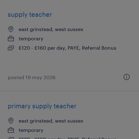
supply teacher
east grinstead, west sussex
temporary
£120 - £160 per day, PAYE, Referral Bonus
posted 19 may 2026
primary supply teacher
east grinstead, west sussex
temporary