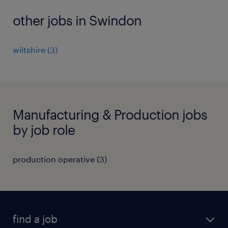
other jobs in Swindon
wiltshire
(
3
)
Manufacturing & Production jobs
by job role
production operative
(
3
)
find a job