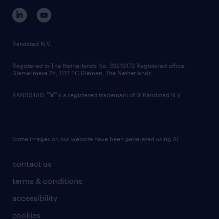
corporate governance
randstad innovation fund
country websites
Randstad N.V.
contact us
Registered in The Netherlands No: 33216172 Registered office:
Diemermere 25, 1112 TC Diemen, The Netherlands.
RANDSTAD,
is a registered trademark of © Randstad N.V.
Some images on our website have been generated using AI.
contact us
terms & conditions
accessibility
cookies