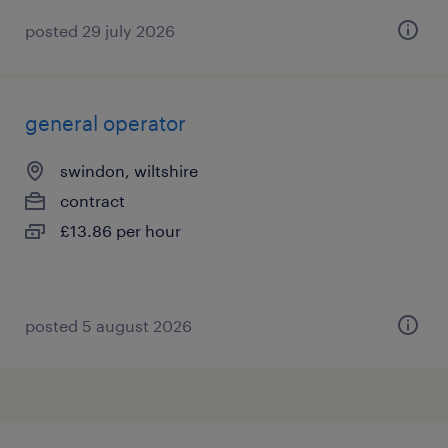
posted 29 july 2026
general operator
swindon, wiltshire
contract
£13.86 per hour
posted 5 august 2026