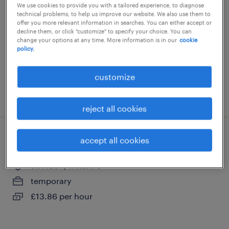
We use cookies to provide you with a tailored experience, to diagnose
swindon, wiltshire
technical problems, to help us improve our website. We also use them to
offer you more relevant information in searches. You can either accept or
contract
decline them, or click "customize" to specify your choice. You can
change your options at any time. More information is in our
cookie
£13.86 - £16.90 per hour, including shift
policy.
allowance
customize
posted 24 july 2026
reject all cookies
visual inspector
accept all cookies
swindon, wiltshire
temporary
£13.86 per hour