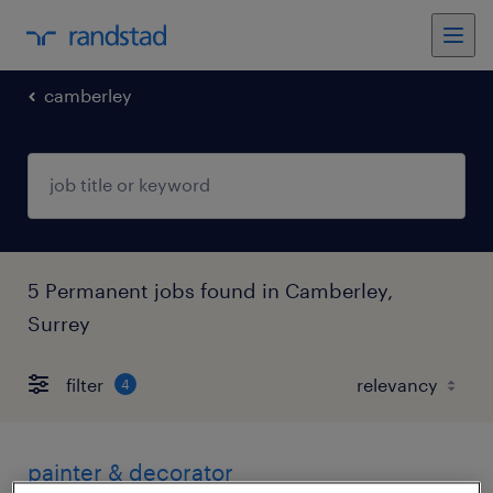
camberley
5 Permanent jobs found in Camberley,
Surrey
filter
4
painter & decorator