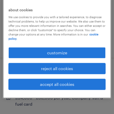
bracknell, berkshire
about cookies
permanent
We use cookies to provide you with a tailored experience, to diagnose
technical problems, to help us improve our website. We also use them to
£32,600 per year
offer you more relevant information in searches. You can either accept or
decline them, or click "customize" to specify your choice. You can
change your options at any time. More information is in our
cookie
policy.
posted 13 july 2026
customize
reject all cookies
plumber - bracknell
bracknell, berkshire
accept all cookies
permanent
£34,800 - £38,000 per year, Company Van &
fuel card