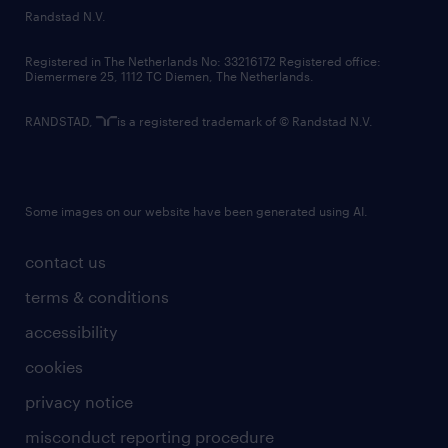
country websites
Randstad N.V.
contact us
Registered in The Netherlands No: 33216172 Registered office:
Diemermere 25, 1112 TC Diemen, The Netherlands.
RANDSTAD,
is a registered trademark of © Randstad N.V.
Some images on our website have been generated using AI.
contact us
terms & conditions
accessibility
cookies
privacy notice
misconduct reporting procedure