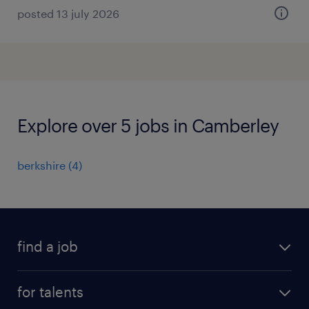
posted 13 july 2026
Explore over 5 jobs in Camberley
berkshire
(
4
)
find a job
all jobs
for talents
career advice