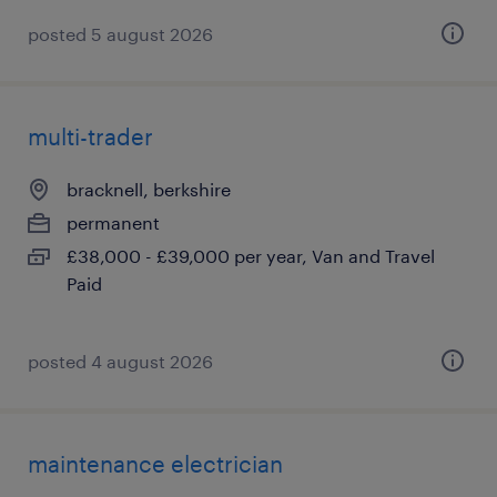
posted 5 august 2026
multi-trader
bracknell, berkshire
permanent
£38,000 - £39,000 per year, Van and Travel
Paid
posted 4 august 2026
maintenance electrician