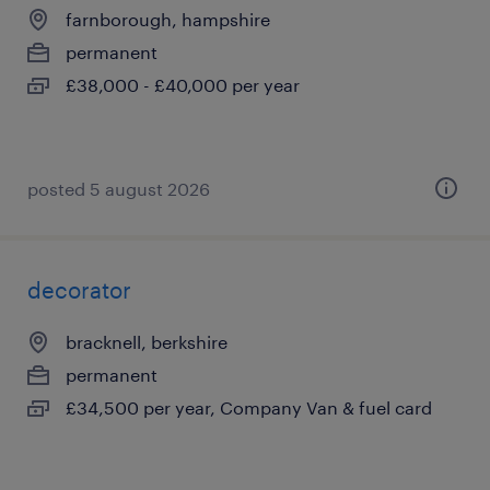
farnborough, hampshire
permanent
£38,000 - £40,000 per year
posted 5 august 2026
decorator
bracknell, berkshire
permanent
£34,500 per year, Company Van & fuel card