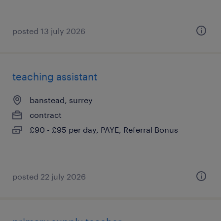
posted 13 july 2026
teaching assistant
banstead, surrey
contract
£90 - £95 per day, PAYE, Referral Bonus
posted 22 july 2026