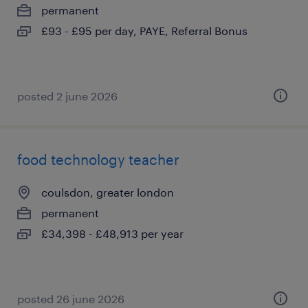
permanent
£93 - £95 per day, PAYE, Referral Bonus
posted 2 june 2026
food technology teacher
coulsdon, greater london
permanent
£34,398 - £48,913 per year
posted 26 june 2026