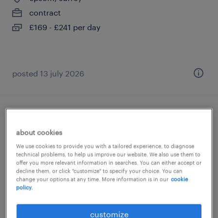
contract
£169 - £241 per day
posted 13 july 2026
teaching assistant (ta)
about cookies
epsom, surrey
We use cookies to provide you with a tailored experience, to diagnose
technical problems, to help us improve our website. We also use them to
contract
offer you more relevant information in searches. You can either accept or
£88 - £110 per day
decline them, or click "customize" to specify your choice. You can
change your options at any time. More information is in our
cookie
policy.
customize
posted 13 july 2026