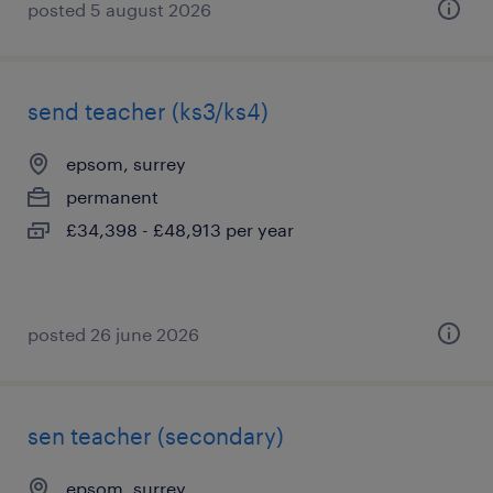
posted 5 august 2026
send teacher (ks3/ks4)
epsom, surrey
permanent
£34,398 - £48,913 per year
posted 26 june 2026
sen teacher (secondary)
epsom, surrey