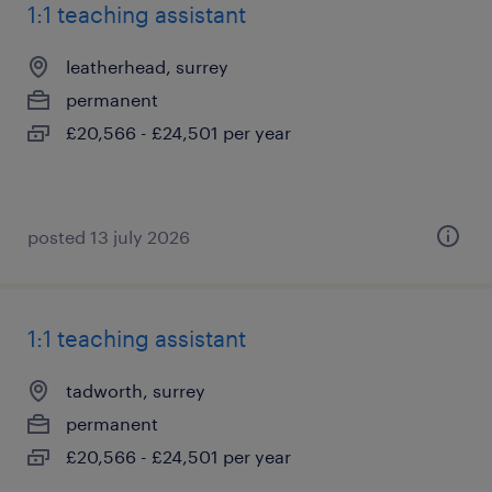
1:1 teaching assistant
leatherhead, surrey
permanent
£20,566 - £24,501 per year
posted 13 july 2026
1:1 teaching assistant
tadworth, surrey
permanent
£20,566 - £24,501 per year