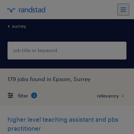
surrey
179 jobs found in Epsom, Surrey
filter
3
higher level teaching assistant and pbs
practitioner