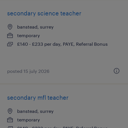
secondary science teacher
banstead, surrey
temporary
£140 - £233 per day, PAYE, Referral Bonus
posted 15 july 2026
secondary mfl teacher
banstead, surrey
temporary