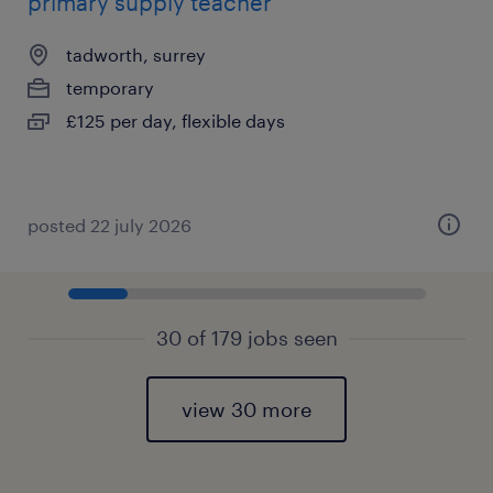
primary supply teacher
tadworth, surrey
temporary
£125 per day, flexible days
posted 22 july 2026
30 of 179 jobs seen
view 30 more