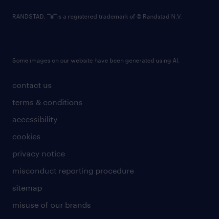
RANDSTAD,
is a registered trademark of © Randstad N.V.
Some images on our website have been generated using AI.
contact us
terms & conditions
accessibility
cookies
privacy notice
misconduct reporting procedure
sitemap
misuse of our brands