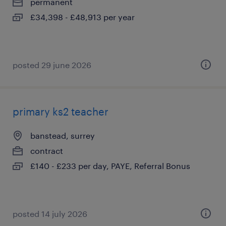
permanent
£34,398 - £48,913 per year
posted 29 june 2026
primary ks2 teacher
banstead, surrey
contract
£140 - £233 per day, PAYE, Referral Bonus
posted 14 july 2026