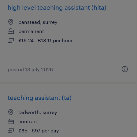
high level teaching assistant (hlta)
banstead, surrey
permanent
£16.24 - £18.11 per hour
posted 13 july 2026
teaching assistant (ta)
tadworth, surrey
contract
£85 - £97 per day