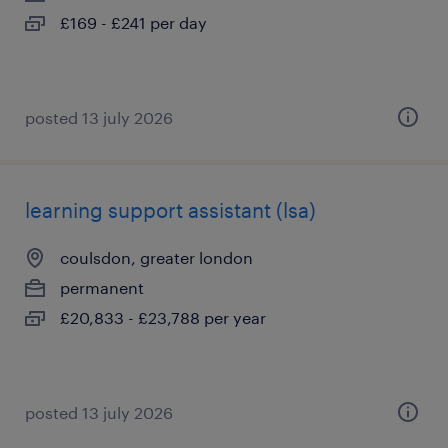
£169 - £241 per day
posted 13 july 2026
learning support assistant (lsa)
coulsdon, greater london
permanent
£20,833 - £23,788 per year
posted 13 july 2026