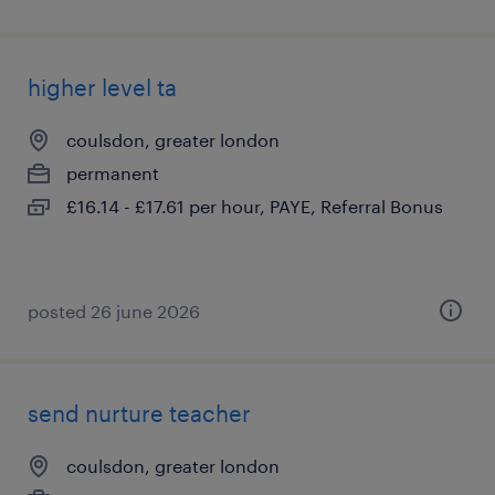
higher level ta
coulsdon, greater london
permanent
£16.14 - £17.61 per hour, PAYE, Referral Bonus
posted 26 june 2026
send nurture teacher
coulsdon, greater london