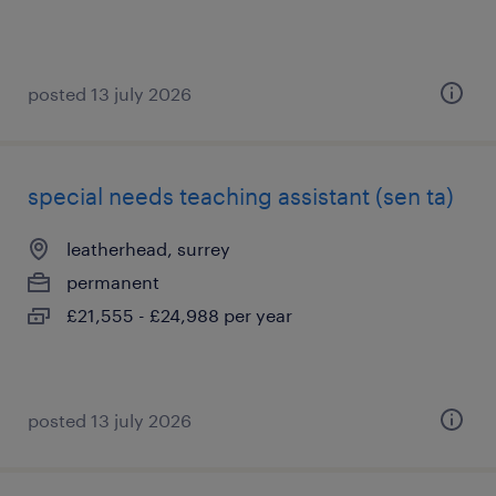
posted 13 july 2026
special needs teaching assistant (sen ta)
leatherhead, surrey
permanent
£21,555 - £24,988 per year
posted 13 july 2026