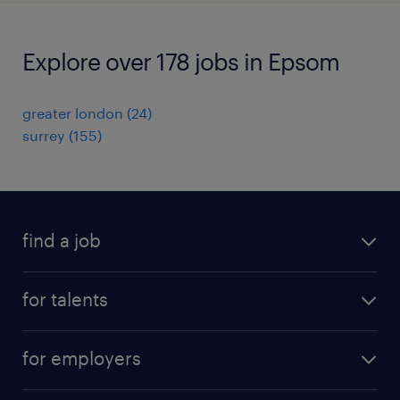
Explore over 178 jobs in Epsom
greater london
(
24
)
surrey
(
155
)
find a job
all jobs
for talents
career advice
operational career
careers at Randstad
for employers
professional career