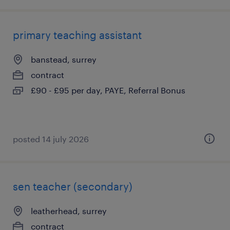
primary teaching assistant
banstead, surrey
contract
£90 - £95 per day, PAYE, Referral Bonus
posted 14 july 2026
sen teacher (secondary)
leatherhead, surrey
contract