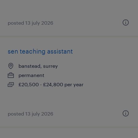
posted 13 july 2026
sen teaching assistant
banstead, surrey
permanent
£20,500 - £24,800 per year
posted 13 july 2026