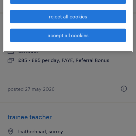
reject all cookies
teaching assistant
accept all cookies
banstead, surrey
contract
£85 - £95 per day, PAYE, Referral Bonus
posted 27 may 2026
trainee teacher
leatherhead, surrey