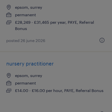
epsom, surrey
permanent
£28,249 - £31,465 per year, PAYE, Referral
Bonus
posted 26 june 2026
nursery practitioner
epsom, surrey
permanent
£14.00 - £16.00 per hour, PAYE, Referral Bonus