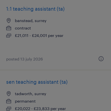
1:1 teaching assistant (ta)
banstead, surrey
contract
£21,011 - £24,001 per year
posted 13 july 2026
sen teaching assistant (ta)
tadworth, surrey
permanent
£20,022 - £23,833 per year