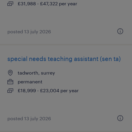
£31,988 - £47,322 per year
posted 13 july 2026
special needs teaching assistant (sen ta)
tadworth, surrey
permanent
£18,999 - £23,004 per year
posted 13 july 2026