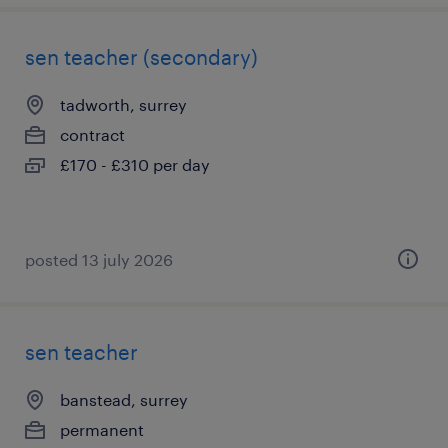
sen teacher (secondary)
tadworth, surrey
contract
£170 - £310 per day
posted 13 july 2026
sen teacher
banstead, surrey
permanent