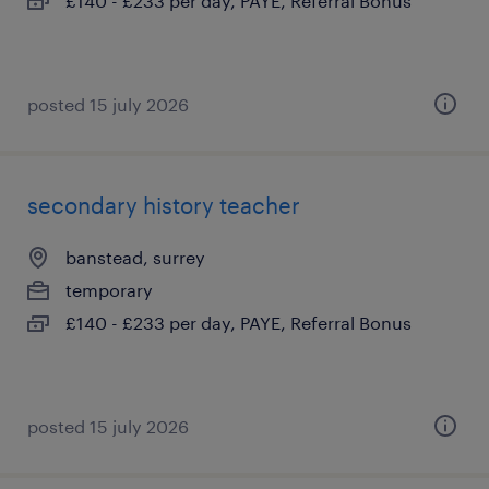
£140 - £233 per day, PAYE, Referral Bonus
posted 15 july 2026
secondary history teacher
banstead, surrey
temporary
£140 - £233 per day, PAYE, Referral Bonus
posted 15 july 2026