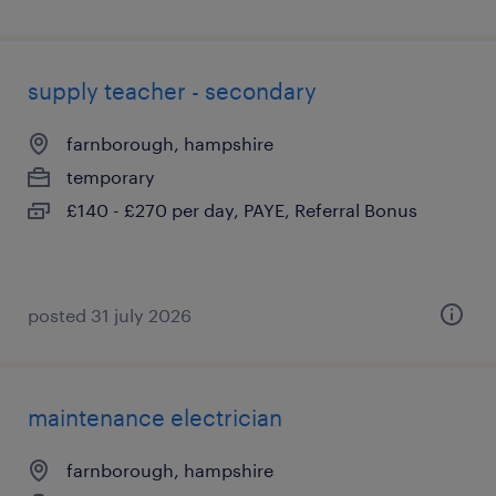
supply teacher - secondary
farnborough, hampshire
temporary
£140 - £270 per day, PAYE, Referral Bonus
posted 31 july 2026
maintenance electrician
farnborough, hampshire