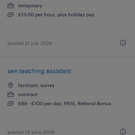
temporary
£13.00 per hour, plus holiday pay
posted 31 july 2026
sen teaching assistant
farnham, surrey
contract
£89 - £100 per day, PAYE, Referral Bonus
posted 25 june 2026