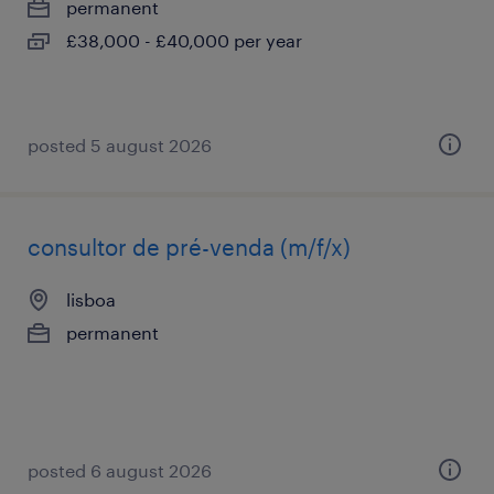
permanent
£38,000 - £40,000 per year
posted 5 august 2026
consultor de pré-venda (m/f/x)
lisboa
permanent
posted 6 august 2026