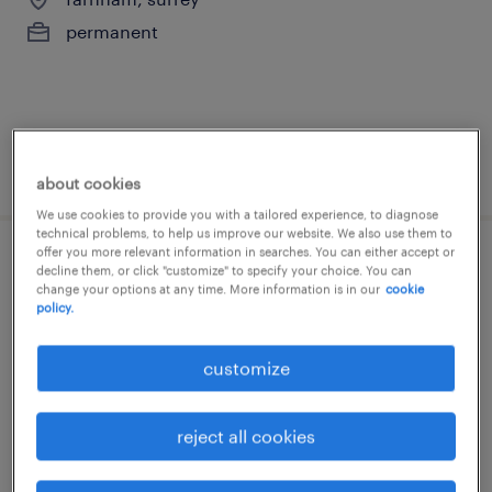
permanent
posted 3 june 2026
about cookies
We use cookies to provide you with a tailored experience, to diagnose
technical problems, to help us improve our website. We also use them to
offer you more relevant information in searches. You can either accept or
supply teacher - secondary
decline them, or click "customize" to specify your choice. You can
change your options at any time. More information is in our
cookie
policy.
farnham, surrey
temporary
customize
£140 - £270 per day, PAYE, Referral Bonus
reject all cookies