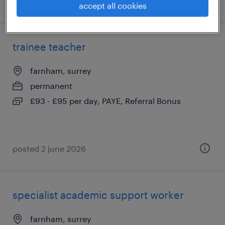
posted 31 july 2026
accept all cookies
trainee teacher
farnham, surrey
permanent
£93 - £95 per day, PAYE, Referral Bonus
posted 2 june 2026
specialist academic support worker
farnham, surrey