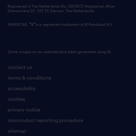
contact us
Registered in The Netherlands No: 33216172 Registered office:
Diemermere 25, 1112 TC Diemen, The Netherlands.
RANDSTAD,
is a registered trademark of © Randstad N.V.
Some images on our website have been generated using AI.
contact us
terms & conditions
accessibility
cookies
privacy notice
misconduct reporting procedure
sitemap