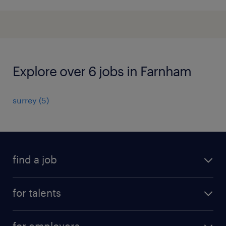
Explore over 6 jobs in Farnham
surrey
(
5
)
find a job
all jobs
for talents
career advice
operational career
careers at Randstad