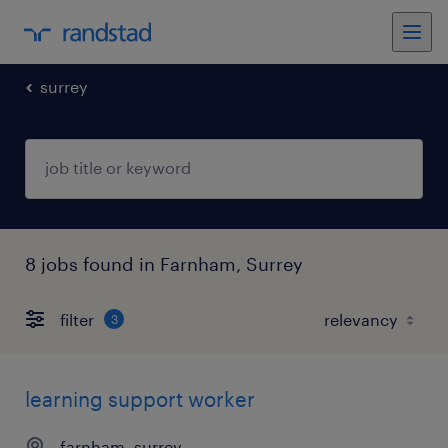
surrey
8 jobs found in Farnham, Surrey
filter
3
learning support worker
farnham, surrey