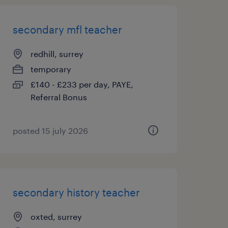
secondary mfl teacher
redhill, surrey
temporary
£140 - £233 per day, PAYE,
Referral Bonus
posted 15 july 2026
secondary history teacher
oxted, surrey