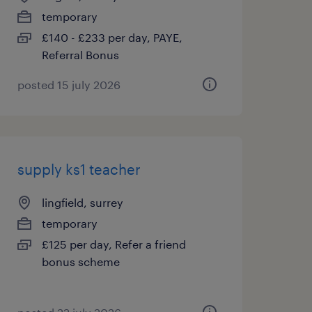
temporary
£140 - £233 per day, PAYE,
Referral Bonus
posted 15 july 2026
supply ks1 teacher
lingfield, surrey
temporary
£125 per day, Refer a friend
bonus scheme