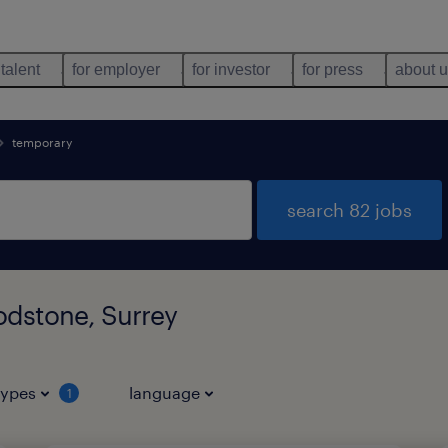
 talent
for employer
for investor
for press
about 
temporary
search 82 jobs
odstone, Surrey
types
language
1