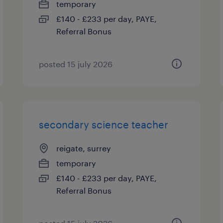
temporary
£140 - £233 per day, PAYE,
Referral Bonus
posted 15 july 2026
secondary science teacher
reigate, surrey
temporary
£140 - £233 per day, PAYE,
Referral Bonus