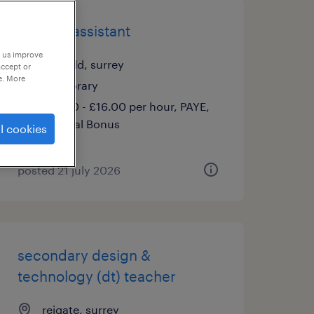
nursery assistant
p us improve
lingfield, surrey
accept or
e. More
temporary
£14.00 - £16.00 per hour, PAYE,
Referral Bonus
l cookies
posted 21 july 2026
secondary design &
technology (dt) teacher
reigate, surrey