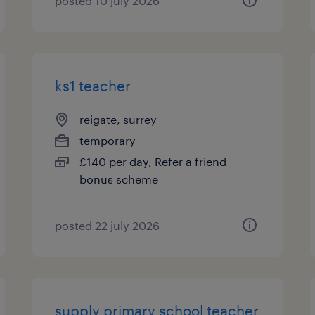
posted 10 july 2026
ks1 teacher
reigate, surrey
temporary
£140 per day, Refer a friend
bonus scheme
posted 22 july 2026
supply primary school teacher