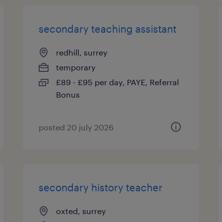
secondary teaching assistant
redhill, surrey
temporary
£89 - £95 per day, PAYE, Referral
Bonus
posted 20 july 2026
secondary history teacher
oxted, surrey