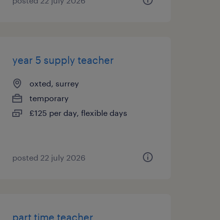
posted 22 july 2026
year 5 supply teacher
oxted, surrey
temporary
£125 per day, flexible days
posted 22 july 2026
part time teacher