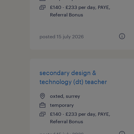
£140 - £233 per day, PAYE,
Referral Bonus
posted 15 july 2026
secondary design &
technology (dt) teacher
oxted, surrey
temporary
£140 - £233 per day, PAYE,
Referral Bonus