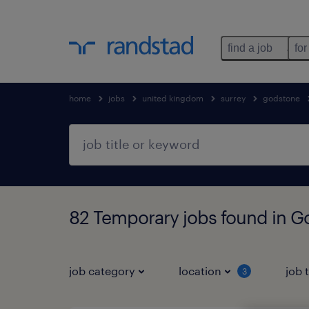
find a job
for
home
jobs
united kingdom
surrey
godstone
82 Temporary jobs found in G
job category
location
job 
3