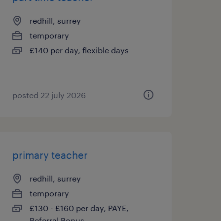
redhill, surrey
temporary
£140 per day, flexible days
posted 22 july 2026
primary teacher
redhill, surrey
temporary
£130 - £160 per day, PAYE,
Referral Bonus