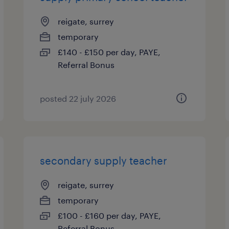
reigate, surrey
temporary
£140 - £150 per day, PAYE,
Referral Bonus
posted 22 july 2026
secondary supply teacher
reigate, surrey
temporary
£100 - £160 per day, PAYE,
Referral Bonus