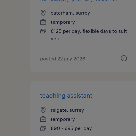
caterham, surrey
temporary
£125 per day, flexible days to suit
you
posted 22 july 2026
teaching assistant
reigate, surrey
temporary
£90 - £95 per day