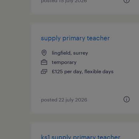
posted 15 july 2026
supply primary teacher
lingfield, surrey
temporary
£125 per day, flexible days
posted 22 july 2026
ks1 supply primary teacher