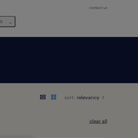
contact us
us
sort:
clear all