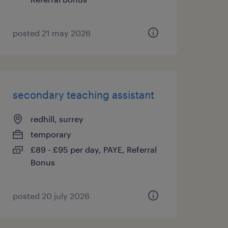
posted 21 may 2026
secondary teaching assistant
redhill, surrey
temporary
£89 - £95 per day, PAYE, Referral
Bonus
posted 20 july 2026