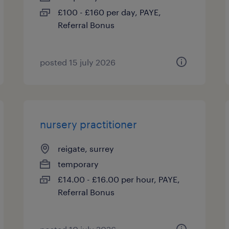
£100 - £160 per day, PAYE,
Referral Bonus
posted 15 july 2026
nursery practitioner
reigate, surrey
temporary
£14.00 - £16.00 per hour, PAYE,
Referral Bonus