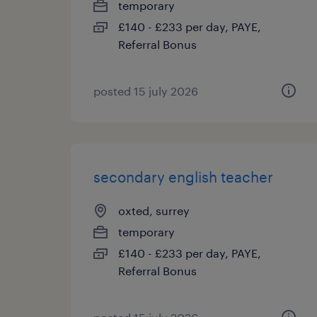
temporary
£140 - £233 per day, PAYE,
Referral Bonus
posted 15 july 2026
secondary english teacher
oxted, surrey
temporary
£140 - £233 per day, PAYE,
Referral Bonus