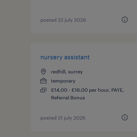
posted 22 july 2026
nursery assistant
redhill, surrey
temporary
£14.00 - £16.00 per hour, PAYE,
Referral Bonus
posted 21 july 2026