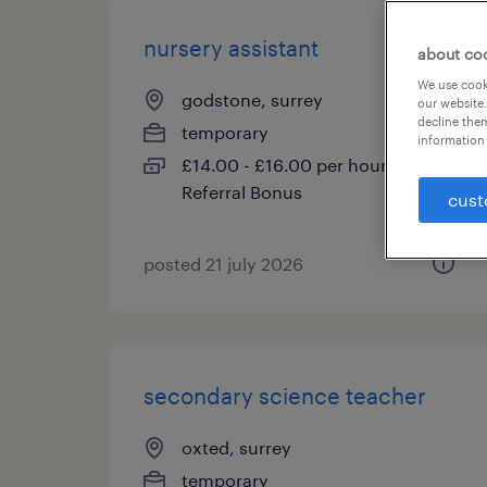
nursery assistant
about co
We use cooki
godstone, surrey
our website.
decline them
temporary
information 
£14.00 - £16.00 per hour, PAYE,
Referral Bonus
cust
posted 21 july 2026
secondary science teacher
oxted, surrey
temporary