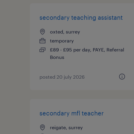
secondary teaching assistant
oxted, surrey
temporary
£89 - £95 per day, PAYE, Referral
Bonus
posted 20 july 2026
secondary mfl teacher
reigate, surrey