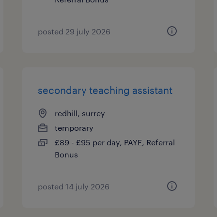
posted 29 july 2026
secondary teaching assistant
redhill, surrey
temporary
£89 - £95 per day, PAYE, Referral
Bonus
posted 14 july 2026