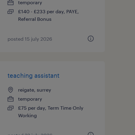
temporary
£140 - £233 per day, PAYE,
Referral Bonus
posted 15 july 2026
teaching assistant
reigate, surrey
temporary
£75 per day, Term Time Only
Working