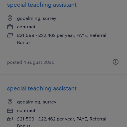
special teaching assistant
godalming, surrey
contract
£21,599 - £22,462 per year, PAYE, Referral
Bonus
posted 4 august 2026
special teaching assistant
godalming, surrey
contract
£21,599 - £22,462 per year, PAYE, Referral
Bonus