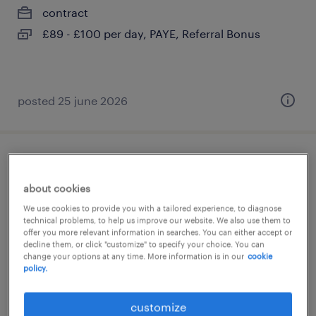
contract
£89 - £100 per day, PAYE, Referral Bonus
posted 25 june 2026
sen teaching assistant
about cookies
guildford, surrey
We use cookies to provide you with a tailored experience, to diagnose
contract
technical problems, to help us improve our website. We also use them to
offer you more relevant information in searches. You can either accept or
£89 - £100 per day, PAYE, Referral Bonus
decline them, or click "customize" to specify your choice. You can
change your options at any time. More information is in our
cookie
policy.
customize
posted 25 june 2026