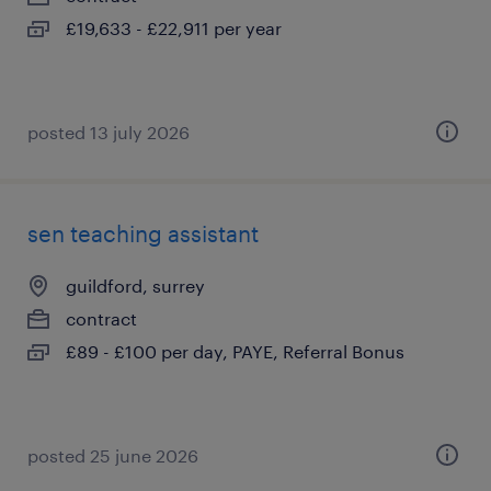
£19,633 - £22,911 per year
posted 13 july 2026
sen teaching assistant
guildford, surrey
contract
£89 - £100 per day, PAYE, Referral Bonus
posted 25 june 2026