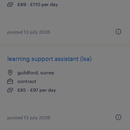
£89 - £110 per day
posted 13 july 2026
learning support assistant (lsa)
guildford, surrey
contract
£85 - £97 per day
posted 13 july 2026