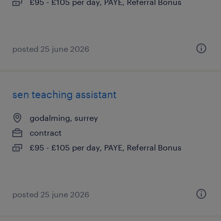
£95 - £105 per day, PAYE, Referral Bonus
posted 25 june 2026
sen teaching assistant
godalming, surrey
contract
£95 - £105 per day, PAYE, Referral Bonus
posted 25 june 2026