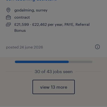
godalming, surrey
contract
£21,599 - £22,462 per year, PAYE, Referral
Bonus
posted 24 june 2026
30 of 43 jobs seen
view 13 more