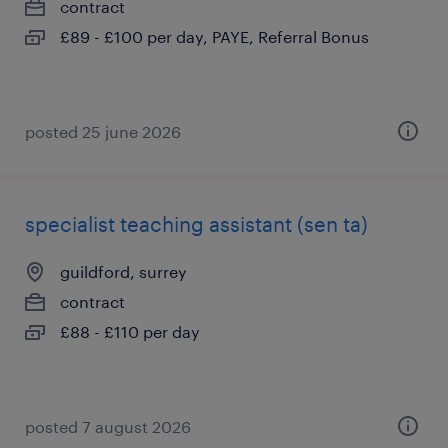
contract
£89 - £100 per day, PAYE, Referral Bonus
posted 25 june 2026
specialist teaching assistant (sen ta)
guildford, surrey
contract
£88 - £110 per day
posted 7 august 2026