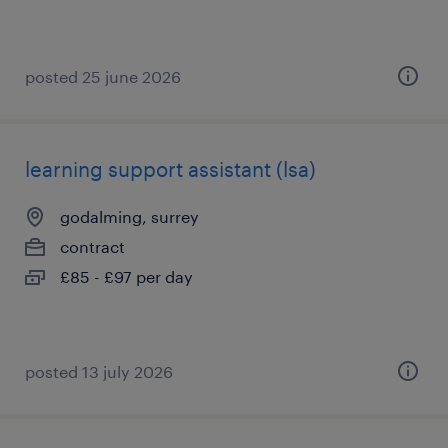
posted 25 june 2026
learning support assistant (lsa)
godalming, surrey
contract
£85 - £97 per day
posted 13 july 2026