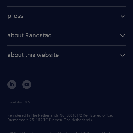
inhouse solutions
contact us
investment case
workforce insights
press
results and reports
randstad operational
press releases
randstad share
randstad professional
about Randstad
news and events
investor contacts
randstad enterprise
company profile
future of work
randstad digital
about this website
sustainability
tech suite
disclaimer
equity, diversity, inclusion and belonging
contact us
corporate governance
randstad innovation fund
country websites
Randstad N.V.
contact us
Registered in The Netherlands No: 33216172 Registered office:
Diemermere 25, 1112 TC Diemen, The Netherlands.