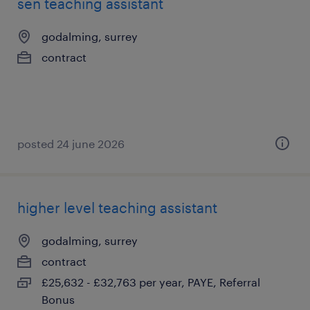
sen teaching assistant
godalming, surrey
contract
posted 24 june 2026
higher level teaching assistant
godalming, surrey
contract
£25,632 - £32,763 per year, PAYE, Referral
Bonus