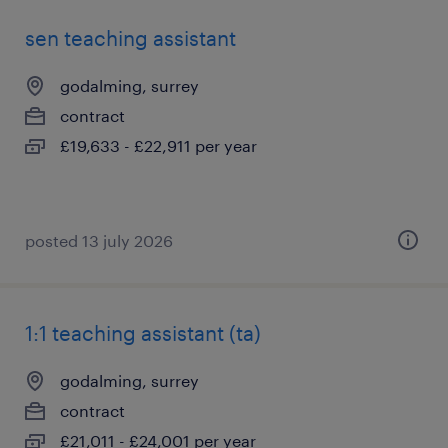
sen teaching assistant
godalming, surrey
contract
£19,633 - £22,911 per year
posted 13 july 2026
1:1 teaching assistant (ta)
godalming, surrey
contract
£21,011 - £24,001 per year