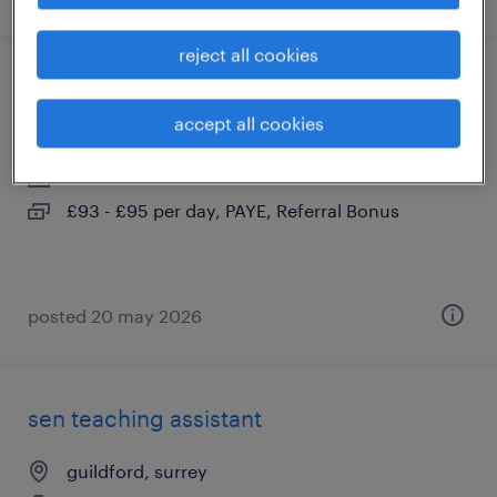
reject all cookies
sen ta
accept all cookies
guildford, surrey
contract
£93 - £95 per day, PAYE, Referral Bonus
posted 20 may 2026
sen teaching assistant
guildford, surrey