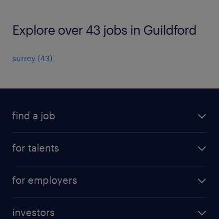
Explore over 43 jobs in Guildford
surrey
(
43
)
find a job
all jobs
for talents
career advice
operational career
careers at Randstad
for employers
professional career
staffing solutions
digital career
investors