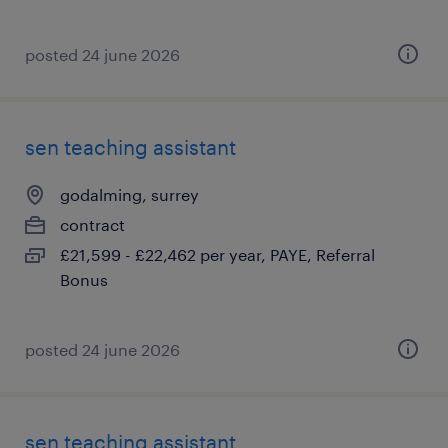
posted 24 june 2026
sen teaching assistant
godalming, surrey
contract
£21,599 - £22,462 per year, PAYE, Referral
Bonus
posted 24 june 2026
sen teaching assistant