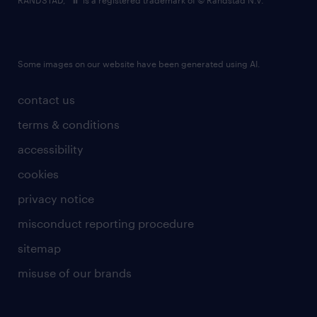
RANDSTAD,
is a registered trademark of © Randstad N.V.
Some images on our website have been generated using AI.
contact us
terms & conditions
accessibility
cookies
privacy notice
misconduct reporting procedure
sitemap
misuse of our brands