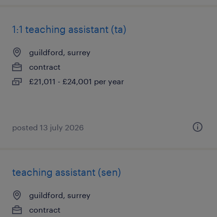
1:1 teaching assistant (ta)
guildford, surrey
contract
£21,011 - £24,001 per year
posted 13 july 2026
teaching assistant (sen)
guildford, surrey
contract