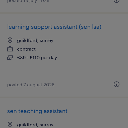
posted 13 july 2026
learning support assistant (sen lsa)
guildford, surrey
contract
£89 - £110 per day
posted 7 august 2026
sen teaching assistant
guildford, surrey