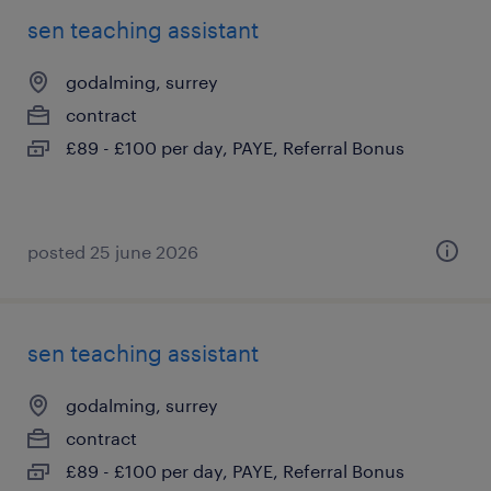
sen teaching assistant
godalming, surrey
contract
£89 - £100 per day, PAYE, Referral Bonus
posted 25 june 2026
sen teaching assistant
godalming, surrey
contract
£89 - £100 per day, PAYE, Referral Bonus