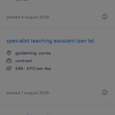
posted 4 august 2026
specialist teaching assistant (sen ta)
godalming, surrey
contract
£88 - £110 per day
posted 7 august 2026