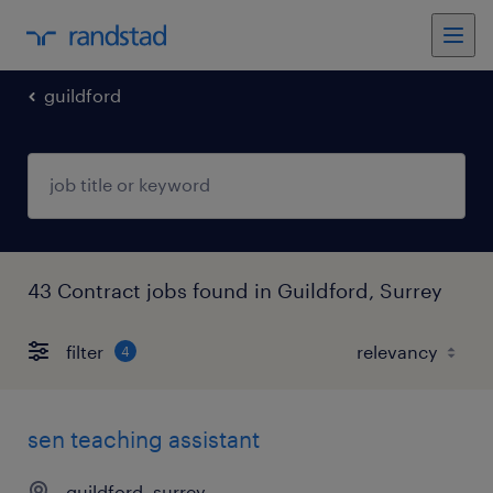
guildford
43 Contract jobs found in Guildford, Surrey
filter
4
sen teaching assistant
guildford, surrey