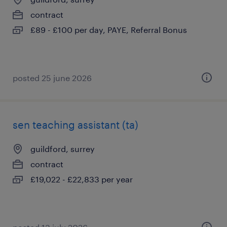
contract
£89 - £100 per day, PAYE, Referral Bonus
posted 25 june 2026
sen teaching assistant (ta)
guildford, surrey
contract
£19,022 - £22,833 per year