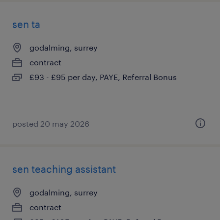
sen ta
godalming, surrey
contract
£93 - £95 per day, PAYE, Referral Bonus
posted 20 may 2026
sen teaching assistant
godalming, surrey
contract