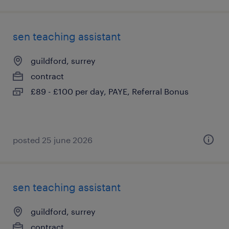
sen teaching assistant
guildford, surrey
contract
£89 - £100 per day, PAYE, Referral Bonus
posted 25 june 2026
sen teaching assistant
guildford, surrey
contract