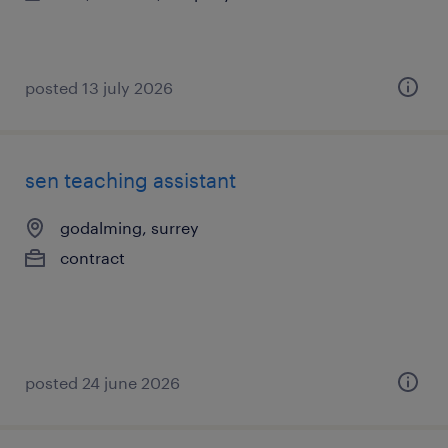
posted 13 july 2026
sen teaching assistant
godalming, surrey
contract
posted 24 june 2026